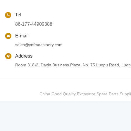
Tel
86-177-44909388
E-mail
sales@ynfmachinery.com
Address
Room 318-2, Daxin Business Plaza, No. 75 Luopu Road, Luopu
China Good Quality Excavator Spare Parts Sup