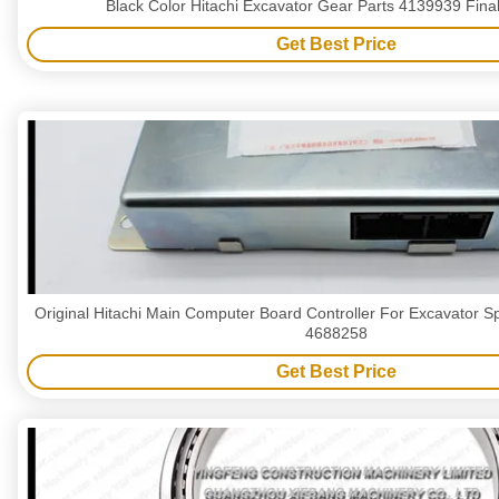
Black Color Hitachi Excavator Gear Parts 4139939 Final
Get Best Price
Original Hitachi Main Computer Board Controller For Excavator S
4688258
Get Best Price