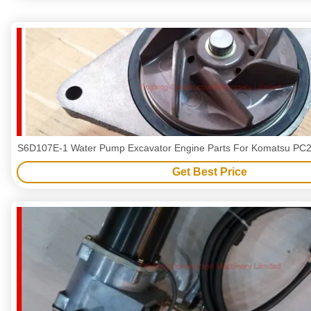
S6D107E-1 Water Pump Excavator Engine Parts For Komatsu PC2
Get Best Price