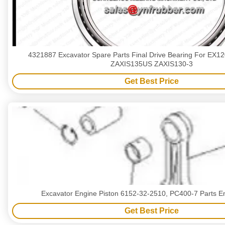
4321887 Excavator Spare Parts Final Drive Bearing For EX1
ZAXIS135US ZAXIS130-3
Get Best Price
Excavator Engine Piston 6152-32-2510, PC400-7 Parts En
Get Best Price