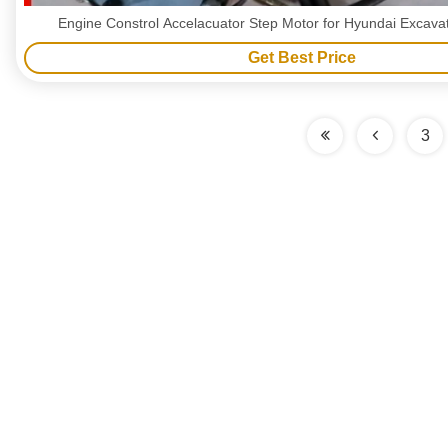
Engine Constrol Accelacuator Step Motor for Hyundai Excav
Get Best Price
3