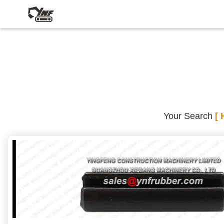
Your Search
[ 