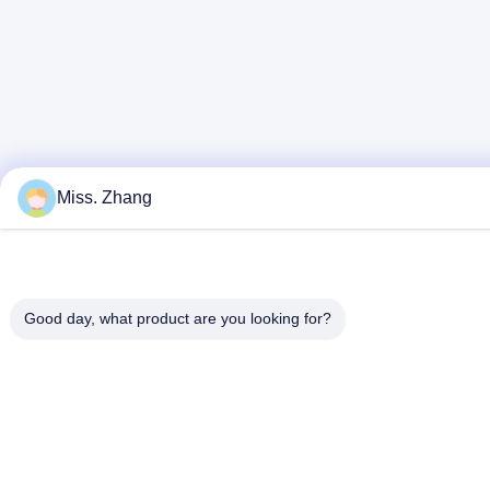
Miss. Zhang
Good day, what product are you looking for?