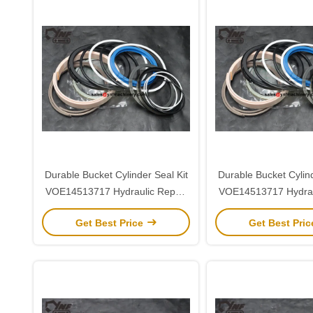
Durable Bucket Cylinder Seal Kit
Durable Bucket Cylind
VOE14513717 Hydraulic Repair
VOE14513717 Hydrau
for Volvo EC290
for Volvo EC
Get Best Price
Get Best Pri