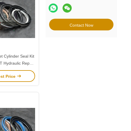
Contact Now
t Cylinder Seal Kit
 Hydraulic Repair
r Doosan 255
st Price