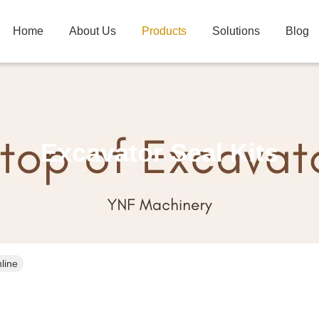
Home
About Us
Products
Solutions
Blog
Excavator Seal Kits
line