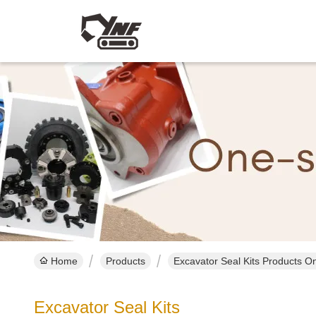
Home
Products
Excavator Seal Kits Products On
Excavator Seal Kits