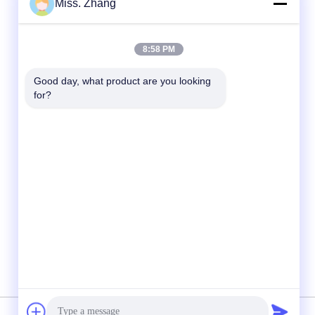
Miss. Zhang
Quick Contact
8:58 PM
Tel
Good day, what product are you looking 
86-177-44909388
for?
E-mail
sales@ynfmachinery.com
Address
Room 318-2, Daxin Business Plaza, No. 75
Luopu Road, Luopu Street, Panyu District,
Guangzhou, Guangdong Province, China