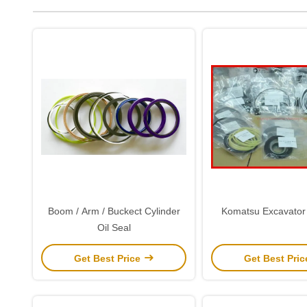
Boom / Arm / Buckect Cylinder
Komatsu Excavator 
Oil Seal
Get Best Price
Get Best Pri