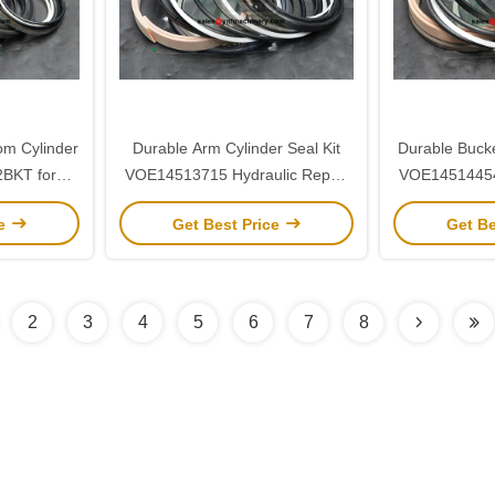
om Cylinder
Durable Arm Cylinder Seal Kit
Durable Bucke
2BKT for
VOE14513715 Hydraulic Repair
VOE14514454 
5
Kit for Volvo EC290
Kit for
ce
Get Best Price
Get Be
2
3
4
5
6
7
8