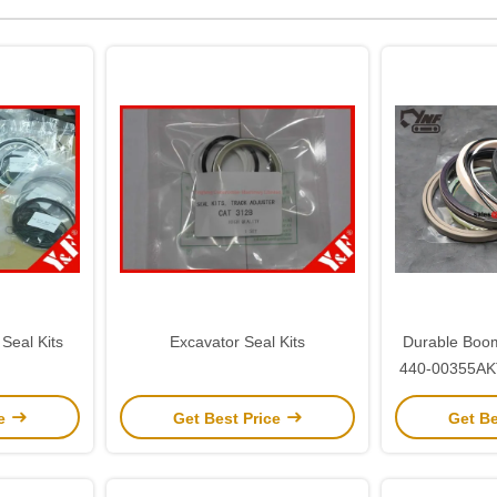
Seal Kits
Excavator Seal Kits
Durable Boom
440-00355AKT
for D
ce
Get Best Price
Get Be