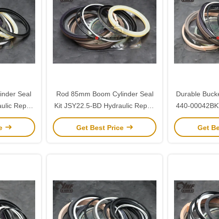
nder Seal
Rod 85mm Boom Cylinder Seal
Durable Bucke
ulic Repair
Kit JSY22.5-BD Hydraulic Repair
440-00042BKT
5
for Sany 225
Kit fo
ce
Get Best Price
Get Be