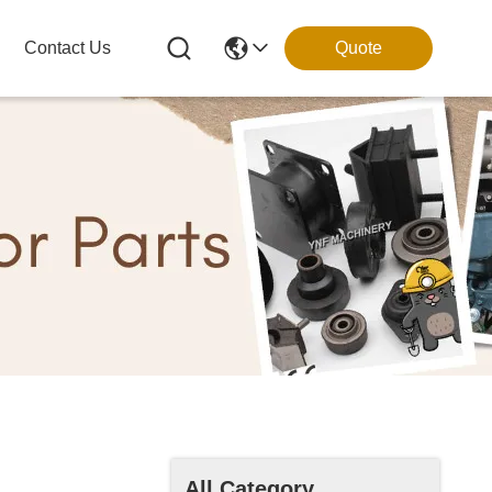
Contact Us
Quote
All Category