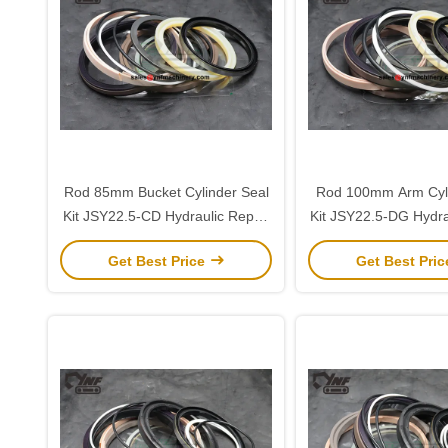
Rod 85mm Bucket Cylinder Seal
Rod 100mm Arm Cyli
Kit JSY22.5-CD Hydraulic Repair
Kit JSY22.5-DG Hydra
for Sany 225
for Sany 22
Get Best Price
Get Best Pri