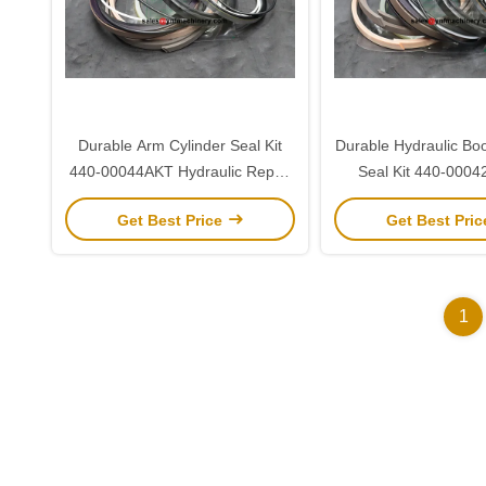
Durable Arm Cylinder Seal Kit
Durable Hydraulic Bo
440-00044AKT Hydraulic Repair
Seal Kit 440-0004
Kit for Doosan 255
Doosan 25
Get Best Price
Get Best Pri
1