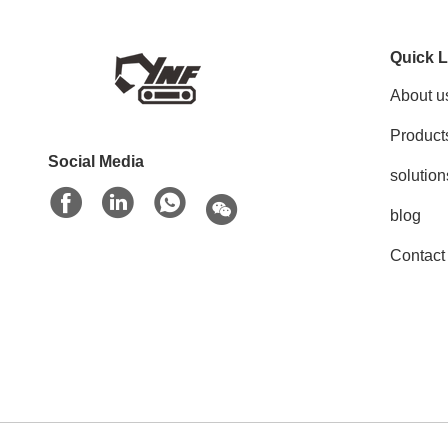
Quick L
About u
Product
Social Media
solution
blog
Contact