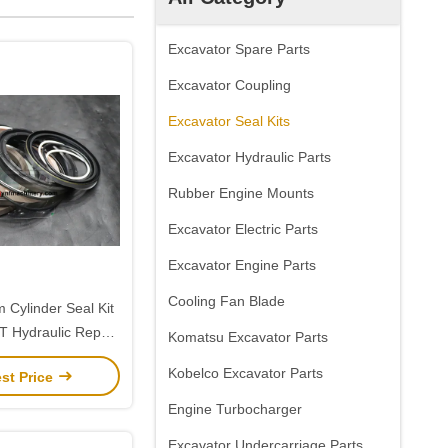
Excavator Spare Parts
Excavator Coupling
Excavator Seal Kits
Excavator Hydraulic Parts
Rubber Engine Mounts
Excavator Electric Parts
Excavator Engine Parts
Cooling Fan Blade
 Cylinder Seal Kit
 Hydraulic Repair
Komatsu Excavator Parts
oosan 225
Kobelco Excavator Parts
st Price
Engine Turbocharger
Excavator Undercarriage Parts