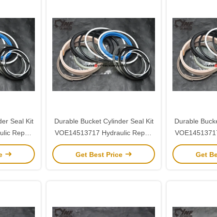
er Seal Kit
Durable Bucket Cylinder Seal Kit
Durable Bucke
lic Repair
VOE14513717 Hydraulic Repair
VOE14513717 
290
for Volvo EC290
for V
ce
Get Best Price
Get Be