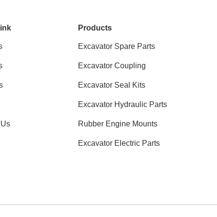
ink
Products
s
Excavator Spare Parts
s
Excavator Coupling
s
Excavator Seal Kits
Excavator Hydraulic Parts
 Us
Rubber Engine Mounts
Excavator Electric Parts