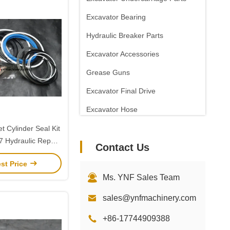
Excavator Bearing
Hydraulic Breaker Parts
Excavator Accessories
Grease Guns
Excavator Final Drive
Excavator Hose
t Cylinder Seal Kit
Hydraulic Repair
Contact Us
olvo EC290
st Price
Ms. YNF Sales Team
sales@ynfmachinery.com
+86-17744909388