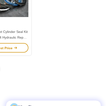
t Cylinder Seal Kit
Hydraulic Repair
 Volvo EC240
st Price