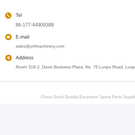
Tel
86-177-44909388
E-mail
sales@ynfmachinery.com
Address
Room 318-2, Daxin Business Plaza, No. 75 Luopu Road, Luopu
China Good Quality Excavator Spare Parts Sup