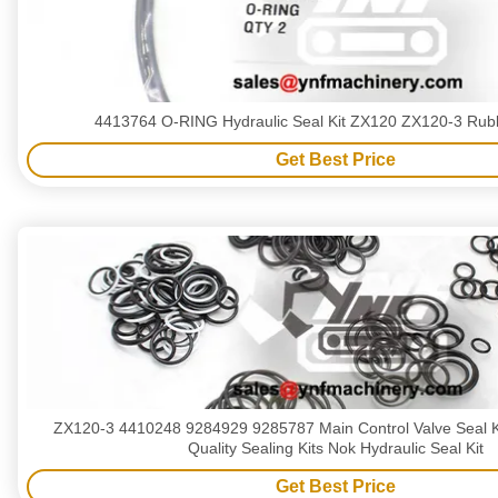
4413764 O-RING Hydraulic Seal Kit ZX120 ZX120-3 Rubb
Get Best Price
ZX120-3 4410248 9284929 9285787 Main Control Valve Seal K
Quality Sealing Kits Nok Hydraulic Seal Kit
Get Best Price