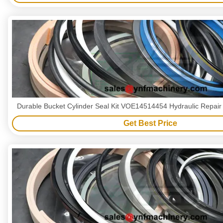
Durable Bucket Cylinder Seal Kit VOE14514454 Hydraulic Repair 
Get Best Price