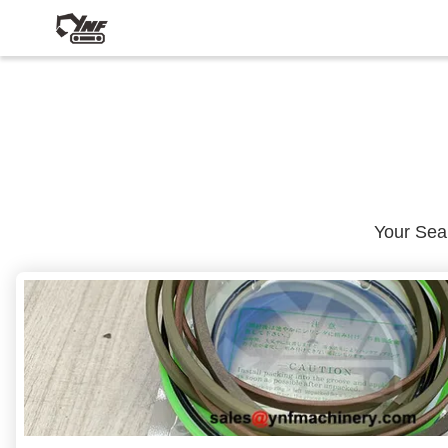
Your Se