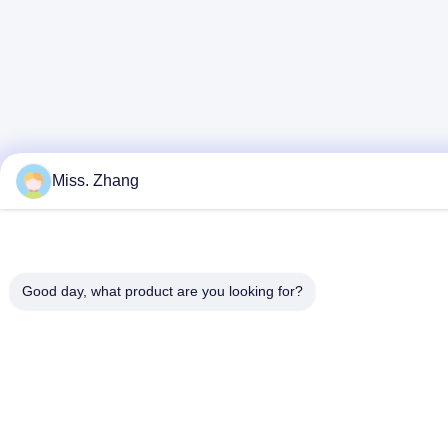
Miss. Zhang
Good day, what product are you looking for?