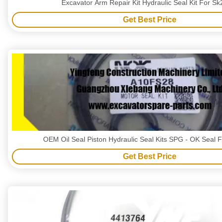
Excavator Arm Repair Kit Hydraulic Seal Kit For S
Get Best Price
OEM Oil Seal Piston Hydraulic Seal Kits SPG - OK Seal
Get Best Price