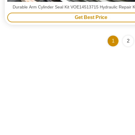
Durable Arm Cylinder Seal Kit VOE14513715 Hydraulic Repair K
Get Best Price
1
2