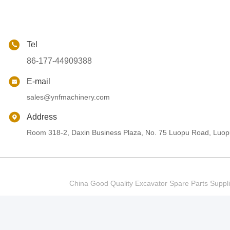
Tel
86-177-44909388
E-mail
sales@ynfmachinery.com
Address
Room 318-2, Daxin Business Plaza, No. 75 Luopu Road, Luopu
China Good Quality Excavator Spare Parts Sup