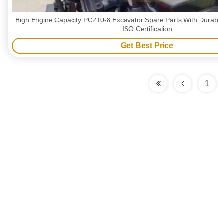
High Engine Capacity PC210-8 Excavator Spare Parts With Durab
ISO Certification
Get Best Price
1