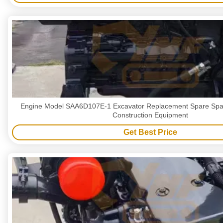
Engine Model SAA6D107E-1 Excavator Replacement Spare Spa
Construction Equipment
Get Best Price