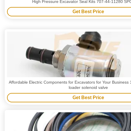
High Pressure Excavator Seal Kits 707-44-11280 S
Get Best Price
Affordable Electric Components for Excavators for Your Business 
loader solenoid valve
Get Best Price