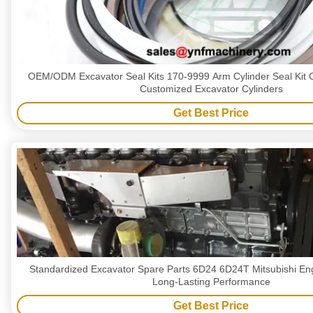
OEM/ODM Excavator Seal Kits 170-9999 Arm Cylinder Seal Kit C
Customized Excavator Cylinders
Get Best Price
Standardized Excavator Spare Parts 6D24 6D24T Mitsubishi En
Long-Lasting Performance
Get Best Price