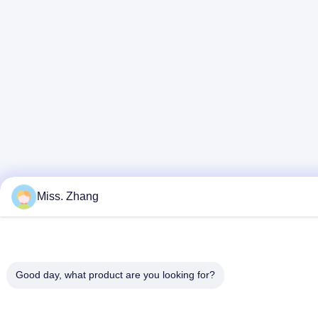
Miss. Zhang
Good day, what product are you looking for?