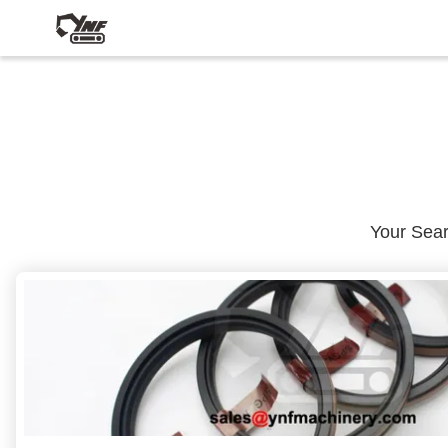
Your Sea