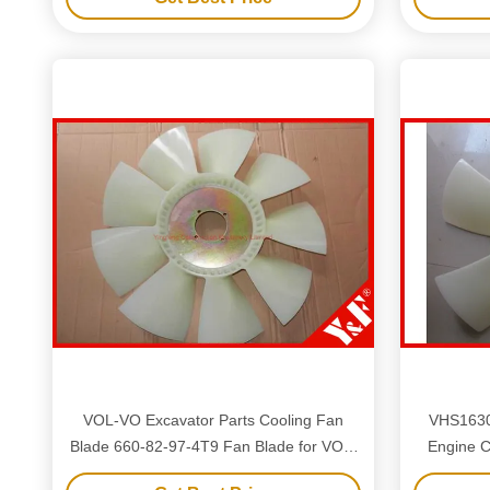
VOL-VO Excavator Parts Cooling Fan
VHS163
Blade 660-82-97-4T9 Fan Blade for VOL-
Engine C
VO Excavators
SK25