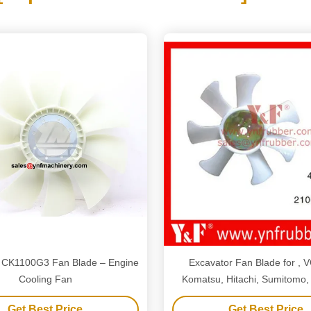
CK1100G3 Fan Blade – Engine
Excavator Fan Blade for , 
Cooling Fan
Komatsu, Hitachi, Sumitomo,
Kato, Hyundai, Doosan, Daewo
Get Best Price
Get Best Price