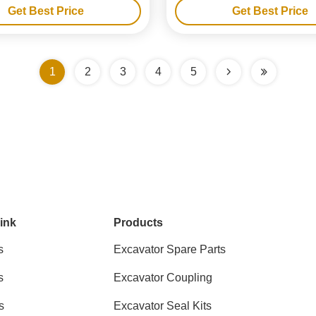
Get Best Price
Get Best Price
1
2
3
4
5
ink
Products
s
Excavator Spare Parts
s
Excavator Coupling
s
Excavator Seal Kits