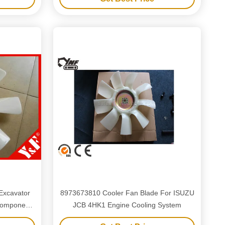
Excavator
8973673810 Cooler Fan Blade For ISUZU
JCB 4HK1 Engine Cooling System