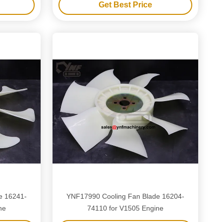
Get Best Price
e 16241-
YNF17990 Cooling Fan Blade 16204-
ne
74110 for V1505 Engine