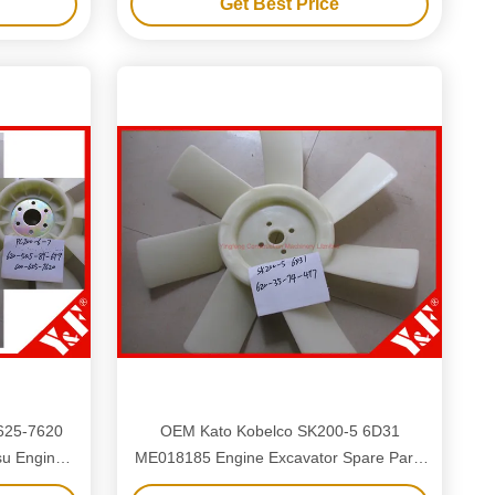
Get Best Price
-625-7620
OEM Kato Kobelco SK200-5 6D31
su Engine
ME018185 Engine Excavator Spare Parts
s
Engine Plastic Cooling Fan Blade