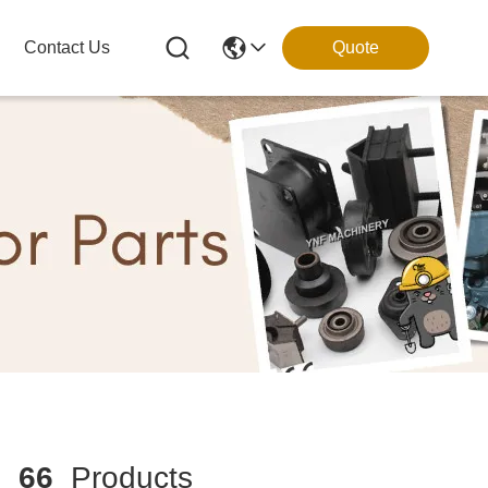
Contact Us
Quote
h
66
Products