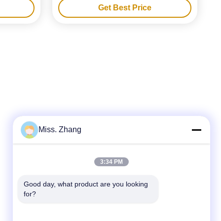
Get Best Price
Miss. Zhang
Quick Contact
3:34 PM
Tel
Good day, what product are you looking 
86-177-44909388
for?
E-mail