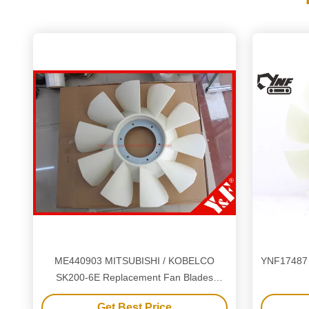
ME440903 MITSUBISHI / KOBELCO
YNF17487 
SK200-6E Replacement Fan Blades
Excavator Components
Get Best Price