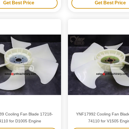
Get Best Price
Get Best Price
9 Cooling Fan Blade 17218-
YNF17992 Cooling Fan Blad
4110 for D1005 Engine
74110 for V1505 Engi