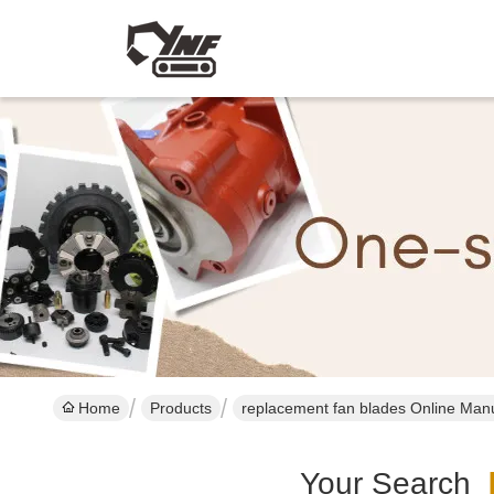
Home
Products
replacement fan blades Online Man
Your Search
[