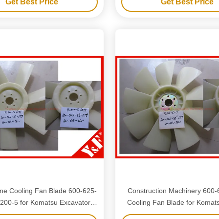
Get Best Price
Get Best Price
ne Cooling Fan Blade 600-625-
Construction Machinery 600
200-5 for Komatsu Excavator
Cooling Fan Blade for Komat
Spare Parts
Excavator Accessorie