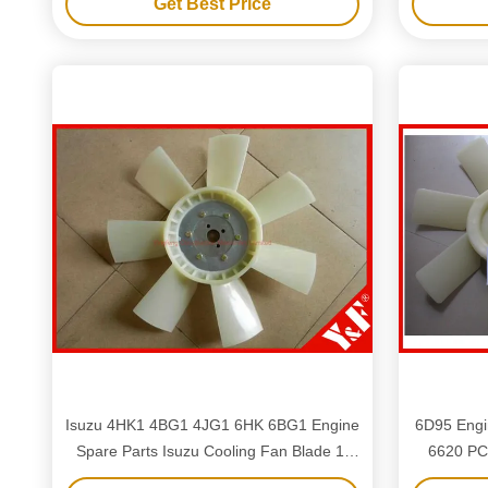
Get Best Price
Isuzu 4HK1 4BG1 4JG1 6HK 6BG1 Engine
6D95 Engi
Spare Parts Isuzu Cooling Fan Blade 1-
6620 PC
13660328-1 8-97161-600-0