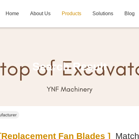
Home
About Us
Products
Solutions
Blog
Search Result
ufacturer
replacement Fan Blades ]
Matc