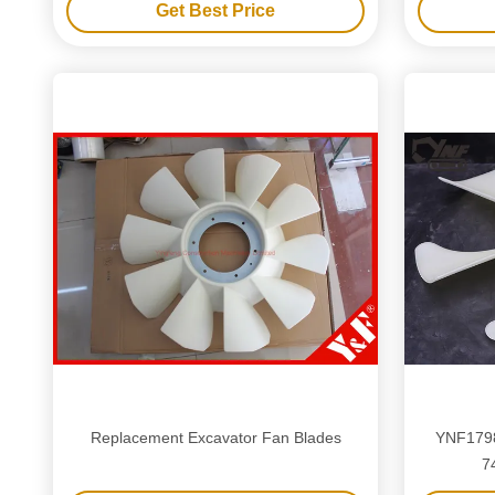
Get Best Price
Replacement Excavator Fan Blades
YNF1798
7