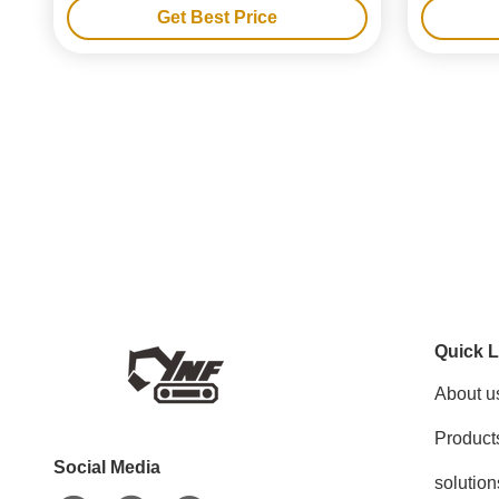
Get Best Price
Quick L
About u
Product
Social Media
solution