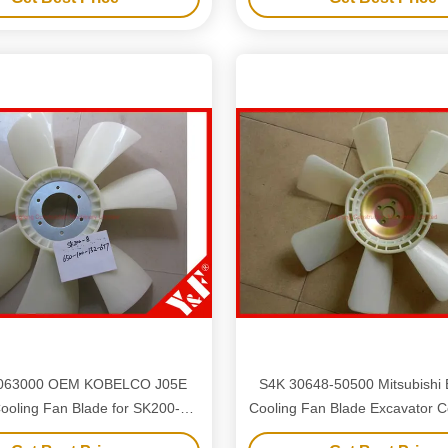
063000 OEM KOBELCO J05E
S4K 30648-50500 Mitsubishi 
ooling Fan Blade for SK200-8
Cooling Fan Blade Excavator Components
0-8 with 6 Hole 7 Blades
E110 E311