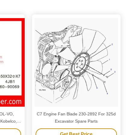
VOL-VO,
C7 Engine Fan Blade 230-2892 For 325d
 Kobelco,
Excavator Spare Parts
o, Kubota,
Get Best Price