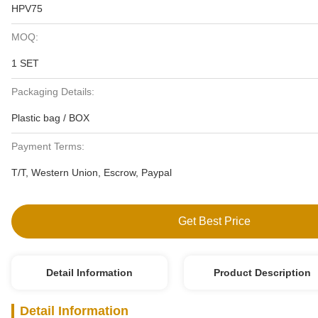
HPV75
MOQ:
1 SET
Packaging Details:
Plastic bag / BOX
Payment Terms:
T/T, Western Union, Escrow, Paypal
Get Best Price
Detail Information
Product Description
Detail Information