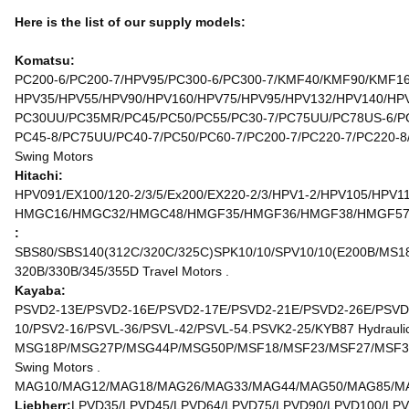
Here is the list of our supply models:
Komatsu:
PC200-6/PC200-7/HPV95/PC300-6/PC300-7/KMF40/KMF90/KMF160
HPV35/HPV55/HPV90/HPV160/HPV75/HPV95/HPV132/HPV140/HPV1
PC30UU/PC35MR/PC45/PC50/PC55/PC30-7/PC75UU/PC78US-6/PC
PC45-8/PC75UU/PC40-7/PC50/PC60-7/PC200-7/PC220-7/PC220-8
Swing Motors
Hitachi:
HPV091/EX100/120-2/3/5/Ex200/EX220-2/3/HPV1-2/HPV105/HPV1
HMGC16/HMGC32/HMGC48/HMGF35/HMGF36/HMGF38/HMGF57/HMT
:
SBS80/SBS140(312C/320C/325C)SPK10/10/SPV10/10(E200B/MS180
320B/330B/345/355D Travel Motors .
Kayaba:
PSVD2-13E/PSVD2-16E/PSVD2-17E/PSVD2-21E/PSVD2-26E/PSVD2
10/PSV2-16/PSVL-36/PSVL-42/PSVL-54.PSVK2-25/KYB87 Hydraulic
MSG18P/MSG27P/MSG44P/MSG50P/MSF18/MSF23/MSF27/MSF37
Swing Motors .
MAG10/MAG12/MAG18/MAG26/MAG33/MAG44/MAG50/MAG85/MAG
Liebherr:
LPVD35/LPVD45/LPVD64/LPVD75/LPVD90/LPVD100/LPV