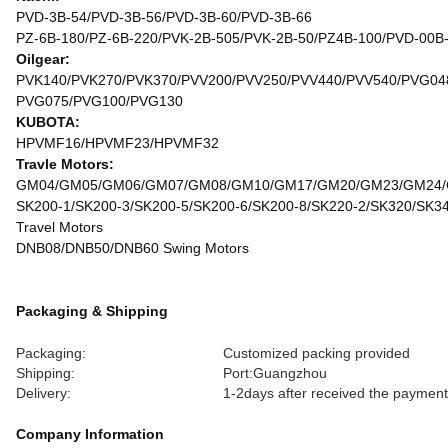
PVD-3B-54/PVD-3B-56/PVD-3B-60/PVD-3B-66
PZ-6B-180/PZ-6B-220/PVK-2B-505/PVK-2B-50/PZ4B-100/PVD-00B
Oilgear:
PVK140/PVK270/PVK370/PVV200/PVV250/PVV440/PVV540/PVG04
PVG075/PVG100/PVG130
KUBOTA:
HPVMF16/HPVMF23/HPVMF32
Travle Motors:
GM04/GM05/GM06/GM07/GM08/GM10/GM17/GM20/GM23/GM24
SK200-1/SK200-3/SK200-5/SK200-6/SK200-8/SK220-2/SK320/SK3
Travel Motors
DNB08/DNB50/DNB60 Swing Motors
Packaging & Shipping
Packaging:
Customized packing provided
Shipping:
Port:Guangzhou
Delivery:
1-2days after received the payment
Company Information