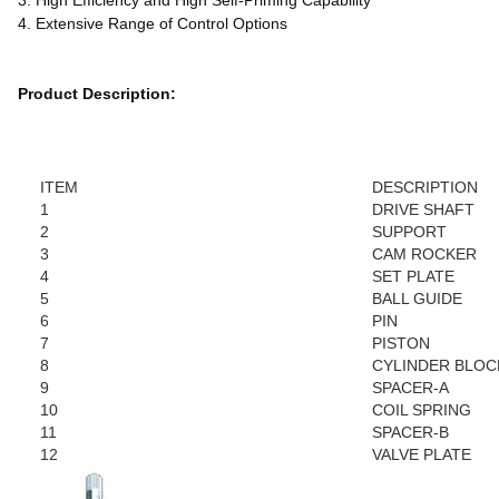
3. High Efficiency and High Self-Priming Capability
4. Extensive Range of Control Options
Product Description:
ITEM
DESCRIPTION
1
DRIVE SHAFT
2
SUPPORT
3
CAM ROCKER
4
SET PLATE
5
BALL GUIDE
6
PIN
7
PISTON
8
CYLINDER BLOC
9
SPACER-A
10
COIL SPRING
11
SPACER-B
12
VALVE PLATE