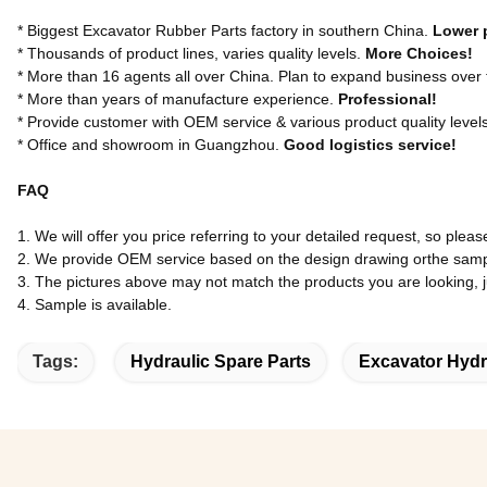
* Biggest Excavator Rubber Parts factory in southern China.
Lower 
* Thousands of product lines, varies quality levels.
More Choices!
* More than 16 agents all over China. Plan to expand business over
* More than years of manufacture experience.
Professional!
* Provide customer with OEM service & various product quality level
* Office and showroom in Guangzhou.
Good logistics service!
FAQ
1. We will offer you price referring to your detailed request, so pleas
2. We provide OEM service based on the design drawing orthe samp
3. The pictures above may not match the products you are looking, jus
4. Sample is available.
Tags:
Hydraulic Spare Parts
Excavator Hydr