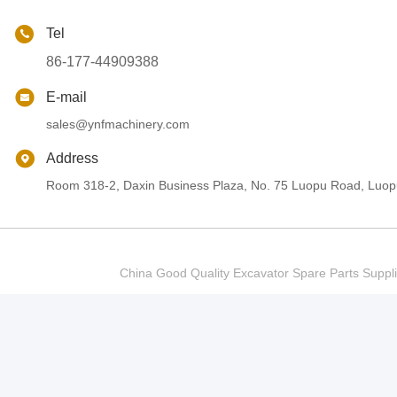
Tel
86-177-44909388
E-mail
sales@ynfmachinery.com
Address
Room 318-2, Daxin Business Plaza, No. 75 Luopu Road, Luopu
China Good Quality Excavator Spare Parts Sup