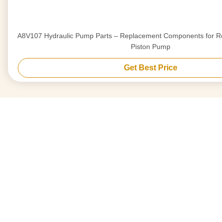
A8V107 Hydraulic Pump Parts – Replacement Components for Re
Piston Pump
Get Best Price