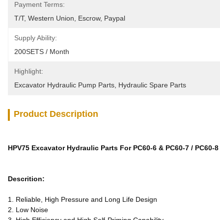
Payment Terms:
T/T, Western Union, Escrow, Paypal
Supply Ability:
200SETS / Month
Highlight:
Excavator Hydraulic Pump Parts
, 
Hydraulic Spare Parts
Product Description
HPV75 Excavator Hydraulic Parts For PC60-6 & PC60-7 / PC60-8
Descrition:
1. Reliable, High Pressure and Long Life Design
2. Low Noise