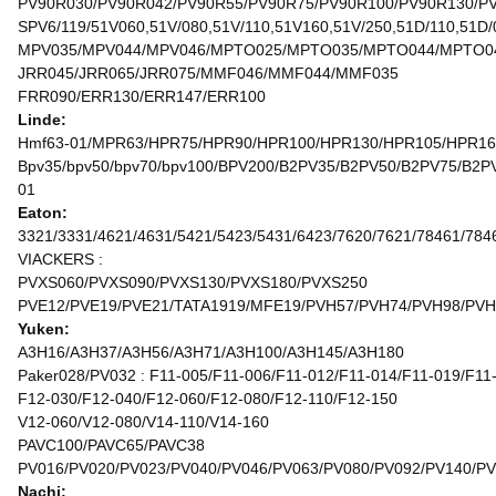
PV90R030/PV90R042/PV90R55/PV90R75/PV90R100/PV90R130/P
SPV6/119/51V060,51V/080,51V/110,51V160,51V/250,51D/110,51D/
MPV035/MPV044/MPV046/MPTO025/MPTO035/MPTO044/MPTO0
JRR045/JRR065/JRR075/MMF046/MMF044/MMF035
FRR090/ERR130/ERR147/ERR100
Linde:
Hmf63-01/MPR63/HPR75/HPR90/HPR100/HPR130/HPR105/HPR1
Bpv35/bpv50/bpv70/bpv100/BPV200/B2PV35/B2PV50/B2PV75/
01
Eaton:
3321/3331/4621/4631/5421/5423/5431/6423/7620/7621/78461/784
VIACKERS :
PVXS060/PVXS090/PVXS130/PVXS180/PVXS250
PVE12/PVE19/PVE21/TATA1919/MFE19/PVH57/PVH74/PVH98/PVH
Yuken:
A3H16/A3H37/A3H56/A3H71/A3H100/A3H145/A3H180
Paker028/PV032 : F11-005/F11-006/F11-012/F11-014/F11-019/F11
F12-030/F12-040/F12-060/F12-080/F12-110/F12-150
V12-060/V12-080/V14-110/V14-160
PAVC100/PAVC65/PAVC38
PV016/PV020/PV023/PV040/PV046/PV063/PV080/PV092/PV140/P
Nachi: