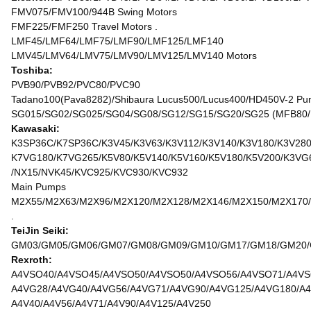
FMV075/FMV100/944B Swing Motors
FMF225/FMF250 Travel Motors .
LMF45/LMF64/LMF75/LMF90/LMF125/LMF140
LMV45/LMV64/LMV75/LMV90/LMV125/LMV140 Motors
Toshiba:
PVB90/PVB92/PVC80/PVC90
Tadano100(Pava8282)/Shibaura Lucus500/Lucus400/HD450V-2 Pu
SG015/SG02/SG025/SG04/SG08/SG12/SG15/SG20/SG25 (MFB80/
Kawasaki:
K3SP36C/K7SP36C/K3V45/K3V63/K3V112/K3V140/K3V180/K3V280
K7VG180/K7VG265/K5V80/K5V140/K5V160/K5V180/K5V200/K3VG
/NX15/NVK45/KVC925/KVC930/KVC932
Main Pumps
M2X55/M2X63/M2X96/M2X120/M2X128/M2X146/M2X150/M2X170/
.
TeiJin Seiki:
GM03/GM05/GM06/GM07/GM08/GM09/GM10/GM17/GM18/GM20/GM
Rexroth:
A4VSO40/A4VSO45/A4VSO50/A4VSO50/A4VSO56/A4VSO71/A4VS
A4VG28/A4VG40/A4VG56/A4VG71/A4VG90/A4VG125/A4VG180/A4
A4V40/A4V56/A4V71/A4V90/A4V125/A4V250