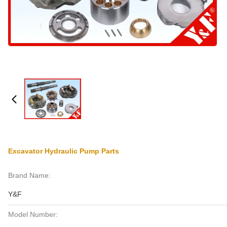
Excavator Hydraulic Pump Parts
Brand Name:
Y&F
Model Number: