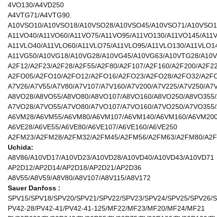
4VO130/A4VD250
A4VTG71/A4VTG90.
A10VSO10/A10VSO18/A10VSO28/A10VSO45/A10VSO71/A10VSO1
A11VO40/A11VO60/A11VO75/A11VO95/A11VO130/A11VO145/A11
A11VLO40/A11VLO60/A11VLO75/A11VLO95/A11VLO130/A11VLO1
A11VG50/A10VG18/A10VG28/A10VG45/A10VG63/A10VTG28/A10
A2F12/A2F23/A2F28/A2F55/A2F80/A2F107/A2F160/A2F200/A2F2
A2FO05/A2FO10/A2FO12/A2FO16/A2FO23/A2FO28/A2FO32/A2F
A7V26/A7V55/A7V80/A7V107/A7V160/A7V200/A7V225/A7V250/A7
A8VO28/A8VO55/A8VO80/A8VO107/A8VO160/A8VO250/A8VO355
A7VO28/A7VO55/A7VO80/A7VO107/A7VO160/A7VO250/A7VO355
A6VM28/A6VM55/A6VM80/A6VM107/A6VM140/A6VM160/A6VM20
A6VE28/A6VE55/A6VE80/A6VE107/A6VE160/A6VE250
A2FM23/A2FM28/A2FM32/A2FM45/A2FM56/A2FM63/A2FM80/A2F
Uchida:
A8V86/A10VD17/A10VD23/A10VD28/A10VD40/A10VD43/A10VD71
AP2D12/AP2D14/AP2D18/AP2D21/AP2D36
A8V55/A8V59/A8V80/A8V107/A8V115/A8V172
Sauer Danfoss :
SPV15/SPV18/SPV20/SPV21/SPV22/SPV23/SPV24/SPV25/SPV26/
PV42-28/PV42-41/PV42-41-125/MF22/MF23/MF20/MF24/MF21