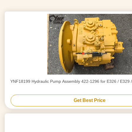
YNF18199 Hydraulic Pump Assembly 422-1296 for E326 / E329 /
Get Best Price