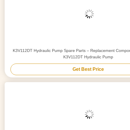
K3V112DT Hydraulic Pump Spare Parts – Replacement Compon
K3V112DT Hydraulic Pump
Get Best Price