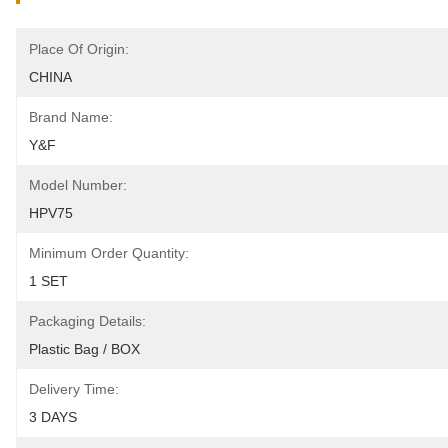
Place Of Origin:
CHINA
Brand Name:
Y&F
Model Number:
HPV75
Minimum Order Quantity:
1 SET
Packaging Details:
Plastic Bag / BOX
Delivery Time:
3 DAYS