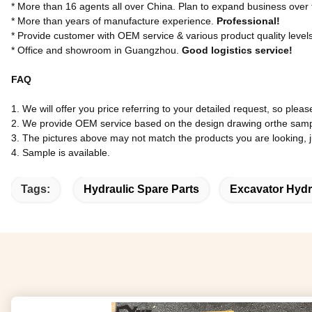
* More than 16 agents all over China. Plan to expand business over
* More than years of manufacture experience.
Professional!
* Provide customer with OEM service & various product quality level
* Office and showroom in Guangzhou.
Good logistics service!
FAQ
1. We will offer you price referring to your detailed request, so pleas
2. We provide OEM service based on the design drawing orthe samp
3. The pictures above may not match the products you are looking, jus
4. Sample is available.
Tags:
Hydraulic Spare Parts
Excavator Hydr