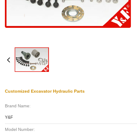
Customized Excavator Hydraulic Parts
Brand Name:
Y&F
Model Number: