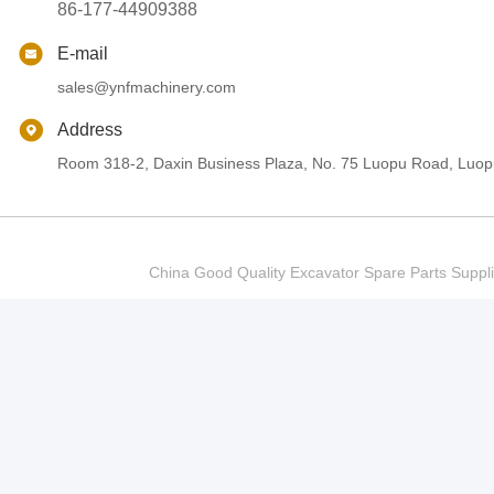
86-177-44909388
E-mail
sales@ynfmachinery.com
Address
Room 318-2, Daxin Business Plaza, No. 75 Luopu Road, Luopu
China Good Quality Excavator Spare Parts Sup