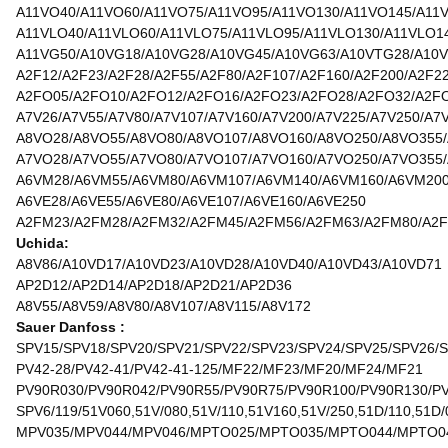
A11VO40/A11VO60/A11VO75/A11VO95/A11VO130/A11VO145/A11
A11VLO40/A11VLO60/A11VLO75/A11VLO95/A11VLO130/A11VLO1
A11VG50/A10VG18/A10VG28/A10VG45/A10VG63/A10VTG28/A10
A2F12/A2F23/A2F28/A2F55/A2F80/A2F107/A2F160/A2F200/A2F2
A2FO05/A2FO10/A2FO12/A2FO16/A2FO23/A2FO28/A2FO32/A2F
A7V26/A7V55/A7V80/A7V107/A7V160/A7V200/A7V225/A7V250/A7
A8VO28/A8VO55/A8VO80/A8VO107/A8VO160/A8VO250/A8VO355
A7VO28/A7VO55/A7VO80/A7VO107/A7VO160/A7VO250/A7VO355
A6VM28/A6VM55/A6VM80/A6VM107/A6VM140/A6VM160/A6VM20
A6VE28/A6VE55/A6VE80/A6VE107/A6VE160/A6VE250
A2FM23/A2FM28/A2FM32/A2FM45/A2FM56/A2FM63/A2FM80/A2F
Uchida:
A8V86/A10VD17/A10VD23/A10VD28/A10VD40/A10VD43/A10VD71
AP2D12/AP2D14/AP2D18/AP2D21/AP2D36
A8V55/A8V59/A8V80/A8V107/A8V115/A8V172
Sauer Danfoss :
SPV15/SPV18/SPV20/SPV21/SPV22/SPV23/SPV24/SPV25/SPV26/
PV42-28/PV42-41/PV42-41-125/MF22/MF23/MF20/MF24/MF21
PV90R030/PV90R042/PV90R55/PV90R75/PV90R100/PV90R130/P
SPV6/119/51V060,51V/080,51V/110,51V160,51V/250,51D/110,51D/
MPV035/MPV044/MPV046/MPTO025/MPTO035/MPTO044/MPTO0