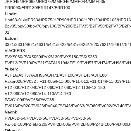
JRR045/JRR065/JRR075/MMF046/MMF044/MMF035
FRR090/ERR130/ERR147/ERR100
Linde:
Hmf63-01/MPR63/HPR75/HPR90/HPR100/HPR130/HPR105/HPR1
Bpv35/bpv50/bpv70/bpv100/BPV200/B2PV35/B2PV50/B2PV75/
01
Eaton:
3321/3331/4621/4631/5421/5423/5431/6423/7620/7621/78461/784
VIACKERS :
PVXS060/PVXS090/PVXS130/PVXS180/PVXS250
PVE12/PVE19/PVE21/TATA1919/MFE19/PVH57/PVH74/PVH98/PVH
Yuken:
A3H16/A3H37/A3H56/A3H71/A3H100/A3H145/A3H180
Paker028/PV032 : F11-005/F11-006/F11-012/F11-014/F11-019/F11
F12-030/F12-040/F12-060/F12-080/F12-110/F12-150
V12-060/V12-080/V14-110/V14-160
PAVC100/PAVC65/PAVC38
PV016/PV020/PV023/PV040/PV046/PV063/PV080/PV092/PV140/P
Nachi:
PVD-3B-54/PVD-3B-56/PVD-3B-60/PVD-3B-66
PZ-6B-180/PZ-6B-220/PVK-2B-505/PVK-2B-50/PZ4B-100/PVD-00B
Oilgear: