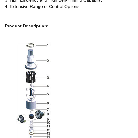
3. High Efficiency and High Self-Priming Capability
4. Extensive Range of Control Options
Product Description: