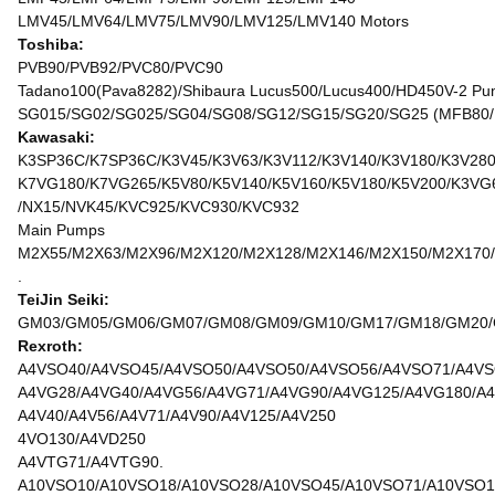
LMV45/LMV64/LMV75/LMV90/LMV125/LMV140 Motors
Toshiba:
PVB90/PVB92/PVC80/PVC90
Tadano100(Pava8282)/Shibaura Lucus500/Lucus400/HD450V-2 Pu
SG015/SG02/SG025/SG04/SG08/SG12/SG15/SG20/SG25 (MFB80/
Kawasaki:
K3SP36C/K7SP36C/K3V45/K3V63/K3V112/K3V140/K3V180/K3V280
K7VG180/K7VG265/K5V80/K5V140/K5V160/K5V180/K5V200/K3VG
/NX15/NVK45/KVC925/KVC930/KVC932
Main Pumps
M2X55/M2X63/M2X96/M2X120/M2X128/M2X146/M2X150/M2X170/
.
TeiJin Seiki:
GM03/GM05/GM06/GM07/GM08/GM09/GM10/GM17/GM18/GM20/GM
Rexroth:
A4VSO40/A4VSO45/A4VSO50/A4VSO50/A4VSO56/A4VSO71/A4VS
A4VG28/A4VG40/A4VG56/A4VG71/A4VG90/A4VG125/A4VG180/A4
A4V40/A4V56/A4V71/A4V90/A4V125/A4V250
4VO130/A4VD250
A4VTG71/A4VTG90.
A10VSO10/A10VSO18/A10VSO28/A10VSO45/A10VSO71/A10VSO1