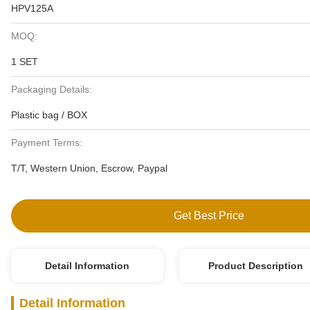
HPV125A
MOQ:
1 SET
Packaging Details:
Plastic bag / BOX
Payment Terms:
T/T, Western Union, Escrow, Paypal
Get Best Price
Detail Information
Product Description
Detail Information