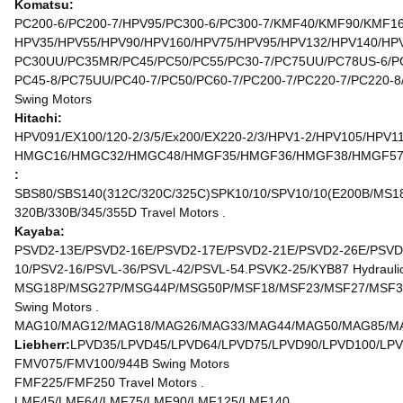
Komatsu:
PC200-6/PC200-7/HPV95/PC300-6/PC300-7/KMF40/KMF90/KMF160
HPV35/HPV55/HPV90/HPV160/HPV75/HPV95/HPV132/HPV140/HPV1
PC30UU/PC35MR/PC45/PC50/PC55/PC30-7/PC75UU/PC78US-6/PC
PC45-8/PC75UU/PC40-7/PC50/PC60-7/PC200-7/PC220-7/PC220-8
Swing Motors
Hitachi:
HPV091/EX100/120-2/3/5/Ex200/EX220-2/3/HPV1-2/HPV105/HPV1
HMGC16/HMGC32/HMGC48/HMGF35/HMGF36/HMGF38/HMGF57/HMT
:
SBS80/SBS140(312C/320C/325C)SPK10/10/SPV10/10(E200B/MS180
320B/330B/345/355D Travel Motors .
Kayaba:
PSVD2-13E/PSVD2-16E/PSVD2-17E/PSVD2-21E/PSVD2-26E/PSVD2
10/PSV2-16/PSVL-36/PSVL-42/PSVL-54.PSVK2-25/KYB87 Hydraulic
MSG18P/MSG27P/MSG44P/MSG50P/MSF18/MSF23/MSF27/MSF37
Swing Motors .
MAG10/MAG12/MAG18/MAG26/MAG33/MAG44/MAG50/MAG85/MAG
Liebherr:
LPVD35/LPVD45/LPVD64/LPVD75/LPVD90/LPVD100/LPV
FMV075/FMV100/944B Swing Motors
FMF225/FMF250 Travel Motors .
LMF45/LMF64/LMF75/LMF90/LMF125/LMF140