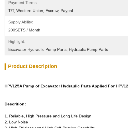
Payment Terms:
T/T, Western Union, Escrow, Paypal
Supply Ability:
200SETS / Month
Highlight:
Excavator Hydraulic Pump Parts
, 
Hydraulic Pump Parts
Product Description
HPV125A Pump of Excavator Hydraulic Parts Applied For HPV1
Descrition:
1. Reliable, High Pressure and Long Life Design
2. Low Noise