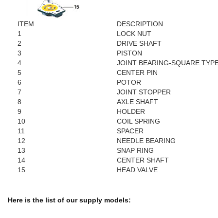
ITEM
DESCRIPTION
1
LOCK NUT
2
DRIVE SHAFT
3
PISTON
4
JOINT BEARING-SQUARE TYP
5
CENTER PIN
6
POTOR
7
JOINT STOPPER
8
AXLE SHAFT
9
HOLDER
10
COIL SPRING
11
SPACER
12
NEEDLE BEARING
13
SNAP RING
14
CENTER SHAFT
15
HEAD VALVE
Here is the list of our supply models: