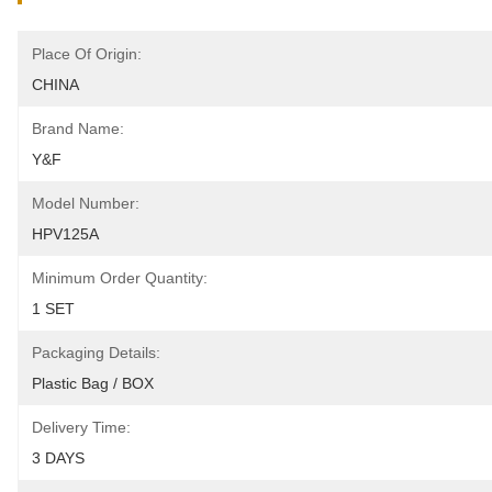
Place Of Origin:
CHINA
Brand Name:
Y&F
Model Number:
HPV125A
Minimum Order Quantity:
1 SET
Packaging Details:
Plastic Bag / BOX
Delivery Time:
3 DAYS