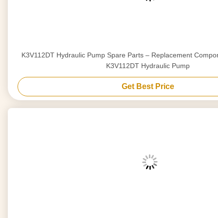
K3V112DT Hydraulic Pump Spare Parts – Replacement Compon
K3V112DT Hydraulic Pump
Get Best Price