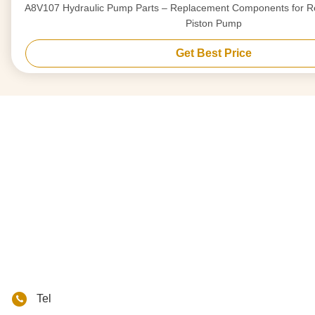
A8V107 Hydraulic Pump Parts – Replacement Components for Re
Piston Pump
Get Best Price
Tel