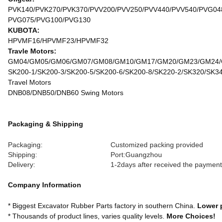
PVK140/PVK270/PVK370/PVV200/PVV250/PVV440/PVV540/PVG04
PVG075/PVG100/PVG130
KUBOTA:
HPVMF16/HPVMF23/HPVMF32
Travle Motors:
GM04/GM05/GM06/GM07/GM08/GM10/GM17/GM20/GM23/GM24
SK200-1/SK200-3/SK200-5/SK200-6/SK200-8/SK220-2/SK320/SK3
Travel Motors
DNB08/DNB50/DNB60 Swing Motors
Packaging & Shipping
Packaging:
Customized packing provided
Shipping:
Port:Guangzhou
Delivery:
1-2days after received the payment
Company Information
* Biggest Excavator Rubber Parts factory in southern China.
Lower 
* Thousands of product lines, varies quality levels.
More Choices!