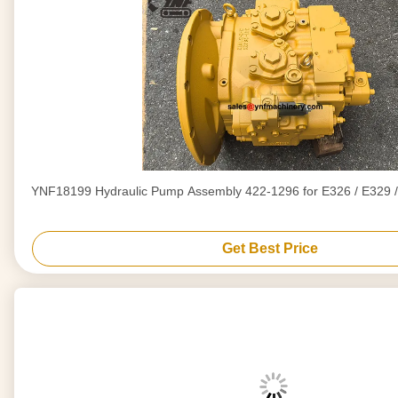
YNF18199 Hydraulic Pump Assembly 422-1296 for E326 / E329 /
Get Best Price