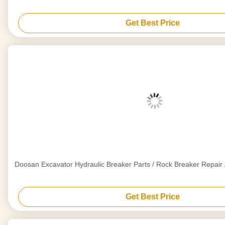
Get Best Price
Doosan Excavator Hydraulic Breaker Parts / Rock Breaker Repai
Get Best Price