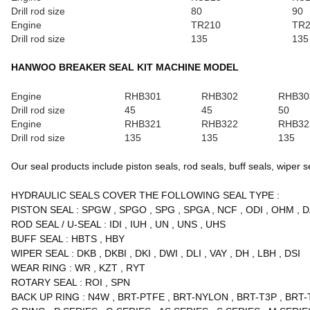
Drill rod size
80
90
Engine
TR210
TR2
Drill rod size
135
135
HANWOO BREAKER SEAL KIT MACHINE MODEL
Engine
RHB301
RHB302
RHB30
Drill rod size
45
45
50
Engine
RHB321
RHB322
RHB32
Drill rod size
135
135
135
Our seal products include piston seals, rod seals, buff seals, wiper sea
HYDRAULIC SEALS COVER THE FOLLOWING SEAL TYPE
:
PISTON SEAL
:
SPGW
,
SPGO
,
SPG
,
SPGA
,
NCF
,
ODI
,
OHM
,
D
ROD SEAL / U-SEAL
:
IDI
,
IUH
,
UN
,
UNS
,
UHS
BUFF SEAL
:
HBTS
,
HBY
WIPER SEAL
:
DKB
,
DKBI
,
DKI
,
DWI
,
DLI
,
VAY
,
DH
,
LBH
,
DSI
WEAR RING
:
WR
,
KZT
,
RYT
ROTARY SEAL
:
ROI
,
SPN
BACK UP RING
:
N4W
,
BRT-PTFE
,
BRT-NYLON
,
BRT-T3P
,
BRT-