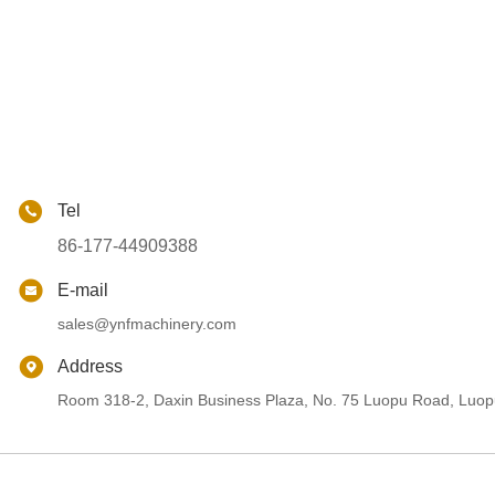
Tel
86-177-44909388
E-mail
sales@ynfmachinery.com
Address
Room 318-2, Daxin Business Plaza, No. 75 Luopu Road, Luopu