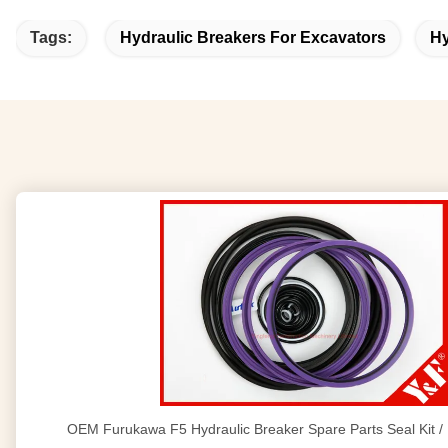
Tags:
Hydraulic Breakers For Excavators
Hy
OEM Furukawa F5 Hydraulic Breaker Spare Parts Seal Kit 