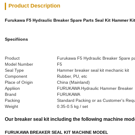
Product Description
Furukawa F5 Hydraulic Breaker Spare Parts Seal Kit Hammer Ki
Specifiions
Product
Furukawa F5 Hydraulic Breaker Spare par
Model Number
F5
Seal Type
Hammer breaker seal kit mechanic kit
Component
Rubber, PU, etc
Place of Origin
China (Mainland)
Appliion
FURUKAWA Hydraulic Hammer Breaker
Brand
FURUKAWA
Packing
Standard Packing or as Customer's Req
Weight
0.35-0.5 kg / set
Our breaker seal kit including the following machine mod
FURUKAWA BREAKER SEAL KIT MACHINE MODEL