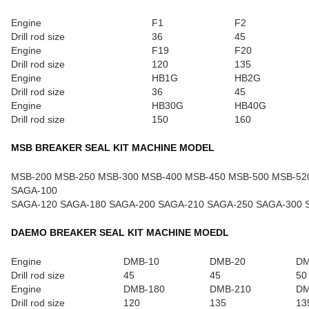
Engine
F1
F2
Drill rod size
36
45
Engine
F19
F20
Drill rod size
120
135
Engine
HB1G
HB2G
Drill rod size
36
45
Engine
HB30G
HB40G
Drill rod size
150
160
MSB BREAKER SEAL KIT MACHINE MODEL
MSB-200 MSB-250 MSB-300 MSB-400 MSB-450 MSB-500 MSB-52
SAGA-100
SAGA-120 SAGA-180 SAGA-200 SAGA-210 SAGA-250 SAGA-300 
DAEMO BREAKER SEAL KIT MACHINE MOEDL
Engine
DMB-10
DMB-20
DM
Drill rod size
45
45
50
Engine
DMB-180
DMB-210
DM
Drill rod size
120
135
13