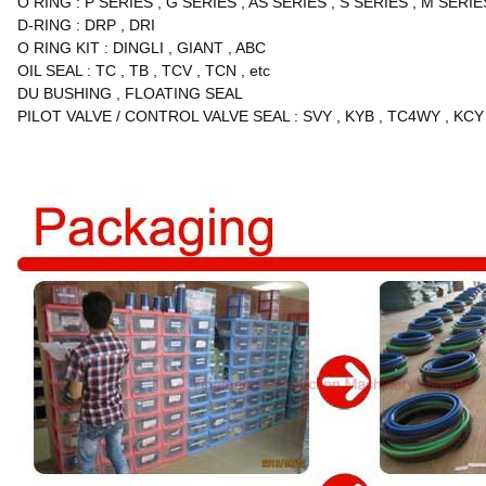
O RING
:
P SERIES
,
G SERIES
,
AS SERIES
,
S SERIES
,
M SERIE
D-RING
:
DRP
,
DRI
O RING KIT
:
DINGLI
,
GIANT
,
ABC
OIL SEAL
:
TC
,
TB
,
TCV
,
TCN
,
etc
DU BUSHING
,
FLOATING SEAL
PILOT VALVE / CONTROL VALVE SEAL
:
SVY
,
KYB
,
TC4WY
,
KCY