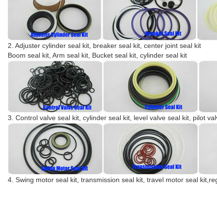
2. Adjuster cylinder seal kit, breaker seal kit, center joint seal kit
Boom seal kit, Arm seal kit, Bucket seal kit, cylinder seal kit
3. Control valve seal kit, cylinder seal kit, level valve seal kit, pilot val
4. Swing motor seal kit, transmission seal kit, travel motor seal kit,re