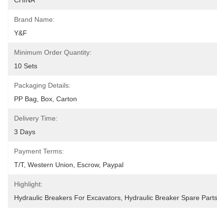
CHINA
Brand Name:
Y&F
Minimum Order Quantity:
10 Sets
Packaging Details:
PP Bag, Box, Carton
Delivery Time:
3 Days
Payment Terms:
T/T, Western Union, Escrow, Paypal
Highlight:
Hydraulic Breakers For Excavators
, 
Hydraulic Breaker Spare Part