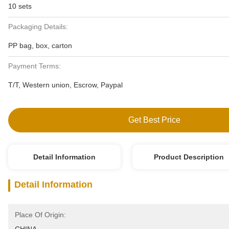
10 sets
Packaging Details:
PP bag, box, carton
Payment Terms:
T/T, Western union, Escrow, Paypal
Get Best Price
Detail Information
Product Description
Detail Information
Place Of Origin: