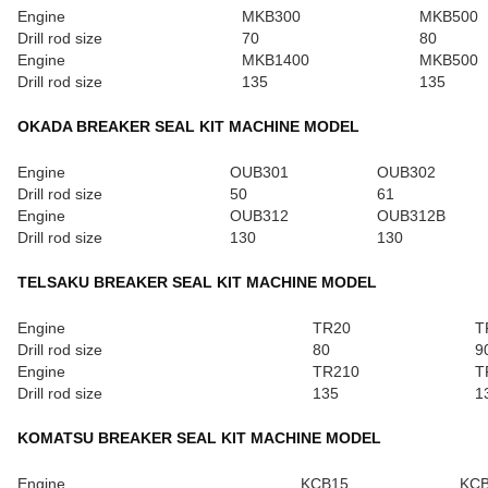
Engine
MKB300
MKB500
Drill rod size
70
80
Engine
MKB1400
MKB500
Drill rod size
135
135
OKADA BREAKER SEAL KIT MACHINE MODEL
Engine
OUB301
OUB302
Drill rod size
50
61
Engine
OUB312
OUB312B
Drill rod size
130
130
TELSAKU BREAKER SEAL KIT MACHINE MODEL
Engine
TR20
T
Drill rod size
80
9
Engine
TR210
T
Drill rod size
135
1
KOMATSU BREAKER SEAL KIT MACHINE MODEL
Engine
KCB15
KC