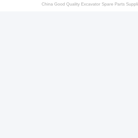
China Good Quality Excavator Spare Parts Sup