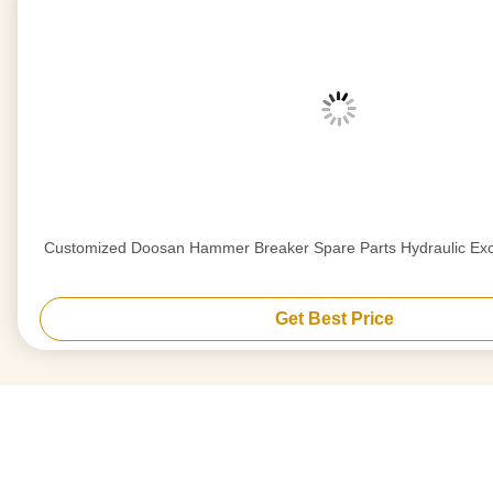
Customized Doosan Hammer Breaker Spare Parts Hydraulic Exc
Get Best Price