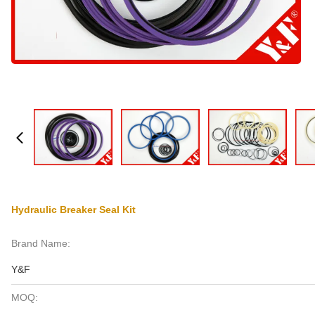
Hydraulic Breaker Seal Kit
Brand Name:
Y&F
MOQ: