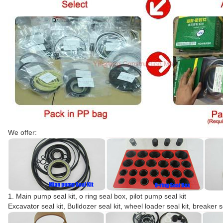
We offer:
1. Main pump seal kit, o ring seal box, pilot pump seal kit
Excavator seal kit, Bulldozer seal kit, wheel loader seal kit, breaker s