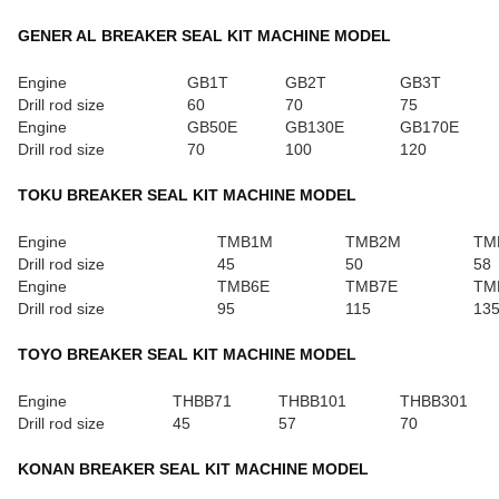
GENER AL BREAKER SEAL KIT MACHINE MODEL
Engine
GB1T
GB2T
GB3T
Drill rod size
60
70
75
Engine
GB50E
GB130E
GB170E
Drill rod size
70
100
120
TOKU BREAKER SEAL KIT MACHINE MODEL
Engine
TMB1M
TMB2M
TM
Drill rod size
45
50
58
Engine
TMB6E
TMB7E
TM
Drill rod size
95
115
13
TOYO BREAKER SEAL KIT MACHINE MODEL
Engine
THBB71
THBB101
THBB301
Drill rod size
45
57
70
KONAN BREAKER SEAL KIT MACHINE MODEL