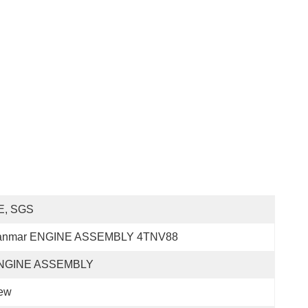
E, SGS
anmar ENGINE ASSEMBLY 4TNV88
NGINE ASSEMBLY
ew