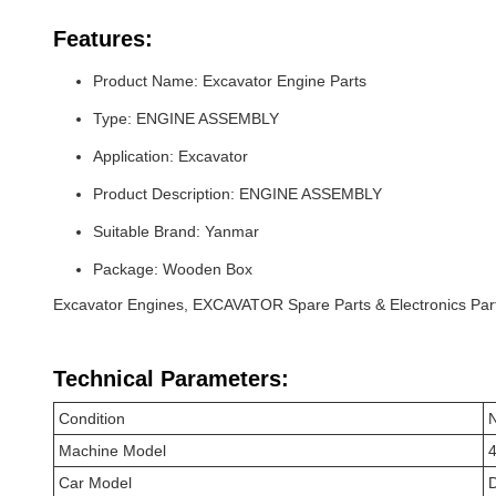
Features:
Product Name: Excavator Engine Parts
Type: ENGINE ASSEMBLY
Application: Excavator
Product Description: ENGINE ASSEMBLY
Suitable Brand: Yanmar
Package: Wooden Box
Excavator Engines, EXCAVATOR Spare Parts & Electronics Par
Technical Parameters:
Condition
Machine Model
Car Model
D