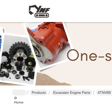
Products
Excavator Engine Parts
4TNV88 
Home