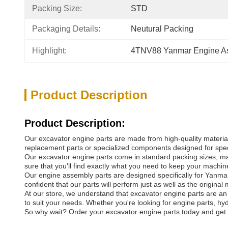
Packing Size:
STD
Packaging Details:
Neutural Packing
Highlight:
4TNV88 Yanmar Engine A
Product Description
Product Description:
Our excavator engine parts are made from high-quality materials
replacement parts or specialized components designed for speci
Our excavator engine parts come in standard packing sizes, maki
sure that you'll find exactly what you need to keep your machine
Our engine assembly parts are designed specifically for Yanmar d
confident that our parts will perform just as well as the original 
At our store, we understand that excavator engine parts are a
to suit your needs. Whether you're looking for engine parts, hy
So why wait? Order your excavator engine parts today and get y