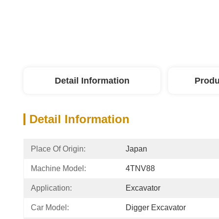
Detail Information
Produ
Detail Information
Place Of Origin:
Japan
Machine Model:
4TNV88
Application:
Excavator
Car Model:
Digger Excavator