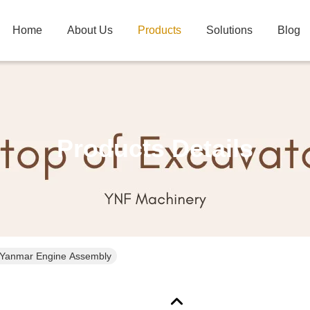
Home
About Us
Products
Solutions
Blog
Products Details
Yanmar Engine Assembly