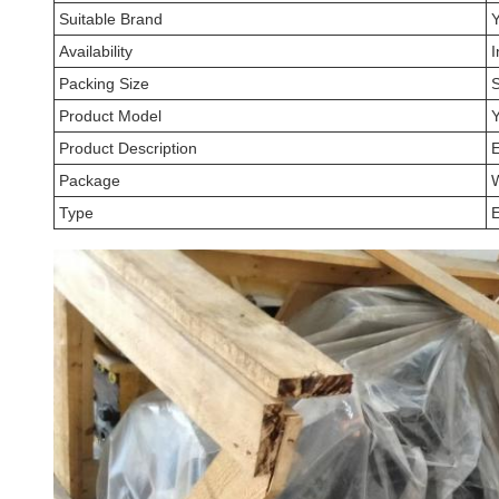
Suitable Brand
Availability
I
Packing Size
Product Model
Product Description
Package
Type