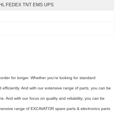
HL FEDEX TNT EMS UPS
 order for longer. Whether you're looking for standard
efficiently. And with our extensive range of parts, you can be
. And with our focus on quality and reliability, you can be
rehensive range of EXCAVATOR spare parts & electronics parts