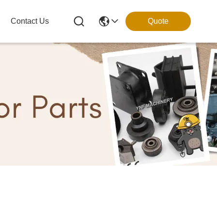
Contact Us
Quote