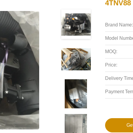
4TNV88 
Brand Name:
Model Numbe
MOQ:
Price:
Delivery Tim
Payment Ter
Ge