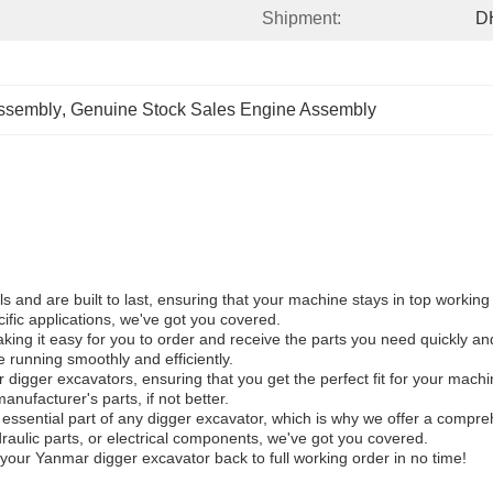
Shipment:
D
ssembly
, 
Genuine Stock Sales Engine Assembly
 and are built to last, ensuring that your machine stays in top working
fic applications, we've got you covered.
ng it easy for you to order and receive the parts you need quickly and 
 running smoothly and efficiently.
igger excavators, ensuring that you get the perfect fit for your machine
manufacturer's parts, if not better.
n essential part of any digger excavator, which is why we offer a comp
draulic parts, or electrical components, we've got you covered.
our Yanmar digger excavator back to full working order in no time!