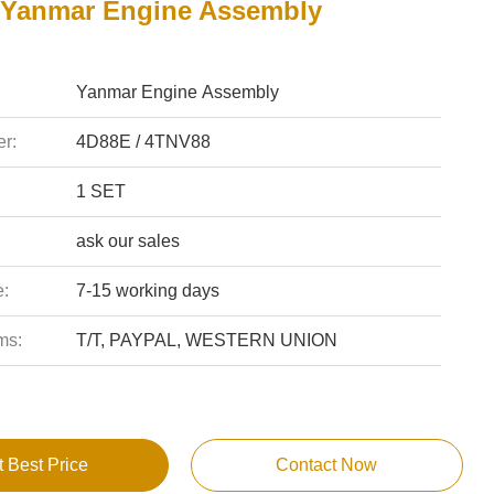
Yanmar Engine Assembly
Yanmar Engine Assembly
r:
4D88E / 4TNV88
1 SET
ask our sales
e:
7-15 working days
ms:
T/T, PAYPAL, WESTERN UNION
t Best Price
Contact Now