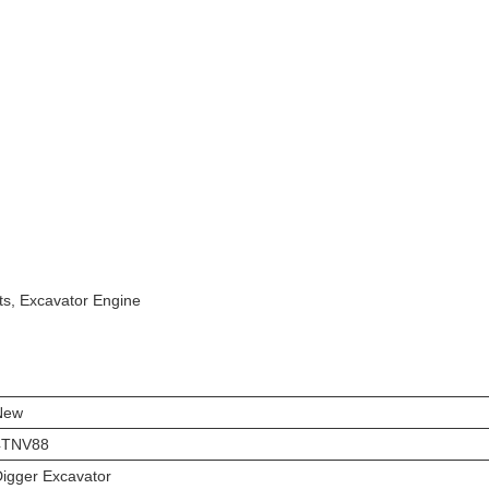
ts, Excavator Engine
New
4TNV88
igger Excavator