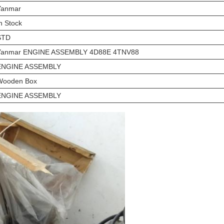
Yanmar
n Stock
STD
Yanmar ENGINE ASSEMBLY 4D88E 4TNV88
ENGINE ASSEMBLY
Wooden Box
ENGINE ASSEMBLY