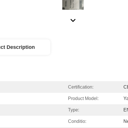
ct Description
Certification:
C
Product Model:
Y
Type:
E
Conditio:
N