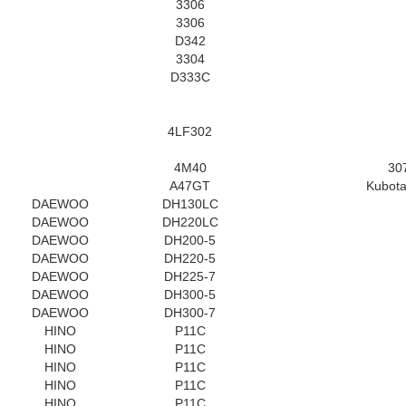
3306
3306
D342
3304
D333C
4LF302
4M40
30
A47GT
Kubota
DAEWOO
DH130LC
DAEWOO
DH220LC
DAEWOO
DH200-5
DAEWOO
DH220-5
DAEWOO
DH225-7
DAEWOO
DH300-5
DAEWOO
DH300-7
HINO
P11C
HINO
P11C
HINO
P11C
HINO
P11C
HINO
P11C