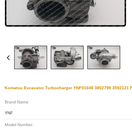
Komatsu Excavator Turbocharger YNF01648 3802798 3592121
Brand Name:
YNF
Model Number: