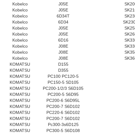
Kobelco
J05E
SK20
Kobelco
J05E
SK21
Kobelco
6D34T
SK23
Kobelco
6D34
SK230
Kobelco
J05E
SK25
Kobelco
J05E
SK26
Kobelco
6D16
SK33
Kobelco
J08E
SK33
Kobelco
J08E
SK35
Kobelco
J08E
SK36
KOMATSU
D155
KOMATSU
D355
KOMATSU
PC100 PC120-5
KOMATSU
PC150-5 SD105
KOMATSU
PC200-1/2/3 S6D105
KOMATSU
PC200-5 S6D95
KOMATSU
PC200-6 S6D95L
KOMATSU
PC200-7 S6D102
KOMATSU
PC220-6 S6D102
KOMATSU
PC200-7 S6D102
KOMATSU
Pc300-3s6D125
KOMATSU
PC300-5 S6D108