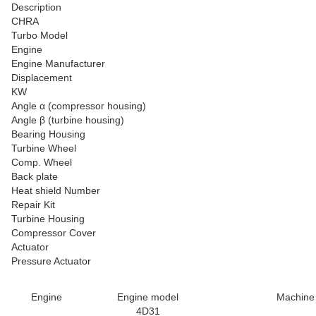
Description
CHRA
Turbo Model
Engine
Engine Manufacturer
Displacement
KW
Angle α (compressor housing)
Angle β (turbine housing)
Bearing Housing
Turbine Wheel
Comp. Wheel
Back plate
Heat shield Number
Repair Kit
Turbine Housing
Compressor Cover
Actuator
Pressure Actuator
Engine
Engine model
Machine
4D31