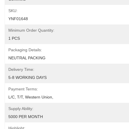
SKU:
YNF01648
Minimum Order Quantity:
1 PCS
Packaging Details:
NEUTRAL PACKING
Delivery Time:
5-8 WORKING DAYS
Payment Terms:
L/C, T/T, Western Union, 
Supply Ability:
5000 PER MONTH
Highlight: