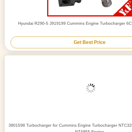
Hyundai R290-5 J919199 Cummins Engine Turbocharger 6
Get Best Price
3801598 Turbocharger for Cummins Engine Turbocharger NTC
NTA855 Engine