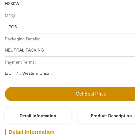
HX30W
MOQ:
1 PCS
Packaging Details:
NEUTRAL PACKING
Payment Terms:
L/C, T/T, Western Union,
Get Best Price
Detail Information
Product Description
Detail Information