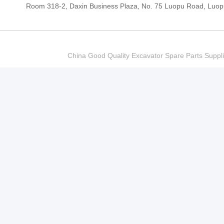
Room 318-2, Daxin Business Plaza, No. 75 Luopu Road, Luopu
China Good Quality Excavator Spare Parts Sup