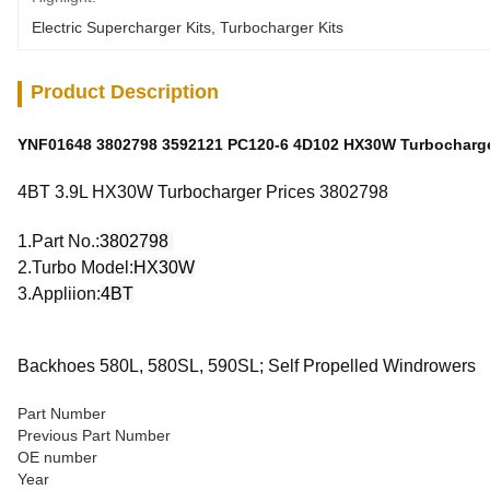
Electric Supercharger Kits
, 
Turbocharger Kits
Product Description
YNF01648 3802798 3592121 PC120-6 4D102 HX30W Turbocharge
4BT 3.9L HX30W Turbocharger Prices 3802798
1.Part No.:
3802798
2.Turbo Model:
HX30W
3.Appliion:
4BT
Backhoes 580L, 580SL, 590SL; Self Propelled Windrowers
Part Number
Previous Part Number
OE number
Year