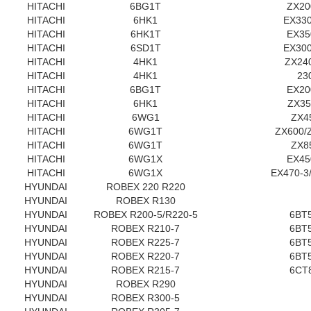
HITACHI
6BG1T
ZX20
HITACHI
6HK1
EX33
HITACHI
6HK1T
EX35
HITACHI
6SD1T
EX30
HITACHI
4HK1
ZX240
HITACHI
4HK1
23
HITACHI
6BG1T
EX20
HITACHI
6HK1
ZX3
HITACHI
6WG1
ZX4
HITACHI
6WG1T
ZX600/
HITACHI
6WG1T
ZX8
HITACHI
6WG1X
EX45
HITACHI
6WG1X
EX470-3
HYUNDAI
ROBEX 220 R220
HYUNDAI
ROBEX R130
HYUNDAI
ROBEX R200-5/R220-5
6BT5
HYUNDAI
ROBEX R210-7
6BT5
HYUNDAI
ROBEX R225-7
6BT5
HYUNDAI
ROBEX R220-7
6BT5
HYUNDAI
ROBEX R215-7
6CT8
HYUNDAI
ROBEX R290
HYUNDAI
ROBEX R300-5