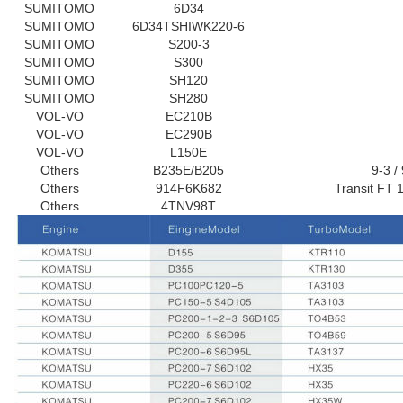
SUMITOMO
6D34
SUMITOMO
6D34TSHIWK220-6
SUMITOMO
S200-3
SUMITOMO
S300
SUMITOMO
SH120
SUMITOMO
SH280
VOL-VO
EC210B
VOL-VO
EC290B
VOL-VO
L150E
Others
B235E/B​​205
9-3 /
Others
914F6K682
Transit FT 
Others
4TNV98T