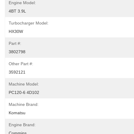
Engine Model:
4BT 3.9L
Turbocharger Model:
HX30W
Part #:
3802798
Other Part #:
3592121
Machine Model:
PC120-6 4D102
Machine Brand:
Komatsu
Engine Brand:
Commins