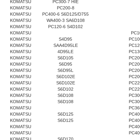
KOMATSU
PC300-7 HIE
KOMATSU
PC200-8
KOMATSU
PC400-6 S6D125/D755
KOMATSU
WA400-3 SA6D108
KOMATSU
PC120-6 S4D102
KOMATSU
PC1
KOMATSU
S4D95
PC10
KOMATSU
SAA4D95LE
PC12
KOMATSU
4D95LE
PC13
KOMATSU
S6D105
PC20
KOMATSU
S6D95
PC20
KOMATSU
S6D95L
PC20
KOMATSU
S6D102E
PC20
KOMATSU
S6D102E
PC22
KOMATSU
S6D102
PC22
KOMATSU
S6D108
PC30
KOMATSU
S6D108
PC30
KOMATSU
PC36
KOMATSU
S6D125
PC40
KOMATSU
S6D125
PC40
KOMATSU
PC40
KOMATSU
PC40
KOMATSU
S6D170