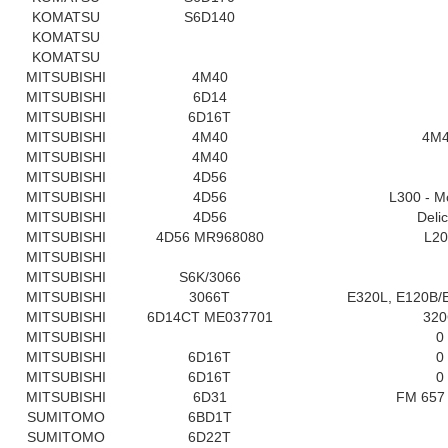
KOMATSU
S6D140
KOMATSU
KOMATSU
MITSUBISHI
4M40
MITSUBISHI
6D14
MITSUBISHI
6D16T
MITSUBISHI
4M40
4M
MITSUBISHI
4M40
MITSUBISHI
4D56
MITSUBISHI
4D56
L300 - M
MITSUBISHI
4D56
Deli
MITSUBISHI
4D56 MR968080
L20
MITSUBISHI
MITSUBISHI
S6K/3066
MITSUBISHI
3066T
E320L, E120B/
MITSUBISHI
6D14CT ME037701
32
MITSUBISHI
0
MITSUBISHI
6D16T
0
MITSUBISHI
6D16T
0
MITSUBISHI
6D31
FM 657 
SUMITOMO
6BD1T
SUMITOMO
6D22T