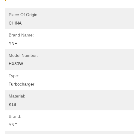
Place Of Origin:
CHINA
Brand Name:
YNF
Model Number:
HX30W
Type:
Turbocharger
Material:
K18
Brand:
YNF