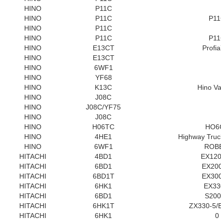
HINO
P11C
HINO
P11C
P1
HINO
P11C
HINO
P11C
P1
HINO
E13CT
Profi
HINO
E13CT
HINO
6WF1
HINO
YF68
HINO
K13C
Hino Va
HINO
J08C
HINO
J08C/YF75
HINO
J08C
HINO
H06TC
HO6
HINO
4HE1
Highway Tru
HINO
6WF1
ROB
HITACHI
4BD1
EX120
HITACHI
6BD1
EX200
HITACHI
6BD1T
EX300
HITACHI
6HK1
EX33
HITACHI
6BD1
S20
HITACHI
6HK1T
ZX330-5/
HITACHI
6HK1
0