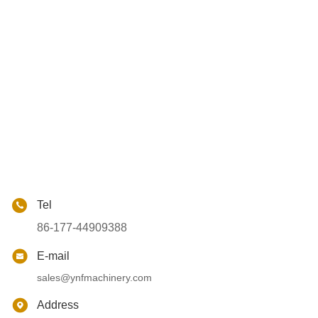
Tel
86-177-44909388
E-mail
sales@ynfmachinery.com
Address