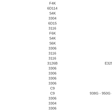
F4K
6D114
S4K
3304
6D15
3116
F6K
S4K
S6K
3306
3116
3116
3126B
E32
3306
3306
3306
3306
C9
C9
938G - 950G 
3306
3304
3306