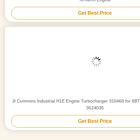
Get Best Price
JI Cummins Industrial H1E Engine Turbocharger 316468 for 6BT 6CT Diesel Engine
3524035
Get Best Price