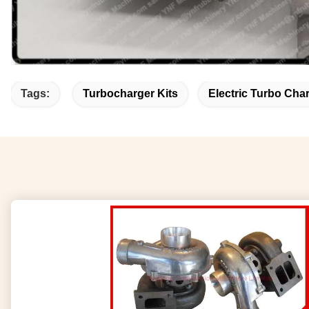
Tags:
Turbocharger Kits
Electric Turbo Cha