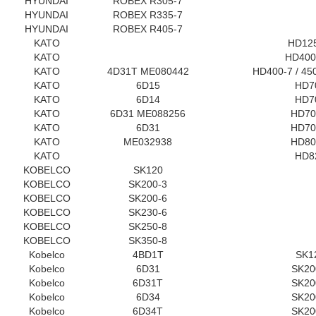
HYUNDAI
ROBEX R305-7
HYUNDAI
ROBEX R335-7
HYUNDAI
ROBEX R405-7
KATO
HD12
KATO
HD400
KATO
4D31T ME080442
HD400-7 / 450
KATO
6D15
HD7
KATO
6D14
HD7
KATO
6D31 ME088256
HD70
KATO
6D31
HD70
KATO
ME032938
HD80
KATO
HD8
KOBELCO
SK120
KOBELCO
SK200-3
KOBELCO
SK200-6
KOBELCO
SK230-6
KOBELCO
SK250-8
KOBELCO
SK350-8
Kobelco
4BD1T
SK1
Kobelco
6D31
SK20
Kobelco
6D31T
SK20
Kobelco
6D34
SK20
Kobelco
6D34T
SK20