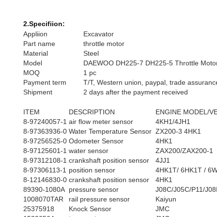
2.Specifiion:
Appliion
Excavator
Part name
throttle motor
Material
Steel
Model
DAEWOO DH225-7 DH225-5 Throttle Moto
MOQ
1 pc
Payment term
T/T, Western union, paypal, trade assuranc
Shipment
2 days after the payment received
ITEM
DESCRIPTION
ENGINE MODEL/V
8-97240057-1
air flow meter sensor
4KH1/4JH1
8-97363936-0
Water Temperature Sensor
ZX200-3 4HK1
8-97256525-0
Odometer Sensor
4HK1
8-97125601-1
water sensor
ZAX200/ZAX200-1
8-97312108-1
crankshaft position sensor
4JJ1
8-97306113-1
position sensor
4HK1T/ 6HK1T / 6
8-12146830-0
crankshaft position sensor
4HK1
89390-1080A
pressure sensor
J08C/J05C/P11/J08
1008070TAR
rail pressure sensor
Kaiyun
25375918
Knock Sensor
JMC