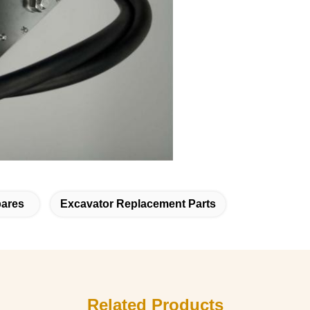
pares
Excavator Replacement Parts
Related Products