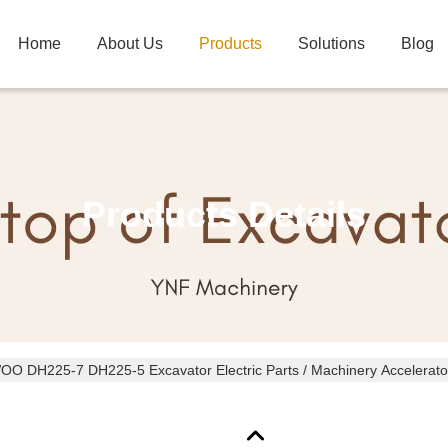
Home
About Us
Products
Solutions
Blog
Products Details
O DH225-7 DH225-5 Excavator Electric Parts / Machinery Accelerato