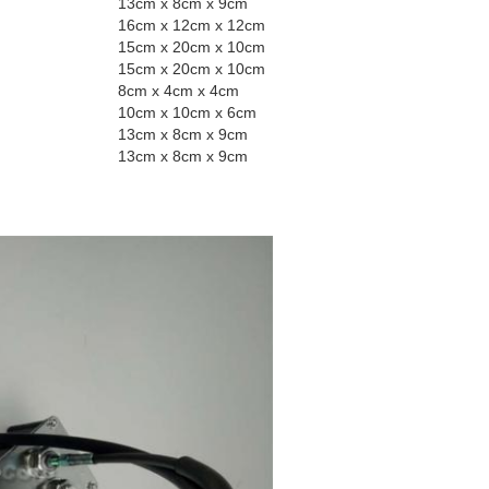
13cm x 8cm x 9cm
16cm x 12cm x 12cm
15cm x 20cm x 10cm
15cm x 20cm x 10cm
8cm x 4cm x 4cm
10cm x 10cm x 6cm
13cm x 8cm x 9cm
13cm x 8cm x 9cm