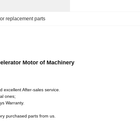
or replacement parts
lerator Motor of Machinery
 excellent After-sales service.
al ones;
ays Warranty.
ory purchased parts from us.