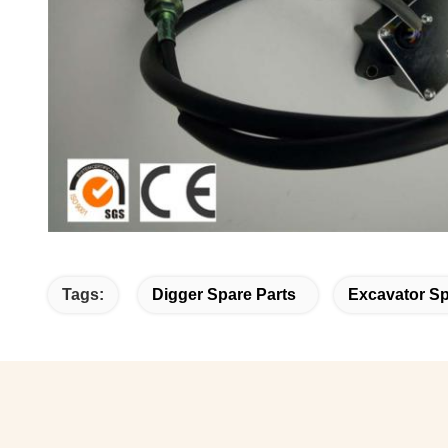
Tags:
Digger Spare Parts
Excavator S