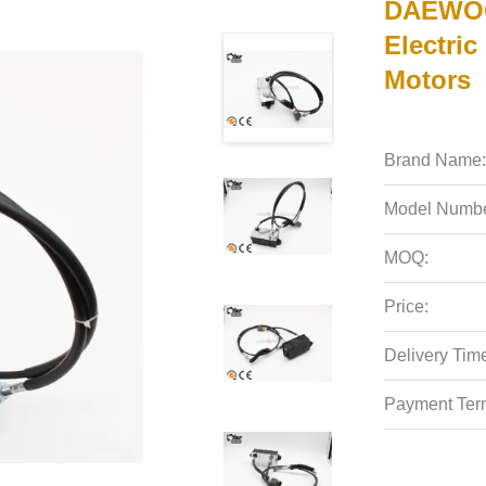
DAEWOO
Electric
Motors
Brand Name:
Model Numbe
MOQ:
Price:
Delivery Tim
Payment Ter