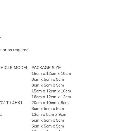
r
e or as required
EHICLE MODEL
PACKAGE SIZE
15cm x 12cm x 10cm
8cm x 5cm x 5cm
8cm x 5cm x 5cm
15cm x 12cm x 10cm
16cm x 12cm x 12cm
WG1T / 4HK1
20cm x 10cm x 8cm
8cm x 5cm x 5cm
E
13cm x 8cm x 9cm
5cm x 5cm x 5cm
5cm x 5cm x 5cm