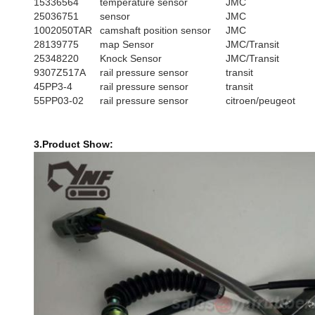
15336564
temperature sensor
JMC
25036751
sensor
JMC
1002050TAR
camshaft position sensor
JMC
28139775
map Sensor
JMC/Transit
25348220
Knock Sensor
JMC/Transit
9307Z517A
rail pressure sensor
transit
45PP3-4
rail pressure sensor
transit
55PP03-02
rail pressure sensor
citroen/peugeot
3.Product Show: