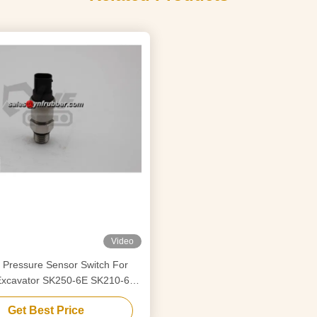
Video
 Pressure Sensor Switch For
Excavator SK250-6E SK210-6E
F02364 YN52S00076F1
Get Best Price
S00076F2 YY52S00033F1