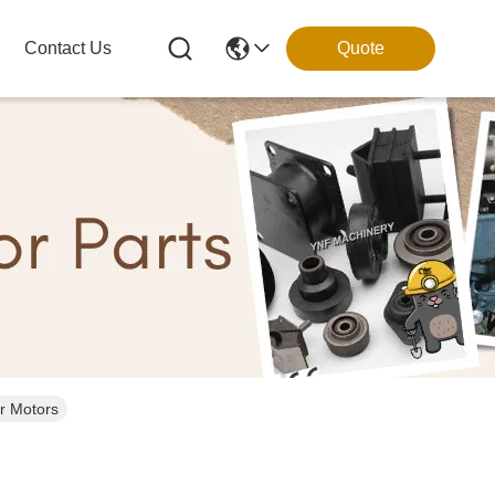
Contact Us
Quote
r Motors