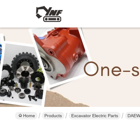
Home
Products
Excavator Electric Parts
DAEWO