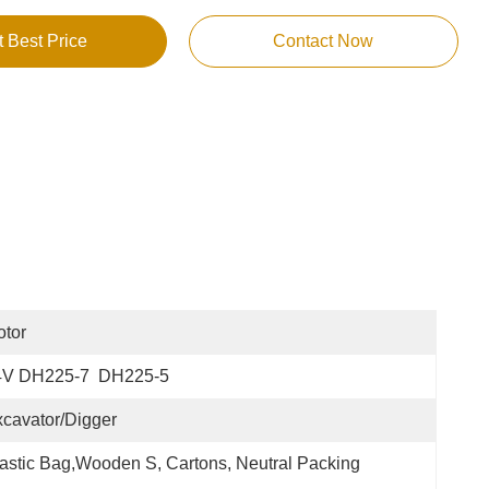
t Best Price
Contact Now
tor
4V DH225-7  DH225-5
cavator/Digger
astic Bag,Wooden S, Cartons, Neutral Packing