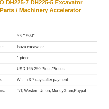
 DH225-7 DH225-5 Excavator
 Parts / Machinery Accelerator
YNF /Y&F
r:
Isuzu excavator
1 piece
USD 165-250 Piece/Pieces
e:
Within 3-7 days after payment
ms:
T/T, Western Union, MoneyGram,Paypal