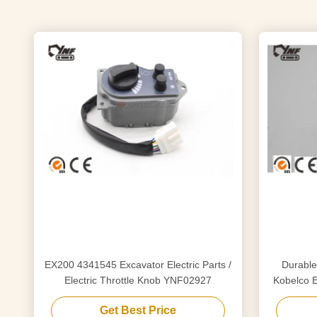
EX200 4341545 Excavator Electric Parts /
Durable
Electric Throttle Knob YNF02927
Kobelco 
YN
Get Best Price
YN52