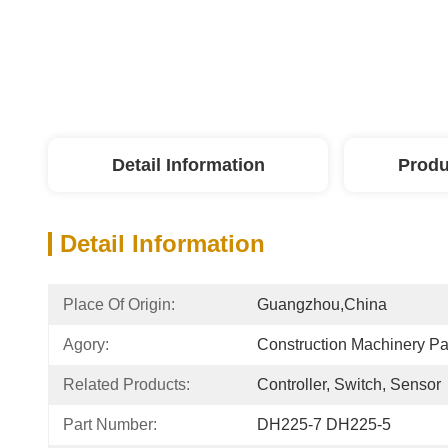
Detail Information
Produ
Detail Information
Place Of Origin:
Guangzhou,China
Agory:
Construction Machinery P
Related Products:
Controller, Switch, Sensor
Part Number:
DH225-7 DH225-5