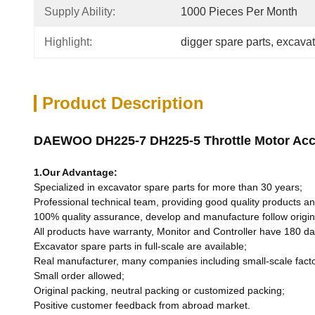
Supply Ability:
1000 Pieces Per Month
Highlight:
digger spare parts
, 
excavat
Product Description
DAEWOO DH225-7 DH225-5 Throttle Motor Acce
1.Our Advantage:
Specialized in excavator spare parts for more than 30 years;
Professional technical team, providing good quality products and
100% quality assurance, develop and manufacture follow origin
All products have warranty, Monitor and Controller have 180 d
Excavator spare parts in full-scale are available;
Real manufacturer, many companies including small-scale fact
Small order allowed;
Original packing, neutral packing or customized packing;
Positive customer feedback from abroad market.