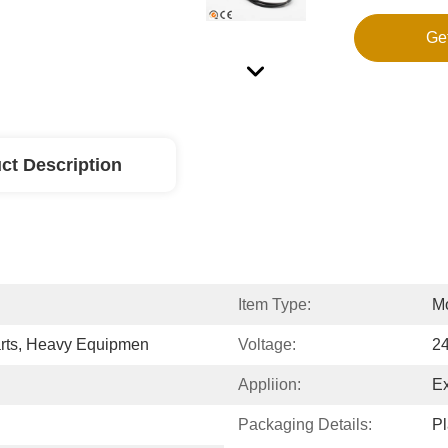
Ge
ct Description
Item Type:
Mo
arts, Heavy Equipmen
Voltage:
2
Appliion:
Ex
Packaging Details:
Pl