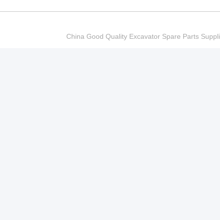
China Good Quality Excavator Spare Parts Sup