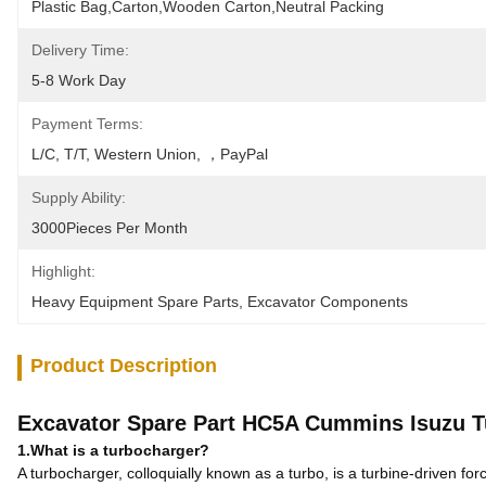
Plastic Bag,Carton,Wooden Carton,Neutral Packing
Delivery Time:
5-8 Work Day
Payment Terms:
L/C, T/T, Western Union, ，PayPal
Supply Ability:
3000Pieces Per Month
Highlight:
Heavy Equipment Spare Parts
, 
Excavator Components
Product Description
Excavator Spare Part HC5A Cummins Isuzu T
1.What is a turbocharger?
A turbocharger, colloquially known as a turbo, is a turbine-driven fo