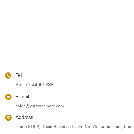
Tel
86-177-44909388
E-mail
sales@ynfmachinery.com
Address
Room 318-2, Daxin Business Plaza, No. 75 Luopu Road, Luopu