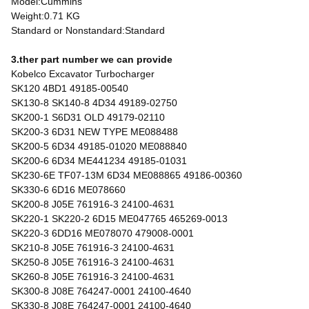
Model:Cummins
Weight:0.71 KG
Standard or Nonstandard:Standard
3.ther part number we can provide
Kobelco Excavator Turbocharger
SK120 4BD1 49185-00540
SK130-8 SK140-8 4D34 49189-02750
SK200-1 S6D31 OLD 49179-02110
SK200-3 6D31 NEW TYPE ME088488
SK200-5 6D34 49185-01020 ME088840
SK200-6 6D34 ME441234 49185-01031
SK230-6E TF07-13M 6D34 ME088865 49186-00360
SK330-6 6D16 ME078660
SK200-8 J05E 761916-3 24100-4631
SK220-1 SK220-2 6D15 ME047765 465269-0013
SK220-3 6DD16 ME078070 479008-0001
SK210-8 J05E 761916-3 24100-4631
SK250-8 J05E 761916-3 24100-4631
SK260-8 J05E 761916-3 24100-4631
SK300-8 J08E 764247-0001 24100-4640
SK330-8 J08E 764247-0001 24100-4640