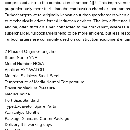
compressed air into the combustion chamber.[1][2] This improvement
proportionately more fuel—into the combustion chamber than atmosph
Turbochargers were originally known as turbosuperchargers when all 
to mechanically driven forced induction devices. The key difference
engine, often through a belt connected to the crankshaft, whereas 
supercharger, turbochargers tend to be more efficient, but less res
Turbochargers are commonly used on construction equipment engine
2.Place of Origin:Guangzhou
Brand Name:YNF
Model Number:HC5A
Appliion:EXCAVATOR
Material:Stainless Steel, Steel
Temperature of Media:Normal Temperature
Pressure:Medium Pressure
Media:Engine
Port Size:Standard
Type:Excavator Spare Parts
Warranty:6 Months
Package:Standard Carton Package
Delivery:3-8 working days