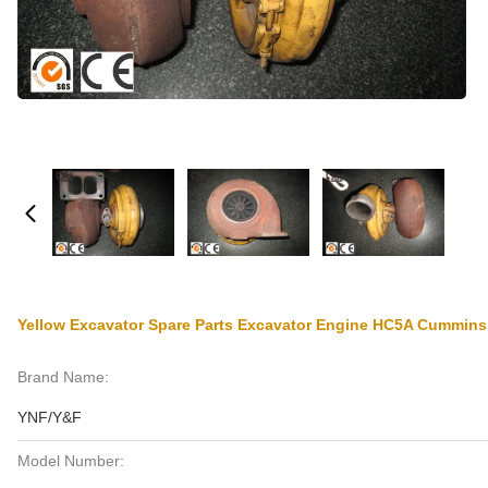
Yellow Excavator Spare Parts Excavator Engine HC5A Cummins
Brand Name:
YNF/Y&F
Model Number: