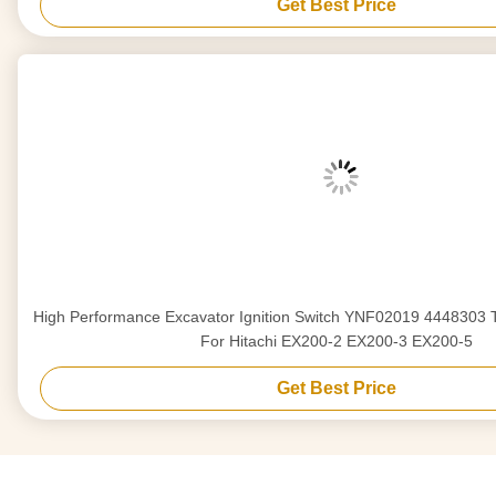
Get Best Price
High Performance Excavator Ignition Switch YNF02019 444830
For Hitachi EX200-2 EX200-3 EX200-5
Get Best Price