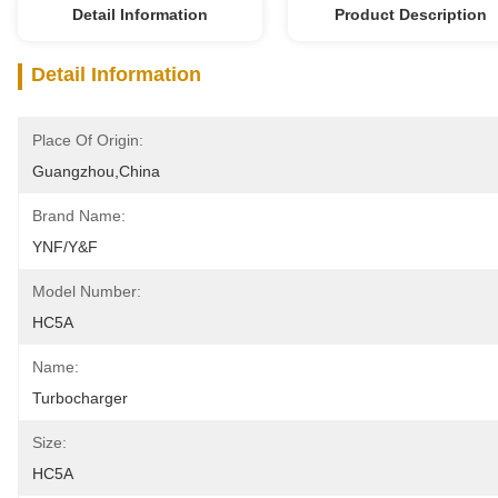
Detail Information
Product Description
Detail Information
Place Of Origin:
Guangzhou,China
Brand Name:
YNF/Y&F
Model Number:
HC5A
Name:
Turbocharger
Size:
HC5A