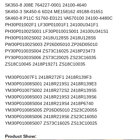
SK350-8 J08E 764227-0001 24100-4640
SK450-3 SK450-6 6D24 ME158162 49188-01651
SK460-8 P11C S1760-E0121 VA570100 24100-4480C
PH30P01002F1 LF30P01001F1 24100U341F1
PH30P01002S001 LF30P01001S001 24100U341S1
PH30P01002S002 2418U128S5 2418U128S5
PW30P01002S003 ZP26D05010 ZP26D05010
PY30P01003S004 ZS73C16025 2418P23473
PY30P01003S006 ZS73C20025 ZS23C16035
ZS18C10045 2418P19271 ZS18C10035
YM30P01007F1 2418R272F1 2418R139F3
YM30P01008S001 2418R219S1 2418R139E3
YM30P01007S002 2418R272S2 2418R139S5
YM30P01008S003 2418R219S3 2418R139S6
YM30P01008S004 2418R219S4 2418P6740
YM30P01008S005 ZP26D05010 ZS23C20055
YM30P01008S006 2418R219S6 ZS23C16050
YM30P01008S007 ZS73C16025 ZS13C10025
Product Show: