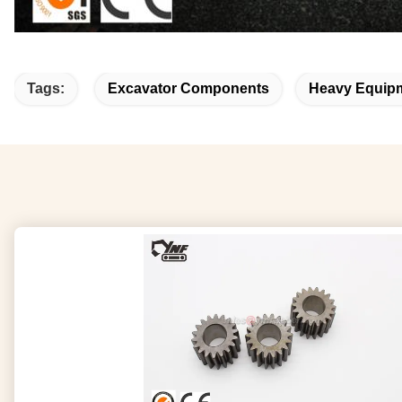
Tags:
Excavator Components
Heavy Equipm