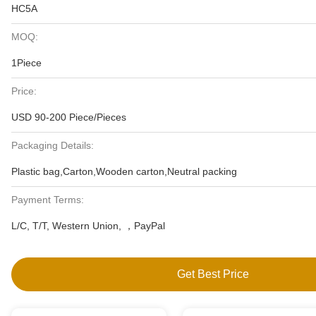
HC5A
MOQ:
1Piece
Price:
USD 90-200 Piece/Pieces
Packaging Details:
Plastic bag,Carton,Wooden carton,Neutral packing
Payment Terms:
L/C, T/T, Western Union, ，PayPal
Get Best Price