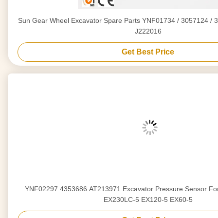
Sun Gear Wheel Excavator Spare Parts YNF01734 / 3057124 / 3
J222016
Get Best Price
YNF02297 4353686 AT213971 Excavator Pressure Sensor For
EX230LC-5 EX120-5 EX60-5