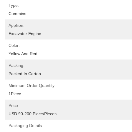
Type:
Cummins
Appliion:
Excavator Engine
Color:
Yellow And Red
Packing:
Packed In Carton
Minimum Order Quantity:
1Piece
Price:
USD 90-200 Piece/Pieces
Packaging Details: