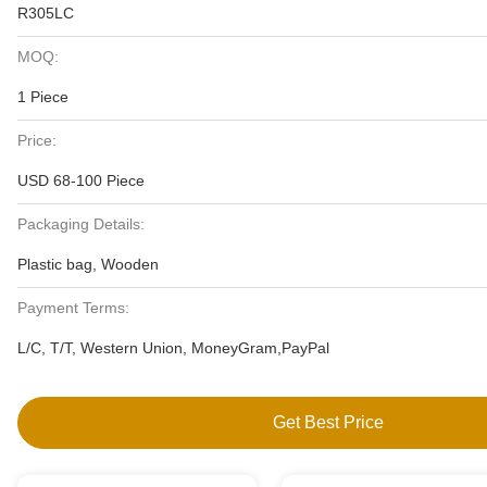
R305LC
MOQ:
1 Piece
Price:
USD 68-100 Piece
Packaging Details:
Plastic bag, Wooden
Payment Terms:
L/C, T/T, Western Union, MoneyGram,PayPal
Get Best Price