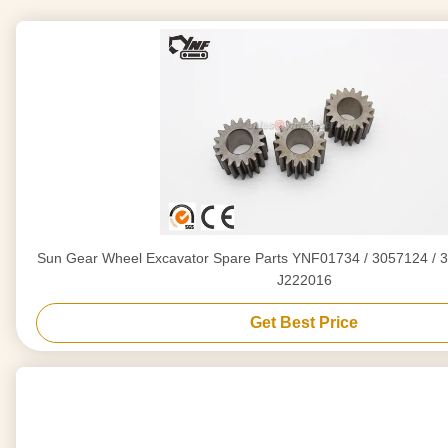
Sun Gear Wheel Excavator Spare Parts YNF01734 / 3057124 / 3
J222016
Get Best Price