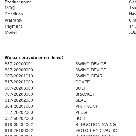
Product name
Ge
MOQ
1pi
Condition
Ne
Warranty
6 m
Payment
T/T
Model
XJ
We can provide orher items:
837-20200001
SWING DEVICE
837-20200000
SWING DEVICE
607-20201010
SWING GEAR
817-20201000
COVER
607-20203000
BOLT
707-20203000
BRACKET
617-20202000
SEAL
304-20207000
PIN KNOCK
187-20202000
PLUG
057-50202000
BOLT
619-05434002
REDUCTION SWING
619-76100002
MOTOR HYDRAULIC