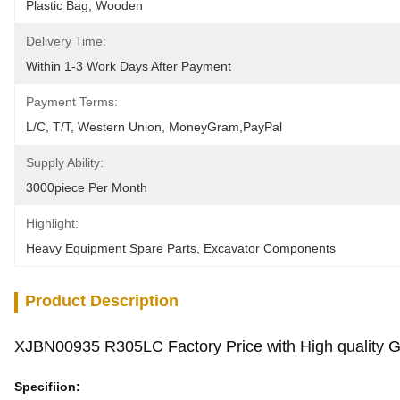
Plastic Bag, Wooden
Delivery Time:
Within 1-3 Work Days After Payment
Payment Terms:
L/C, T/T, Western Union, MoneyGram,PayPal
Supply Ability:
3000piece Per Month
Highlight:
Heavy Equipment Spare Parts
, 
Excavator Components
Product Description
XJBN00935 R305LC Factory Price with High quality
Specifiion: