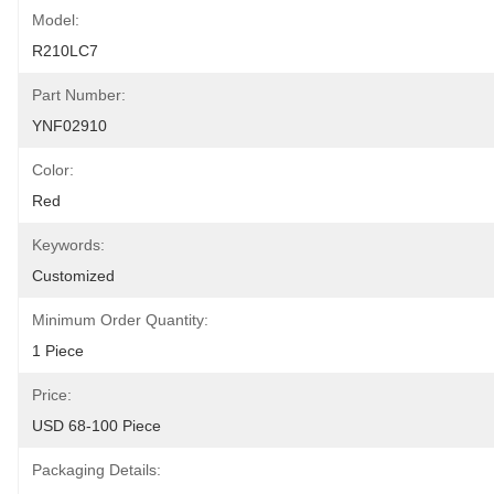
Model:
R210LC7
Part Number:
YNF02910
Color:
Red
Keywords:
Customized
Minimum Order Quantity:
1 Piece
Price:
USD 68-100 Piece
Packaging Details: