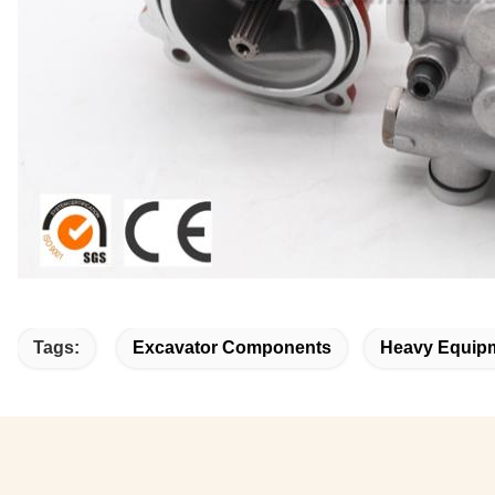
Tags:
Excavator Components
Heavy Equipm