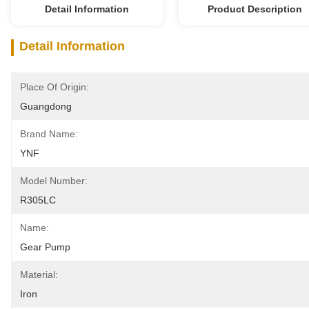
Detail Information
Product Description
Detail Information
Place Of Origin:
Guangdong
Brand Name:
YNF
Model Number:
R305LC
Name:
Gear Pump
Material:
Iron