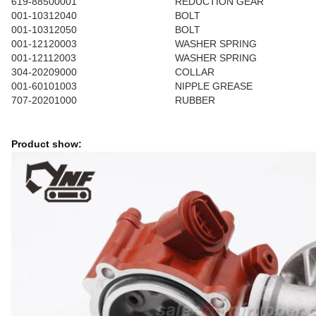
619-88500001
REDUCTION GEAR
001-10312040
BOLT
001-10312050
BOLT
001-12120003
WASHER SPRING
001-12112003
WASHER SPRING
304-20209000
COLLAR
001-60101003
NIPPLE GREASE
707-20201000
RUBBER
Product show: