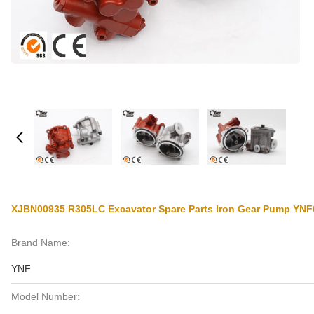
XJBN00935 R305LC Excavator Spare Parts Iron Gear Pump YN
Brand Name:
YNF
Model Number: