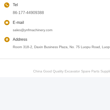
Tel
86-177-44909388
E-mail
sales@ynfmachinery.com
Address
Room 318-2, Daxin Business Plaza, No. 75 Luopu Road, Luopu
China Good Quality Excavator Spare Parts Sup