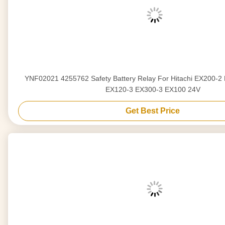
YNF02021 4255762 Safety Battery Relay For Hitachi EX200-2
EX120-3 EX300-3 EX100 24V
Get Best Price