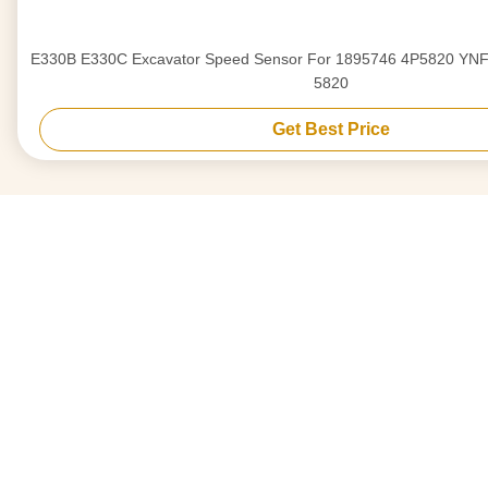
E330B E330C Excavator Speed Sensor For 1895746 4P5820 YNF01981 189-5746 4P-
5820
Get Best Price