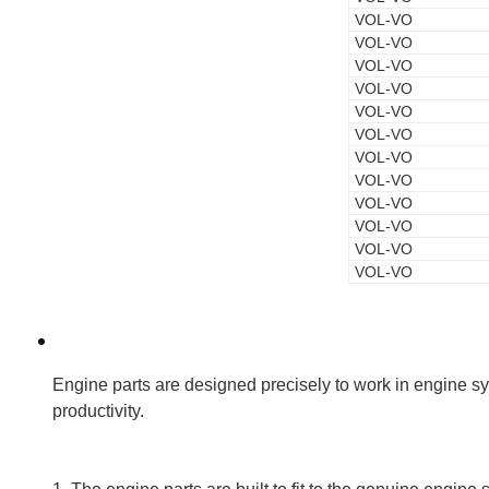
VOL-VO
VOL-VO
VOL-VO
VOL-VO
VOL-VO
VOL-VO
VOL-VO
VOL-VO
VOL-VO
VOL-VO
VOL-VO
VOL-VO
Engine parts are designed precisely to work in engine sys
productivity.