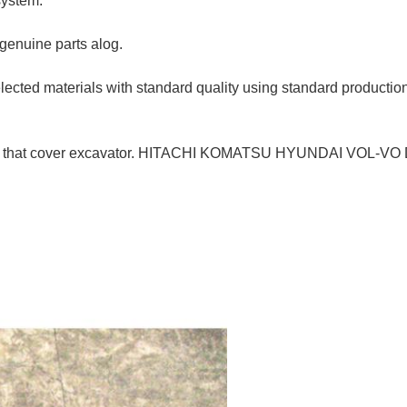
system.
 genuine parts alog.
selected materials with standard quality using standard product
ine parts that cover excavator. HITACHI KOMATSU HYUNDAI