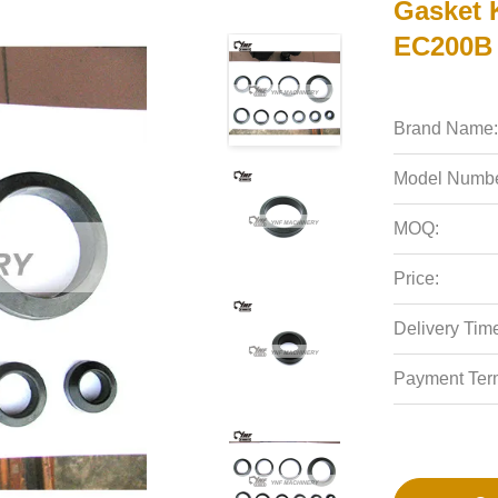
Gasket 
EC200B 
Brand Name:
Model Numbe
MOQ:
Price:
Delivery Tim
Payment Ter