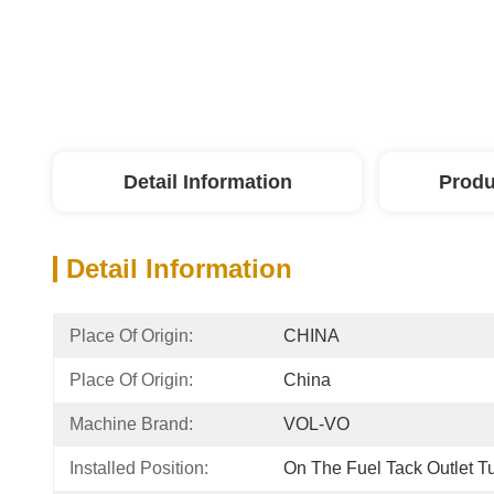
Detail Information
Produ
Detail Information
Place Of Origin:
CHINA
Place Of Origin:
China
Machine Brand:
VOL-VO
Installed Position:
On The Fuel Tack Outlet T