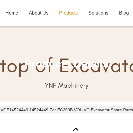
Home
About Us
Products
Solutions
Blog
Products Details
t VOE14524449 14524449 For EC200B VOL-VO Excavator Spare Parts