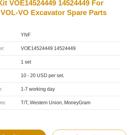
Kit VOE14524449 14524449 For
VOL-VO Excavator Spare Parts
YNF
r:
VOE14524449 14524449
1 set
10 - 20 USD per set.
e:
1-7 working day
ms:
T/T, Western Union, MoneyGram