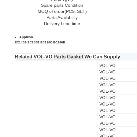
Spare parts Condition
MOQ of order(PCS, SET)
Parts Availability
Delivery Lead time
Appliion
EC140B EC200B EC210C EC240B
Related VOL-VO
Parts Gasket
We Can Supply
VOL-VO
VOL-VO
VOL-VO
VOL-VO
VOL-VO
VOL-VO
VOL-VO
VOL-VO
VOL-VO
VOL-VO
VOL-VO
VOL-VO