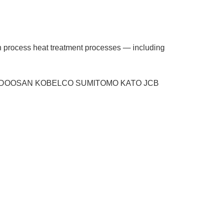
ion process heat treatment processes — including
 VOL-VO DOOSAN KOBELCO SUMITOMO KATO JCB