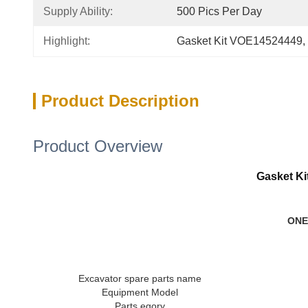
Supply Ability:
500 Pics Per Day
Highlight:
Gasket Kit VOE14524449
, 
Product Description
Product Overview
Gasket K
ONE
Excavator spare parts name
Equipment Model
Parts egory