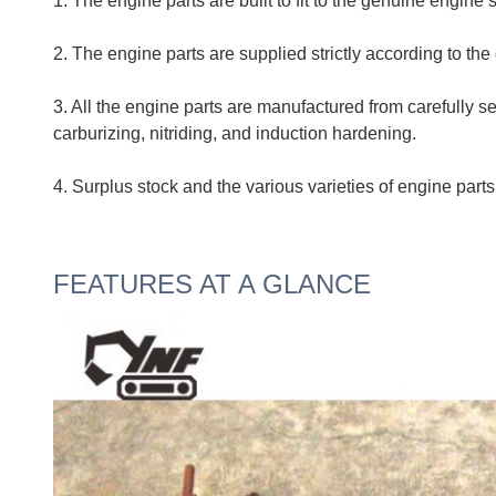
1. The engine parts are built to fit to the genuine engine 
2. The engine parts are supplied strictly according to the
3. All the engine parts are manufactured from carefully 
carburizing, nitriding, and induction hardening.
4. Surplus stock and the various varieties of eng
FEATURES AT A GLANCE