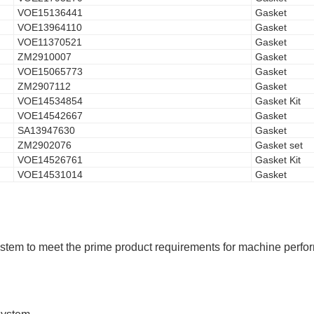
VOE15136441
Gasket
VOE13964110
Gasket
VOE11370521
Gasket
ZM2910007
Gasket
VOE15065773
Gasket
ZM2907112
Gasket
VOE14534854
Gasket Kit
VOE14542667
Gasket
SA13947630
Gasket
ZM2902076
Gasket set
VOE14526761
Gasket Kit
VOE14531014
Gasket
tem to meet the prime product requirements for machine performan