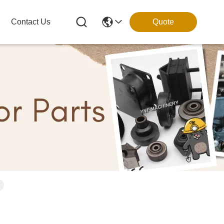
Contact Us
Quote