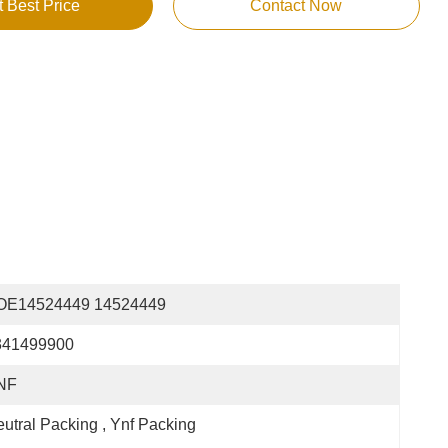
t Best Price
Contact Now
OE14524449 14524449
341499900
NF
utral Packing , Ynf Packing