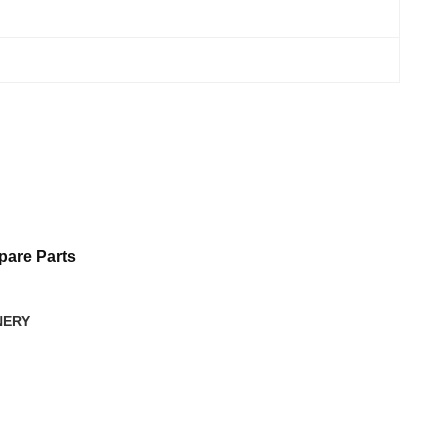
are Parts
NERY