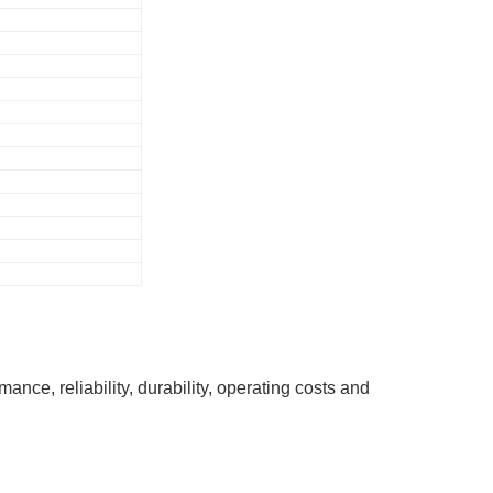
ce, reliability, durability, operating costs and