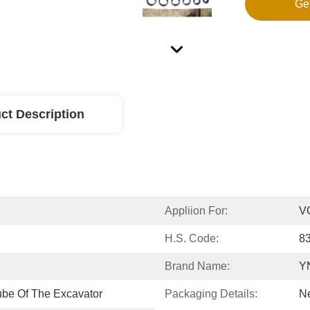
Ge
ct Description
Appliion For:
V
H.S. Code:
8
Brand Name:
Y
ube Of The Excavator
Packaging Details:
Ne