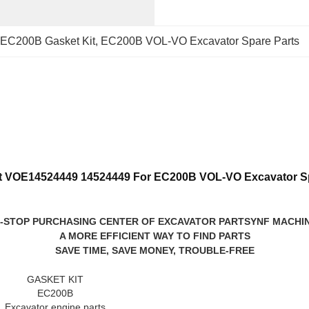
EC200B Gasket Kit
, 
EC200B VOL-VO Excavator Spare Parts
it VOE14524449 14524449 For EC200B VOL-VO Excavator Sp
-STOP PURCHASING CENTER OF EXCAVATOR PARTS
YNF MACHI
A MORE EFFICIENT WAY TO FIND PARTS
SAVE TIME, SAVE MONEY, TROUBLE-FREE
GASKET KIT
EC200B
Excavator engine parts