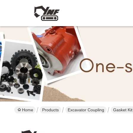
Home
Products
Excavator Coupling
Gasket Ki