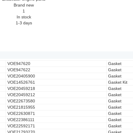
Brand new
1
In stock
1-3 days
VOE947620
Gasket
VOE947622
Gasket
VOE20405900
Gasket
VOE14526761
Gasket Kit
VOE20459218
Gasket
VOE20459212
Gasket
VOE22673580
Gasket
VOE21815955
Gasket
VOE22630871
Gasket
VOE22386111
Gasket
VOE22592171
Gasket
VOE21793270
Gasket