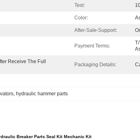
Test:
1
Color:
A
After-Sale-Support:
On
T/
Payment Terms:
A
ter Receive The Full 
Packaging Details:
Ca
avators
, 
hydraulic hammer parts
ulic Breaker Parts Seal Kit Mechanic Kit