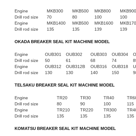
Engine
MKB300
MKB500
MKB800
MKB90
Drill rod size
70
80
100
100
Engine
MKB1400
MKB500
MKB1600
MKB17
Drill rod size
135
135
139
139
OKADA BREAKER SEAL KIT MACHINE MODEL
Engine
OUB301
OUB302
OUB303
OUB304
O
Drill rod size
50
61
68
74
8
Engine
OUB312
OUB312B
OUB316
OUB318
U
Drill rod size
130
130
140
150
9
TELSAKU BREAKER SEAL KIT MACHINE MODEL
Engine
TR20
TR30
TR40
TR6
Drill rod size
80
90
100
115
Engine
TR210
TR220
TR300
TR4
Drill rod size
135
135
135
135
KOMATSU BREAKER SEAL KIT MACHINE MODEL