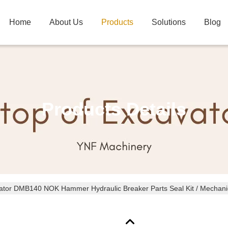
Home
About Us
Products
Solutions
Blog
Products Details
ator DMB140 NOK Hammer Hydraulic Breaker Parts Seal Kit / Mechanic