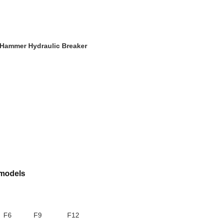
Hammer Hydraulic Breaker
 models
F6
F9
F12