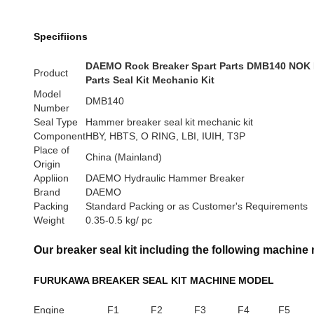
Specifiions
DAEMO Rock Breaker Spart Parts DMB140 NOK 
Product
Parts Seal Kit Mechanic Kit
Model
DMB140
Number
Seal Type
Hammer breaker seal kit mechanic kit
Component
HBY, HBTS, O RING, LBI, IUIH, T3P
Place of
China (Mainland)
Origin
Appliion
DAEMO Hydraulic Hammer Breaker
Brand
DAEMO
Packing
Standard Packing or as Customer's Requirements
Weight
0.35-0.5 kg/ pc
Our breaker seal kit including the following machine
FURUKAWA BREAKER SEAL KIT MACHINE MODEL
Engine
F1
F2
F3
F4
F5