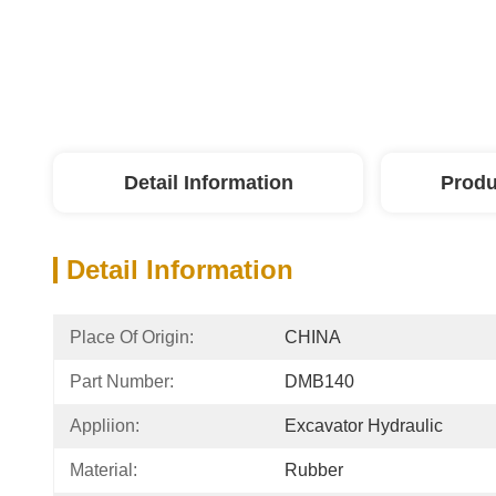
Detail Information
Produ
Detail Information
Place Of Origin:
CHINA
Part Number:
DMB140
Appliion:
Excavator Hydraulic
Material:
Rubber