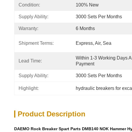
Condition:
100% New
Supply Ability:
3000 Sets Per Months
Warranty:
6 Months
Shipment Terms:
Express, Air, Sea
Within 1-3 Working Days Af
Lead Time:
Payment
Supply Ability:
3000 Sets Per Months
Highlight:
hydraulic breakers for exc
Product Description
DAEMO Rock Breaker Spart Parts DMB140 NOK Hammer Hydra