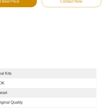
t Best Price
Contact Now
al Kits
OK
esel
iginal Quality