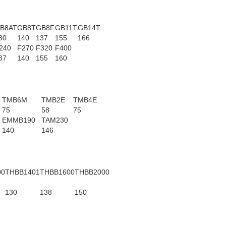
B8AT
GB8T
GB8F
GB11T
GB14T
30
140
137
155
166
240
F270
F320
F400
37
140
155
160
TMB6M
TMB2E
TMB4E
75
58
75
EMMB190
TAM230
140
146
00
THBB1401
THBB1600
THBB2000
130
138
150