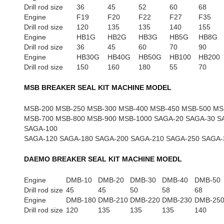
Drill rod size
36
45
52
60
68
Engine
F19
F20
F22
F27
F35
Drill rod size
120
135
135
140
155
Engine
HB1G
HB2G
HB3G
HB5G
HB8G
Drill rod size
36
45
60
70
90
Engine
HB30G
HB40G
HB50G
HB100
HB200
Drill rod size
150
160
180
55
70
MSB BREAKER SEAL KIT MACHINE MODEL
MSB-200 MSB-250 MSB-300 MSB-400 MSB-450 MSB-500 MS
MSB-700 MSB-800 MSB-900 MSB-1000 SAGA-20 SAGA-30 S
SAGA-100
SAGA-120 SAGA-180 SAGA-200 SAGA-210 SAGA-250 SAGA-
DAEMO BREAKER SEAL KIT MACHINE MOEDL
Engine
DMB-10
DMB-20
DMB-30
DMB-40
DMB-50
Drill rod size
45
45
50
58
68
Engine
DMB-180
DMB-210
DMB-220
DMB-230
DMB-25
Drill rod size
120
135
135
135
140