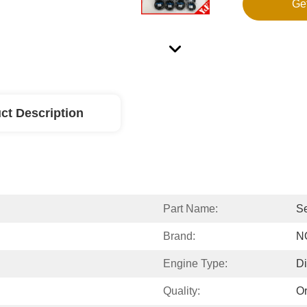
Ge
ct Description
Part Name:
Se
Brand:
N
Engine Type:
Di
Quality:
Or