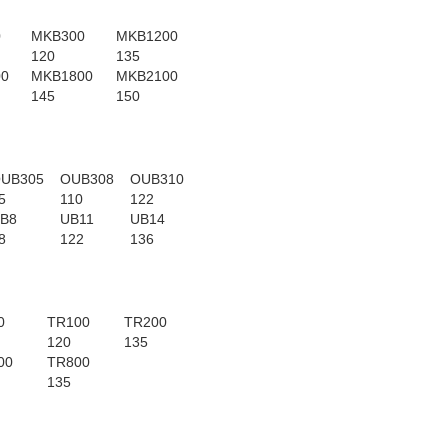
0
MKB300
MKB1200
120
135
00
MKB1800
MKB2100
145
150
UB305
OUB308
OUB310
5
110
122
B8
UB11
UB14
8
122
136
0
TR100
TR200
120
135
00
TR800
135