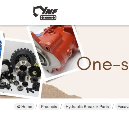
Home
Products
Hydraulic Breaker Parts
Excav