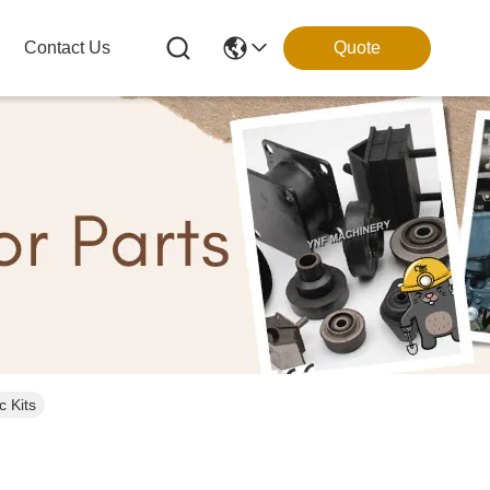
Contact Us
Quote
 Kits