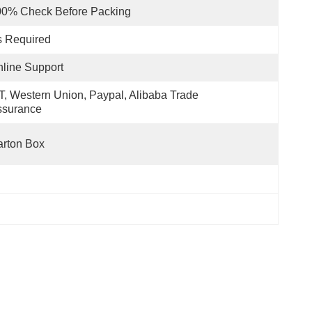
00% Check Before Packing
s Required
line Support
T, Western Union, Paypal, Alibaba Trade 
ssurance
rton Box