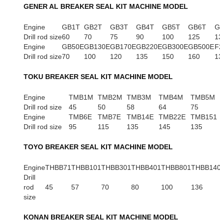
GENER AL BREAKER SEAL KIT MACHINE MODEL
Engine
GB1T
GB2T
GB3T
GB4T
GB5T
GB6T
G
Drill rod size
60
70
75
90
100
125
1
Engine
GB50E
GB130E
GB170E
GB220E
GB300E
GB500E
F
Drill rod size
70
100
120
135
150
160
1
TOKU BREAKER SEAL KIT MACHINE MODEL
Engine
TMB1M
TMB2M
TMB3M
TMB4M
TMB5M
Drill rod size
45
50
58
64
75
Engine
TMB6E
TMB7E
TMB14E
TMB22E
TMB151
Drill rod size
95
115
135
145
135
TOYO BREAKER SEAL KIT MACHINE MODEL
Engine
THBB71
THBB101
THBB301
THBB401
THBB801
THBB14
Drill
rod
45
57
70
80
100
136
size
KONAN BREAKER SEAL KIT MACHINE MODEL