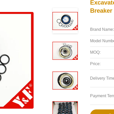
Excavat
Breaker 
Brand Name:
Model Numbe
MOQ:
Price:
Delivery Tim
Payment Ter