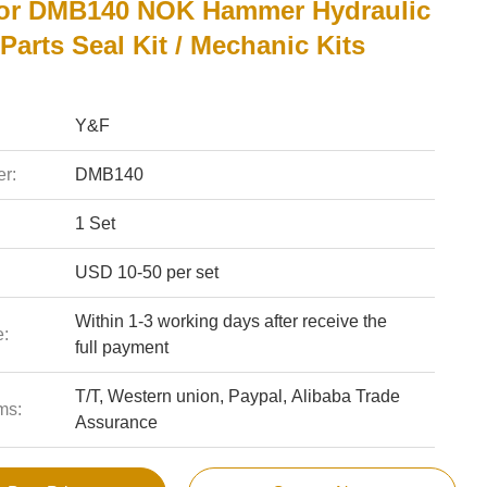
or DMB140 NOK Hammer Hydraulic
Parts Seal Kit / Mechanic Kits
Y&F
r:
DMB140
1 Set
USD 10-50 per set
Within 1-3 working days after receive the
e:
full payment
T/T, Western union, Paypal, Alibaba Trade
ms:
Assurance