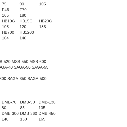
75
90
105
F45
F70
165
180
HB10G
HB15G
HB20G
105
120
135
HB700
HB1200
104
140
B-520 MSB-550 MSB-600
AGA-40 SAGA-50 SAGA-55
300 SAGA-350 SAGA-500
DMB-70
DMB-90
DMB-130
80
85
105
0
DMB-300
DMB-360
DMB-450
140
150
165