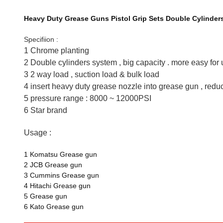
Heavy Duty Grease Guns Pistol Grip Sets Double Cylinder
Specifiion :
1 Chrome planting
2 Double cylinders system , big capacity . more easy for
3 2 way load , suction load & bulk load
4 insert heavy duty grease nozzle into grease gun , red
5 pressure range : 8000 ~ 12000PSI
6 Star brand
Usage :
1 Komatsu Grease gun
2 JCB Grease gun
3 Cummins Grease gun
4 Hitachi Grease gun
5 Grease gun
6 Kato Grease gun