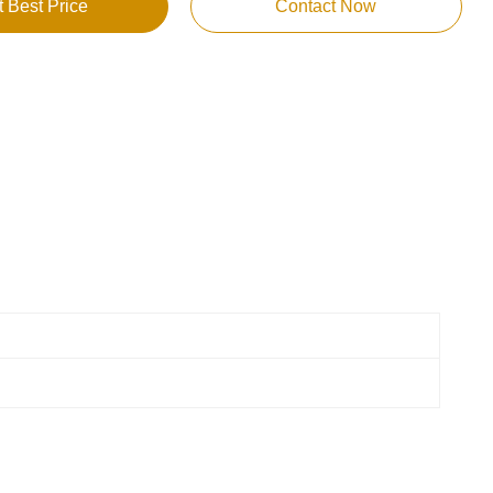
t Best Price
Contact Now