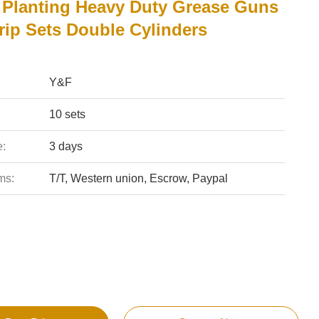
Planting Heavy Duty Grease Guns
rip Sets Double Cylinders
Y&F
10 sets
e:
3 days
ms:
T/T, Western union, Escrow, Paypal