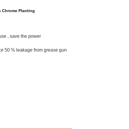
s Chrome Planting
 use , save the power
uce 50 % leakage from grease gun