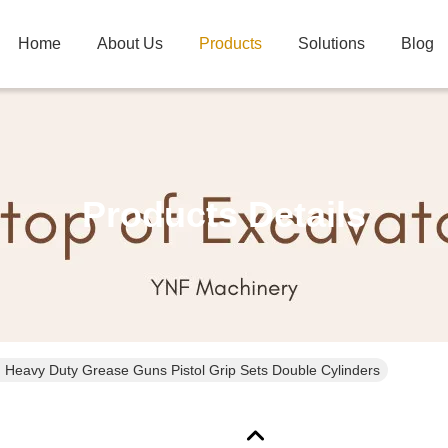
Home
About Us
Products
Solutions
Blog
Products Details
 Heavy Duty Grease Guns Pistol Grip Sets Double Cylinders