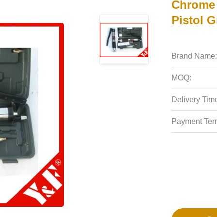
Chrome 
Pistol G
Brand Name:
MOQ:
Delivery Tim
Payment Ter