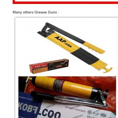
Many others Grease Guns :