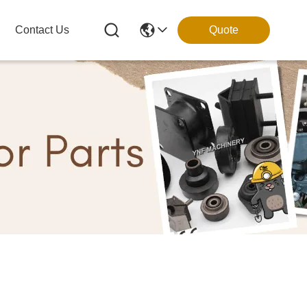
Contact Us
Quote