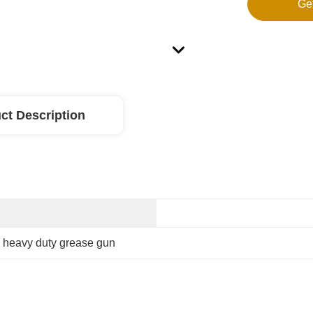
Ge
ct Description
 
heavy duty grease gun