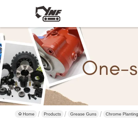
Home
Products
Grease Guns
Chrome Planting