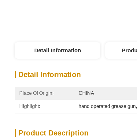
Detail Information
Produ
Detail Information
Place Of Origin:
CHINA
Highlight:
hand operated grease gun
,
Product Description