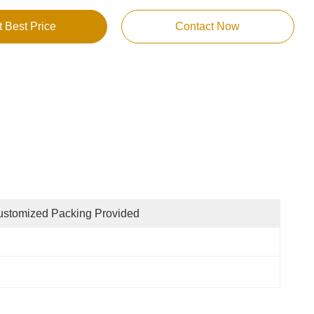
t Best Price
Contact Now
stomized Packing Provided