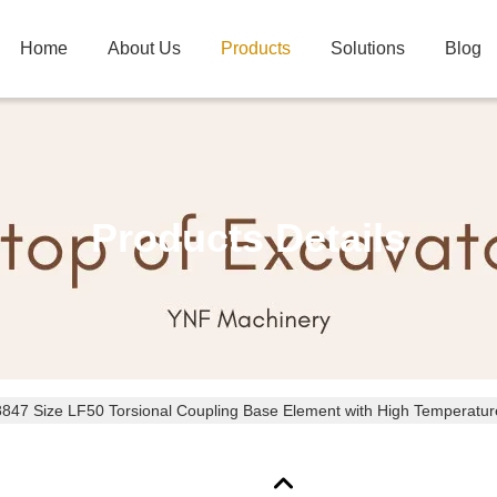
Home
About Us
Products
Solutions
Blog
Products Details
8847 Size LF50 Torsional Coupling Base Element with High Temperatu