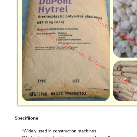
Specifiions
*Widely used in construction machines