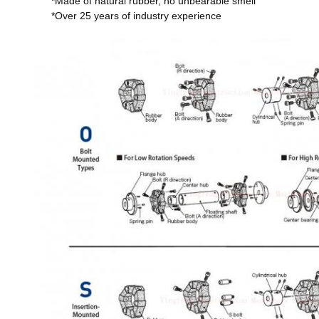
*Made of natural rubber, no unbearable smell
*Over 25 years of industry experience