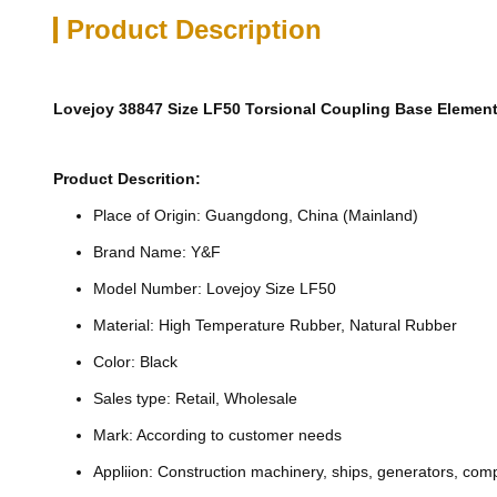
Product Description
Lovejoy 38847 Size LF50 Torsional Coupling Base Elemen
Product Descrition:
Place of Origin: Guangdong, China (Mainland)
Brand Name: Y&F
Model Number: Lovejoy Size LF50
Material: High Temperature Rubber, Natural Rubber
Color: Black
Sales type: Retail, Wholesale
Mark: According to customer needs
Appliion: Construction machinery, ships, generators, com