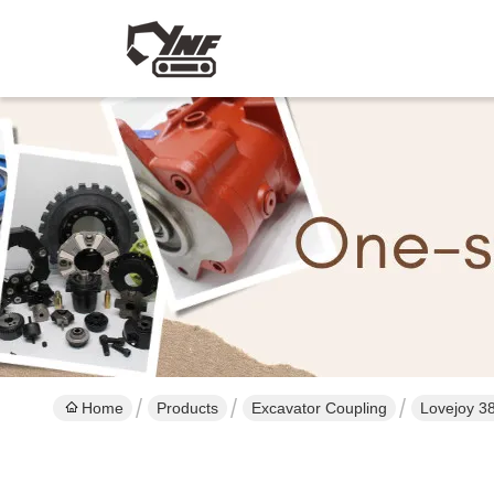
Home
Products
Excavator Coupling
Lovejoy 3