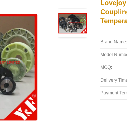
Lovejoy
Couplin
Tempera
Brand Name:
Model Numbe
MOQ:
Delivery Tim
Payment Ter