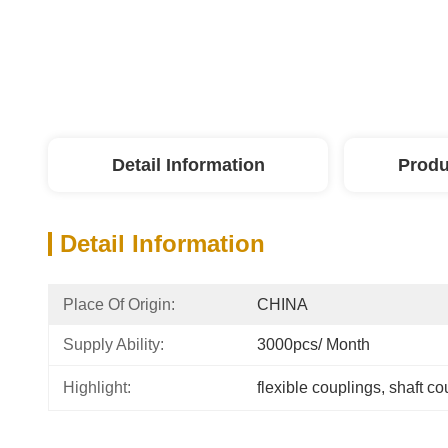
Detail Information
Produ
Detail Information
Place Of Origin:
CHINA
Supply Ability:
3000pcs/ Month
Highlight:
flexible couplings
, 
shaft co