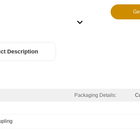
Ge
ct Description
Packaging Details:
Cu
upling