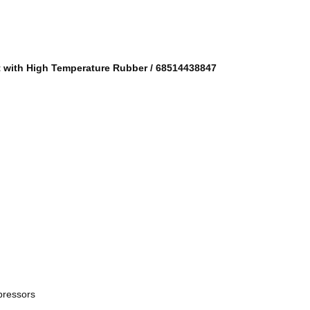
t with High Temperature Rubber
/
68514438847
pressors