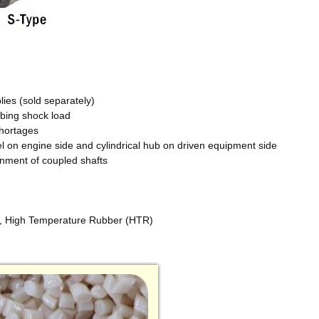
ies (sold separately)
rbing shock load
 shortages
eel on engine side and cylindrical hub on driven equipment side
gnment of coupled shafts
, High Temperature Rubber (HTR)