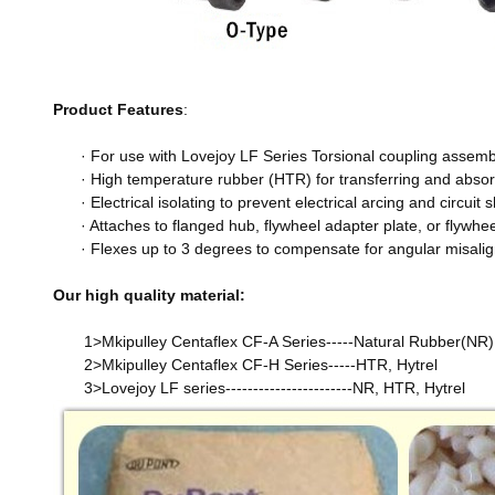
Product Features
:
· For use with Lovejoy LF Series Torsional coupling assembl
· High temperature rubber (HTR) for transferring and abso
· Electrical isolating to prevent electrical arcing and circuit
· Attaches to flanged hub, flywheel adapter plate, or flywh
· Flexes up to 3 degrees to compensate for angular misali
Our high quality material:
1>Mkipulley Centaflex CF-A Series-----Natural Rubber(NR)
2>Mkipulley Centaflex CF-H Series-----HTR, Hytrel
3>Lovejoy LF series-----------------------NR, HTR, Hytrel