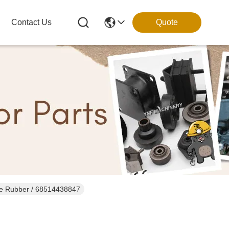
Contact Us
Quote
re Rubber / 68514438847