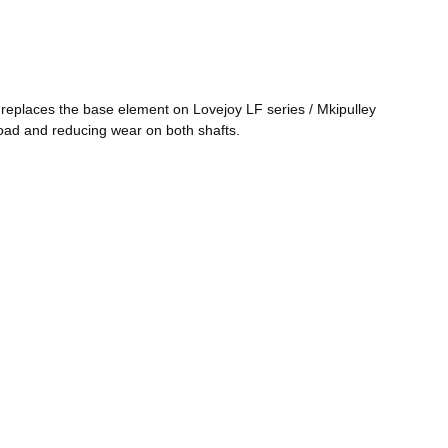
 replaces the base element on Lovejoy LF series / Mkipulley
load and reducing wear on both shafts.