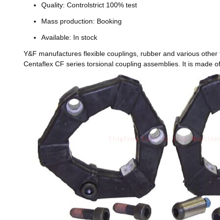
Quality: Controlstrict 100% test
Mass production: Booking
Available: In stock
Y&F manufactures flexible couplings, rubber and various other 
Centaflex CF series torsional coupling assemblies. It is made 