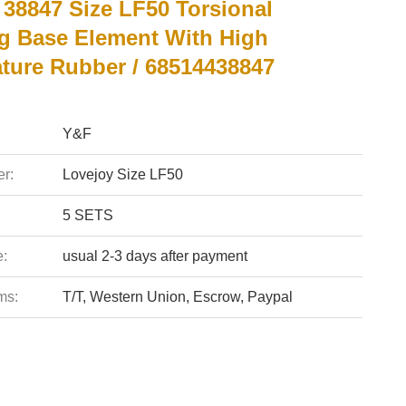
 38847 Size LF50 Torsional
g Base Element With High
ture Rubber / 68514438847
Y&F
r:
Lovejoy Size LF50
5 SETS
e:
usual 2-3 days after payment
ms:
T/T, Western Union, Escrow, Paypal