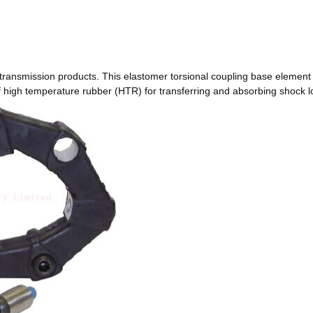
transmission products. This elastomer torsional coupling base element
of high temperature rubber (HTR) for transferring and absorbing shock 