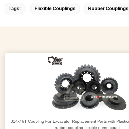
Tags:
Flexible Couplings
Rubber Couplings
314x46T Coupling For Excavator Replacement Parts with Plastic/Iron Bottom flexible
rubber coupling flexible pump coupli