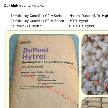
Our high quality material:
1>Mkipulley Centaflex CF-A Series-----Natural Rubber(NR), Hig
2>Mkipulley Centaflex CF-H Series-----HTR, Hytrel
3>Lovejoy LF series-----------------------NR, HTR, Hytrel