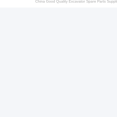
China Good Quality Excavator Spare Parts Sup