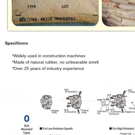
Specifiions
*Widely used in construction machines
*Made of natural rubber, no unbearable smell
*Over 25 years of industry experience