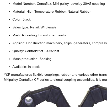
Model Number: Centaflex, Miki pulley, Lovejoy 30AS coupling
Material: High Temperature Rubber, Natural Rubber
Color: Black
Sales type: Retail, Wholesale
Mark: According to customer needs
Appliion: Construction machinery, ships, generators, compress
Quality: Controlstrict 100% test
Mass production: Booking
Available: In stock
Y&F manufactures flexible couplings, rubber and various other tran
Mkipulley Centaflex CF series torsional coupling assemblies. It is 