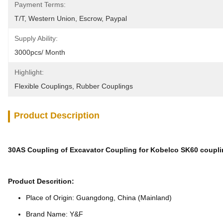
Payment Terms:
T/T, Western Union, Escrow, Paypal
Supply Ability:
3000pcs/ Month
Highlight:
Flexible Couplings
, 
Rubber Couplings
Product Description
30AS Coupling of Excavator Coupling for Kobelco SK60 coupl
Product Descrition:
Place of Origin: Guangdong, China (Mainland)
Brand Name: Y&F