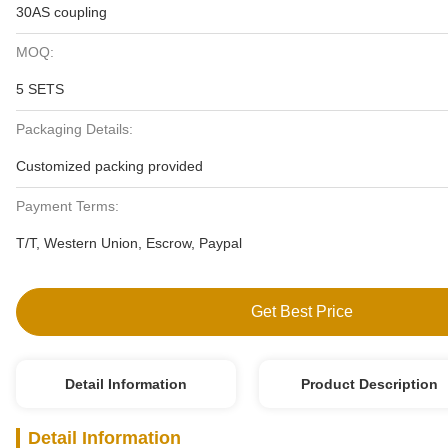
30AS coupling
MOQ:
5 SETS
Packaging Details:
Customized packing provided
Payment Terms:
T/T, Western Union, Escrow, Paypal
Get Best Price
Detail Information
Product Description
Detail Information