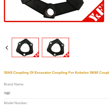
30AS Coupling Of Excavator Coupling For Kobelco SK60 Coup
Brand Name:
Y&F
Model Number: