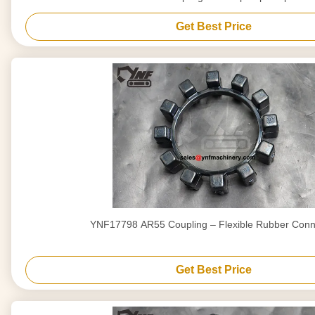
Get Best Price
YNF17798 AR55 Coupling – Flexible Rubber Conn
Get Best Price