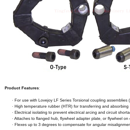
Product Features
:
· For use with Lovejoy LF Series Torsional coupling assemblies (
· High temperature rubber (HTR) for transferring and absorbing
· Electrical isolating to prevent electrical arcing and circuit short
· Attaches to flanged hub, flywheel adapter plate, or flywheel o
· Flexes up to 3 degrees to compensate for angular misalignmen