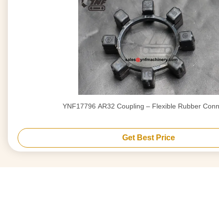
YNF17796 AR32 Coupling – Flexible Rubber Conn
Get Best Price