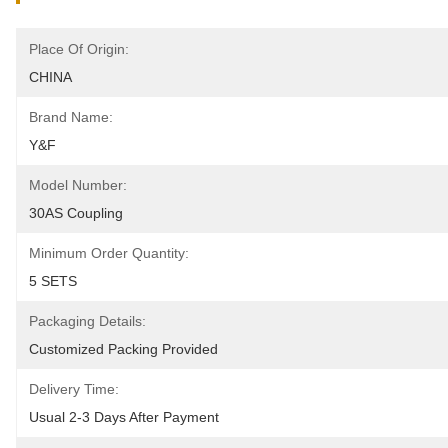
Place Of Origin:
CHINA
Brand Name:
Y&F
Model Number:
30AS Coupling
Minimum Order Quantity:
5 SETS
Packaging Details:
Customized Packing Provided
Delivery Time:
Usual 2-3 Days After Payment