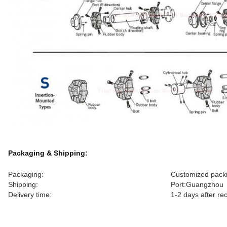
Packaging & Shipping:
Packaging:
Customized packi
Shipping:
Port:Guangzhou
Delivery time:
1-2 days after r