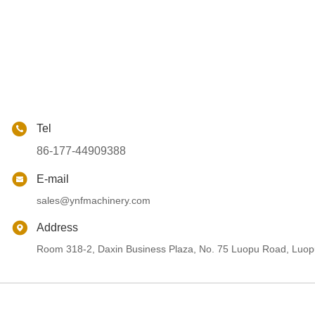
Tel
86-177-44909388
E-mail
sales@ynfmachinery.com
Address
Room 318-2, Daxin Business Plaza, No. 75 Luopu Road, Luopu