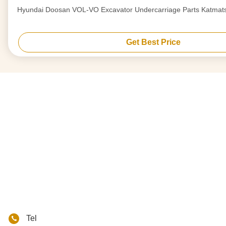
Hyundai Doosan VOL-VO Excavator Undercarriage Parts Katmat
Get Best Price
Tel