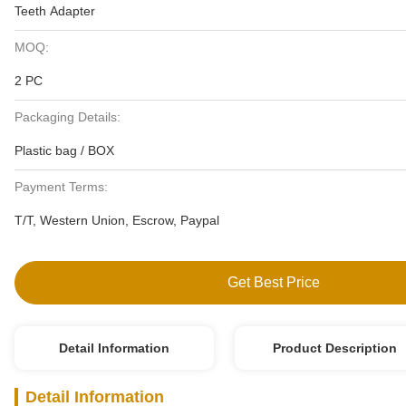
Teeth Adapter
MOQ:
2 PC
Packaging Details:
Plastic bag / BOX
Payment Terms:
T/T, Western Union, Escrow, Paypal
Get Best Price
Detail Information
Product Description
Detail Information