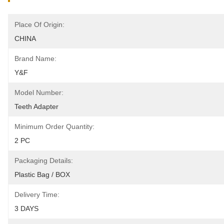
Place Of Origin:
CHINA
Brand Name:
Y&F
Model Number:
Teeth Adapter
Minimum Order Quantity:
2 PC
Packaging Details:
Plastic Bag / BOX
Delivery Time:
3 DAYS