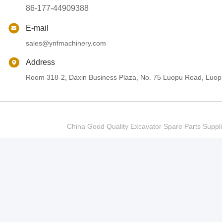
86-177-44909388
E-mail
sales@ynfmachinery.com
Address
Room 318-2, Daxin Business Plaza, No. 75 Luopu Road, Luopu
China Good Quality Excavator Spare Parts Sup