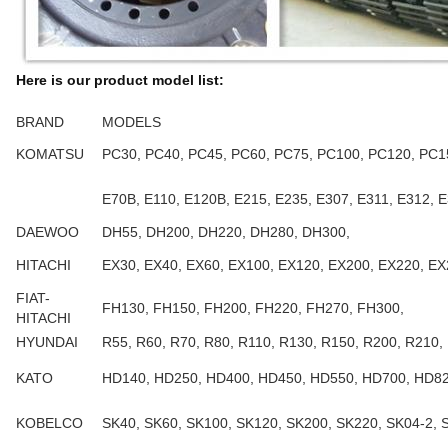
Here is our product model list:
BRAND
MODELS
KOMATSU
PC30, PC40, PC45, PC60, PC75, PC100, PC120, PC1
E70B, E110, E120B, E215, E235, E307, E311, E312, E
DAEWOO
DH55, DH200, DH220, DH280, DH300,
HITACHI
EX30, EX40, EX60, EX100, EX120, EX200, EX220, E
FIAT-
FH130, FH150, FH200, FH220, FH270, FH300,
HITACHI
HYUNDAI
R55, R60, R70, R80, R110, R130, R150, R200, R210,
KATO
HD140, HD250, HD400, HD450, HD550, HD700, HD82
KOBELCO
SK40, SK60, SK100, SK120, SK200, SK220, SK04-2, 