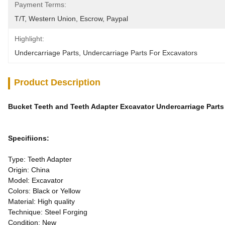
Payment Terms:
T/T, Western Union, Escrow, Paypal
Highlight:
Undercarriage Parts
, 
Undercarriage Parts For Excavators
Product Description
Bucket Teeth and Teeth Adapter Excavator Undercarriage Part
Specifiions:
Type: Teeth Adapter
Origin: China
Model: Excavator
Colors: Black or Yellow
Material: High quality
Technique: Steel Forging
Condition: New