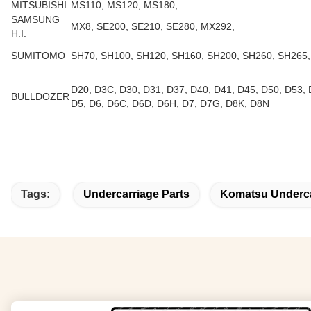
MITSUBISHI
MS110, MS120, MS180,
SAMSUNG
MX8, SE200, SE210, SE280, MX292,
H.I.
SUMITOMO
SH70, SH100, SH120, SH160, SH200, SH260, SH265,
D20, D3C, D30, D31, D37, D40, D41, D45, D50, D53, 
BULLDOZER
D5, D6, D6C, D6D, D6H, D7, D7G, D8K, D8N
Tags:
Undercarriage Parts
Komatsu Underca