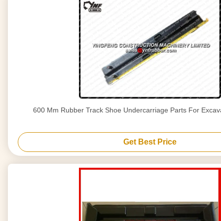
600 Mm Rubber Track Shoe Undercarriage Parts For Excav
Get Best Price