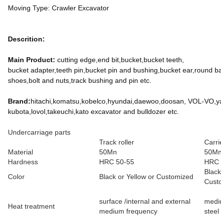
Moving Type: Crawler Excavator
Descrition:
Main Product:
cutting edge,end bit,bucket,bucket teeth,
bucket adapter,teeth pin,bucket pin and bushing,bucket ear,round ball,l
shoes,bolt and nuts,track bushing and pin etc.
Brand:
hitachi,komatsu,kobelco,hyundai,daewoo,doosan, VOL-VO,yan
kubota,lovol,takeuchi,kato excavator and bulldozer etc.
Undercarriage parts
Track roller
Carri
Material
50Mn
50Mn 
Hardness
HRC 50-55
HRC 
Black
Color
Black or Yellow or Customized
Cust
surface /internal and external
medi
Heat treatment
medium frequency
steel