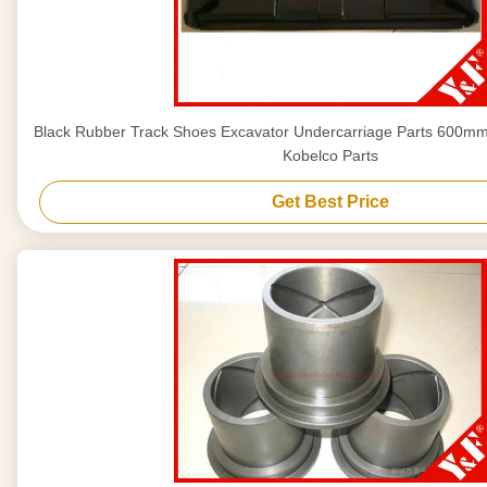
Black Rubber Track Shoes Excavator Undercarriage Parts 600mm 
Kobelco Parts
Get Best Price