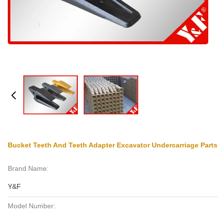
Bucket Teeth And Teeth Adapter Excavator Undercarriage Par
Brand Name:
Y&F
Model Number: