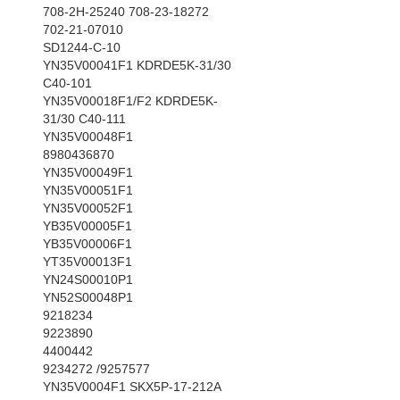
708-2H-25240 708-23-18272
702-21-07010
SD1244-C-10
YN35V00041F1 KDRDE5K-31/30
C40-101
YN35V00018F1/F2 KDRDE5K-
31/30 C40-111
YN35V00048F1
8980436870
YN35V00049F1
YN35V00051F1
YN35V00052F1
YB35V00005F1
YB35V00006F1
YT35V00013F1
YN24S00010P1
YN52S00048P1
9218234
9223890
4400442
9234272 /9257577
YN35V0004F1 SKX5P-17-212A