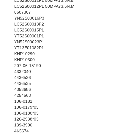
LC52S00012P1 50MPA73.5N.M
LC52S00012P1 50MPA73.5N.M
8607307
YN52S00016P3
LC52S00013F2
LC52S00015P1
YT52S00001P1
YN52S00023P1
YT13E01082P1
KHR10290
KHR10300
207-06-15190
4332040
4436536
4436535
4353686
4254563
106-0181
106-0179*03
106-0180*03
126-2938*03
139-3990
4I-5674