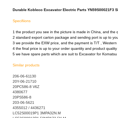
Durable Kobleco Excavator Electric Parts YN59S00021F3 S
Specifiions
1 the product you see in the picture is made in China, and the
2 standard export carton package and sending port is up to y
3 we provide the EXW price, and the payment is T/T , Western
4 the final price is up to your order quantity and product qualit
5 we have spare parts which are suit to Excavator for Komatsu 
Similar products
206-06-61130
20Y-06-21710
20PC586-8 V6Z
4380677
20PS586-8
203-06-5621
4355012 / 4436271
LC52S00019P1 3MPA32N.M