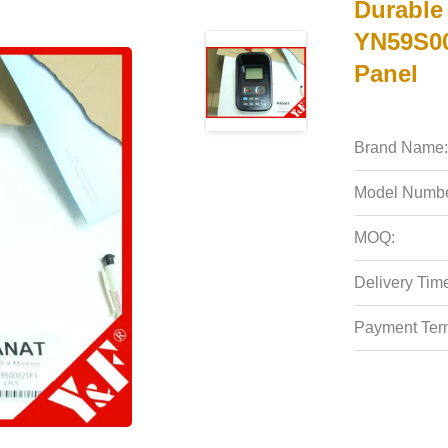
Durable 
YN59S00
Panel
Brand Name:
Model Numbe
MOQ:
Delivery Tim
Payment Ter