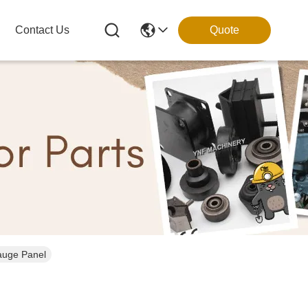
Contact Us
Quote
auge Panel