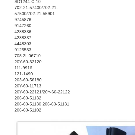
SD1244-C-10
702-21-57400/702-21-
57500/702-21-55901
9745876
9147260
4288336
4288337
4448303
9125533
708 2L 06710
20Y-60-32120
111-9916
121-1490
203-60-56180
20Y-60-11713
20Y-60-22121/20Y-60-22122
206-60-51132
206-60-51130 206-60-51131
206-60-51102