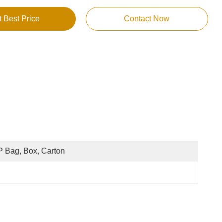
t Best Price
Contact Now
 Bag, Box, Carton