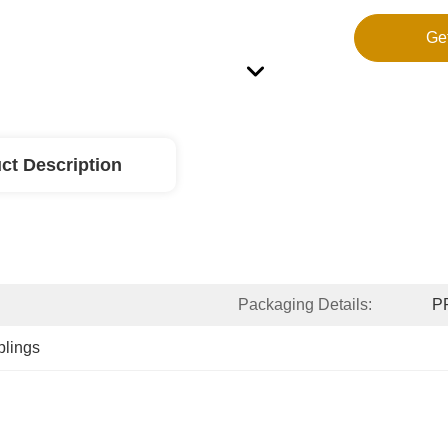
Ge
ct Description
Packaging Details:
PP
plings