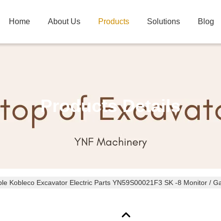
Home
About Us
Products
Solutions
Blog
Products Details
le Kobleco Excavator Electric Parts YN59S00021F3 SK -8 Monitor / G