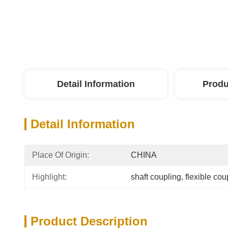
Detail Information
Produ
Detail Information
Place Of Origin:
CHINA
Highlight:
shaft coupling
, 
flexible cou
Product Description