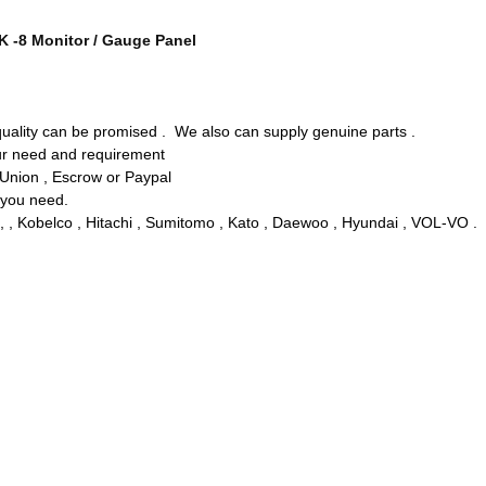
K -8 Monitor / Gauge Panel
 quality can be promised . We also can supply genuine parts .
our need and requirement
 Union , Escrow or Paypal
y you need.
, , Kobelco , Hitachi , Sumitomo , Kato , Daewoo , Hyundai , VOL-VO .