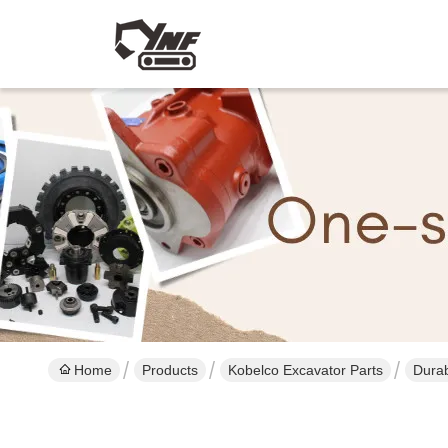
Home
Products
Kobelco Excavator Parts
Durab