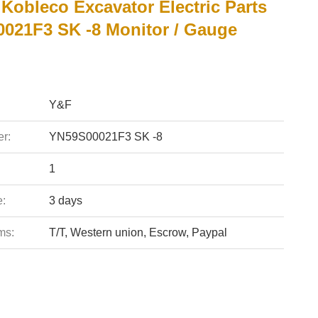
Kobleco Excavator Electric Parts
021F3 SK -8 Monitor / Gauge
Y&F
r:
YN59S00021F3 SK -8
1
e:
3 days
ms:
T/T, Western union, Escrow, Paypal