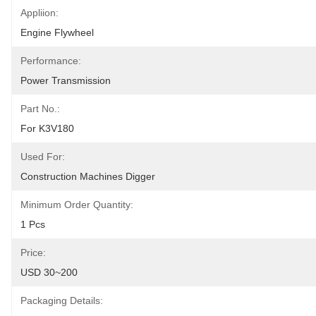
Appliion:
Engine Flywheel
Performance:
Power Transmission
Part No.:
For K3V180
Used For:
Construction Machines Digger
Minimum Order Quantity:
1 Pcs
Price:
USD 30~200
Packaging Details: