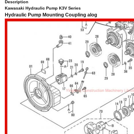
Description
Kawasaki Hydraulic Pump K3V Series
Hydraulic Pump Mounting Coupling alog