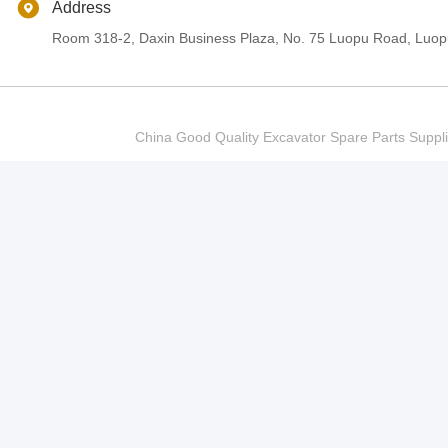
Address
Room 318-2, Daxin Business Plaza, No. 75 Luopu Road, Luopu
China Good Quality Excavator Spare Parts Sup