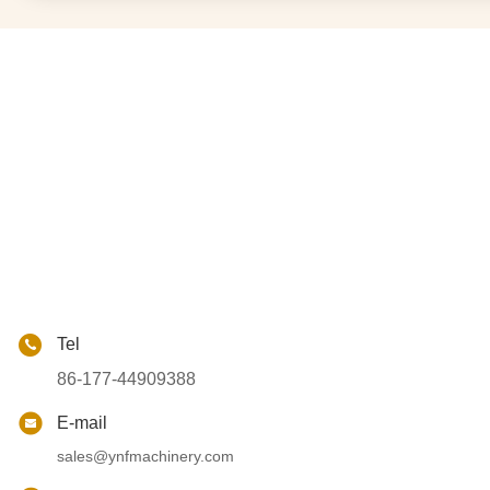
Tel
86-177-44909388
E-mail
sales@ynfmachinery.com