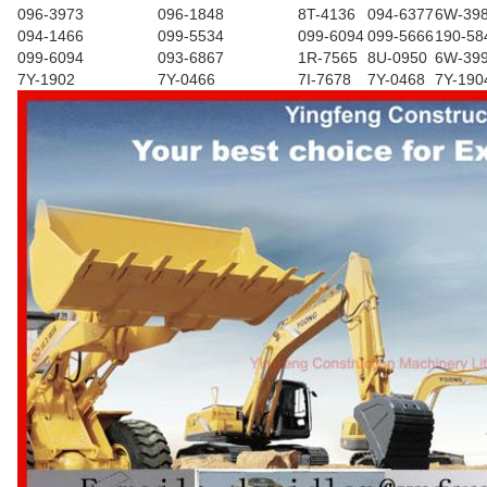
096-3973
096-1848
8T-4136
094-6377
6W-39
094-1466
099-5534
099-6094
099-5666
190-58
099-6094
093-6867
1R-7565
8U-0950
6W-39
7Y-1902
7Y-0466
7I-7678
7Y-0468
7Y-190