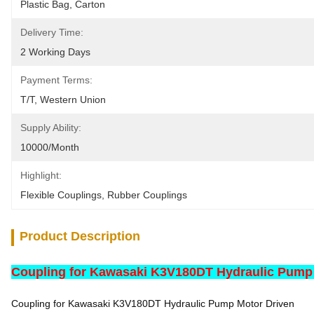
Plastic Bag, Carton
Delivery Time:
2 Working Days
Payment Terms:
T/T, Western Union
Supply Ability:
10000/month
Highlight:
Flexible Couplings
, 
Rubber Couplings
Product Description
Coupling for Kawasaki K3V180DT Hydraulic Pump
Coupling for Kawasaki K3V180DT Hydraulic Pump Motor Driven