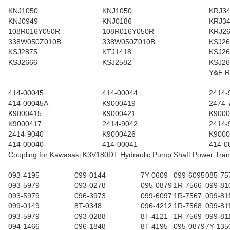
KNJ1050
KNJ1050
KRJ3
KNJ0949
KNJ0186
KRJ3
108R016Y050R
108R016Y050R
KRJ2
338W050Z010B
338W050Z010B
KSJ26
KSJ2875
KTJ1418
KSJ26
KSJ2666
KSJ2582
KSJ26
Y&F R
414-00045
414-00044
2414-
414-00045A
K9000419
2474-
K9000415
K9000421
K9000
K9000417
2414-9042
2414-
2414-9040
K9000426
K9000
414-00040
414-00041
414-0
Coupling for Kawasaki K3V180DT Hydraulic Pump Shaft Power Tran
093-4195
099-0144
7Y-0609
099-6095
085-75
093-5979
093-0278
095-0879
1R-7566
099-81
093-5979
096-3973
099-6097
1R-7567
099-81
099-0149
8T-0348
096-4212
1R-7568
099-81
093-5979
093-0288
8T-4121
1R-7569
099-81
094-1466
096-1848
8T-4195
095-0879
7Y-135