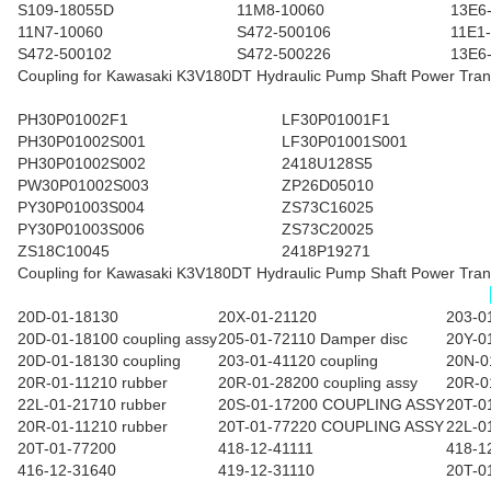
S109-18055D
11M8-10060
13E6
11N7-10060
S472-500106
11E1
S472-500102
S472-500226
13E6
Coupling for Kawasaki K3V180DT Hydraulic Pump Shaft Power Tran
PH30P01002F1
LF30P01001F1
PH30P01002S001
LF30P01001S001
PH30P01002S002
2418U128S5
PW30P01002S003
ZP26D05010
PY30P01003S004
ZS73C16025
PY30P01003S006
ZS73C20025
ZS18C10045
2418P19271
Coupling for Kawasaki K3V180DT Hydraulic Pump Shaft Power Tran
20D-01-18130
20X-01-21120
203-0
20D-01-18100 coupling assy
205-01-72110 Damper disc
20Y-0
20D-01-18130 coupling
203-01-41120 coupling
20N-0
20R-01-11210 rubber
20R-01-28200 coupling assy
20R-0
22L-01-21710 rubber
20S-01-17200 COUPLING ASSY
20T-0
20R-01-11210 rubber
20T-01-77220 COUPLING ASSY
22L-0
20T-01-77200
418-12-41111
418-1
416-12-31640
419-12-31110
20T-0