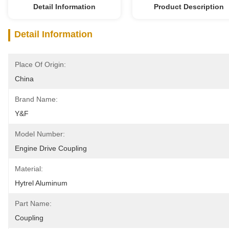
Detail Information
Product Description
Detail Information
Place Of Origin:
China
Brand Name:
Y&F
Model Number:
Engine Drive Coupling
Material:
Hytrel Aluminum
Part Name:
Coupling