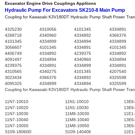
Excavator Engine Drive Couplings Appliions
Hydraulic Pump For Excavators SK210-8 Main Pump
Coupling for Kawasaki K3V180DT Hydraulic Pump Shaft Power Tran
4325230
4310056
4101345
4334891
4268718
4340960
4334892
4366376
4101345
4334899
4334894
4334899
3056607
4101345
4334891
4101345
4406749
4334892
4239375
4334892
4091497
4334894
4340960
4334894
4239375
4334891
4334899
4334891
4310565
4340275
4101345
4207540
3023434
4366376
4334892
4325598
4095325
4334899
4334894
4325599
Coupling for Kawasaki K3V180DT Hydraulic Pump Shaft Power Tran
11N7-10010
11N1-10010
13E6
11N7-10020
11N1-10030
13E6
11N7-10030
11M8-10030
11E1
11N7-10040
11M8-10040
13E6
11N7-10050
11M8-10050
13E6
S109-18060D
S109-140406
11E1