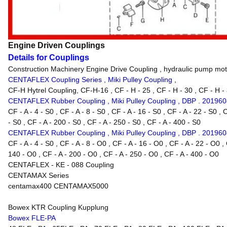
Engine Driven Couplings
Details for Couplings
Construction Machinery Engine Drive Coupling , hydraulic pump mot
CENTAFLEX Coupling Series , Miki Pulley Coupling
,
CF-H Hytrel Coupling, CF-H-16 , CF - H - 25 , CF - H - 30 , CF - H - 3
CENTAFLEX Rubber Coupling , Miki Pulley Coupling , DBP . 20196
CF - A - 4 - S0 , CF - A - 8 - S0 , CF - A - 16 - S0 , CF - A - 22 - S0 , 
- S0 , CF - A - 200 - S0 , CF - A - 250 - S0 , CF - A - 400 - S0
CENTAFLEX Rubber Coupling , Miki Pulley Coupling , DBP . 20196
CF - A - 4 - S0 , CF - A - 8 - O0 , CF - A - 16 - O0 , CF - A - 22 - O0 ,
140 - O0 , CF - A - 200 - O0 , CF - A - 250 - O0 , CF - A - 400 - O0
CENTAFLEX - KE - 088 Coupling
CENTAMAX Series
centamax400 CENTAMAX5000
Bowex KTR Coupling Kupplung
Bowex FLE-PA