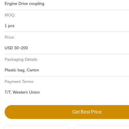
Engine Drive coupling
MOQ:
1 pcs
Price:
USD 30~200
Packaging Details:
Plastic bag, Carton
Payment Terms:
T/T, Western Union
Get Best Price