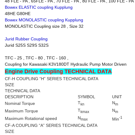
48 FLE - PA , 65FLE - PA , 70 FLE - PA , 80 FLE - PA , 100 FLE - PA
Bowex ELASTIC coupling Kupplung
48HE G80HE
Bowex MONOLASTIC coupling Kupplung
MONOLASTIC Coupling size 28 , Size 32
Jurid Rubber Coupling
Jurid S25S S29S S32S
TFC - 25 , TFC - 80 , TFC - 160 ,
Coupling for Kawasaki K3V180DT Hydraulic Pump Motor Driven
Engine Drive Coupling TECHNICAL DATA
CF-H COUPLING “H” SERIES TECHNICAL DATA
SIZE
TECHNICAL DATA
DESCRIPTION
SYMBOL
UNIT
T
N
Nominal Torque
kn
m
T
N
Maximum Torque
kmax
m
N
-1
Maximum Rotational speed
Min
max
CF-A COUPLING “A” SERIES TECHNICAL DATA
SIZE