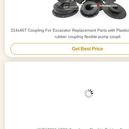
314x46T Coupling For Excavator Replacement Parts with Plastic/Iron Bottom flexible
rubber coupling flexible pump coupli
Get Best Price