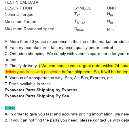
TECHNICAL DATA
DESCRIPTION
SYMBOL
UNIT
T
N
Nominal Torque
kn
m
T
N
Maximum Torque
kmax
m
N
-1
Maximum Rotational speed
Min
max
A. More than 20 yease experience in the line of the market, produce 
B. Factory manufacturer, factory price, quality under control.
C. One-stop shopping. We supply with various spare parts for your n
urgent.
D. Timely delivery.
( We can handle your urgent order within 24 hou
delivery address with postcode
before shipment. So, It will be better
E. Various of transportation way: Sea, Air, Bus, Express, etc
F. Parts available in stock
Excavator Parts Shipping by Express
Excavator Parts Shipping By Sea
Note:
A. In order to give you fast and accurate pricing information, we ne
B. If you can not find the parts you need, please contact us with detai