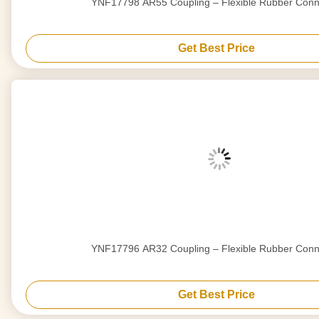
YNF17798 AR55 Coupling – Flexible Rubber Conn
Get Best Price
YNF17796 AR32 Coupling – Flexible Rubber Conn
Get Best Price