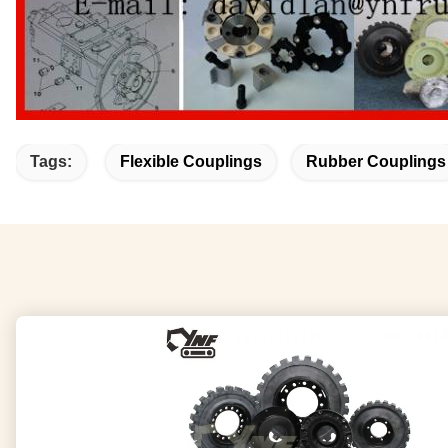
Tags:
Flexible Couplings
Rubber Couplings