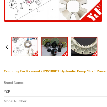
Coupling For Kawasaki K3V180DT Hydraulic Pump Shaft Power
Brand Name:
Y&F
Model Number: