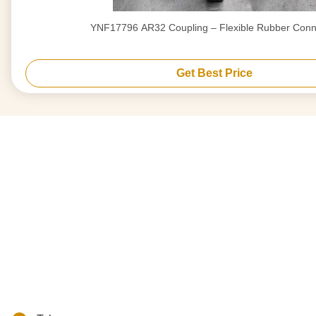
YNF17796 AR32 Coupling – Flexible Rubber Conn
Get Best Price