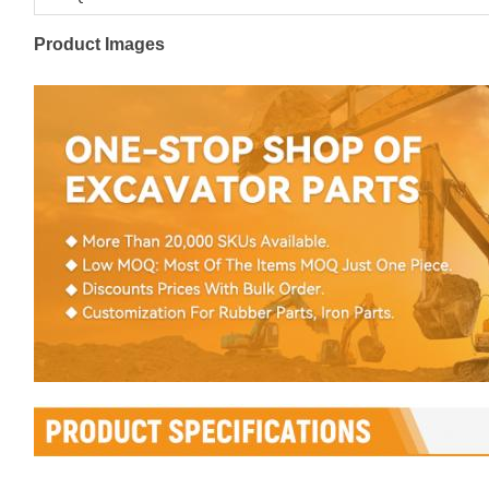
Product Images