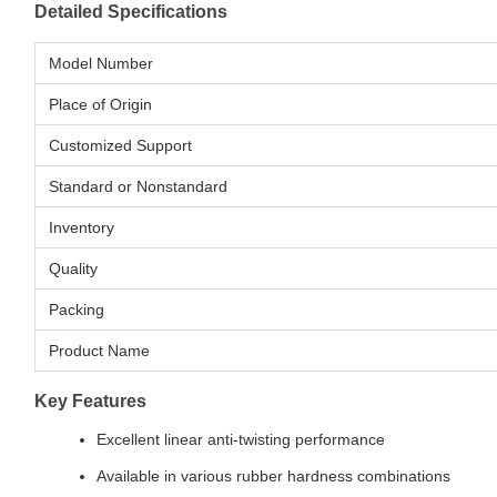
Detailed Specifications
Model Number
Place of Origin
Customized Support
Standard or Nonstandard
Inventory
Quality
Packing
Product Name
Key Features
Excellent linear anti-twisting performance
Available in various rubber hardness combinations