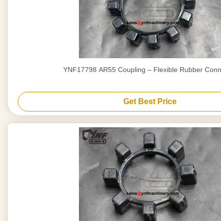
YNF17798 AR55 Coupling – Flexible Rubber Conn
Get Best Price