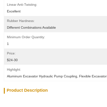
Linear Anti-Twisting:
Excellent
Rubber Hardness:
Different Combinations Available
Minimum Order Quantity:
1
Price:
$24-30
Highlight:
Aluminum Excavator Hydraulic Pump Coupling
, 
Flexible Excavato
Product Description