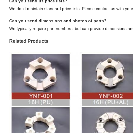
Can you send us price lists?
We don't maintain standard price lists. Please contact us with your
Can you send dimensions and photos of parts?
We typically require part numbers, but can provide dimensions an
Related Products