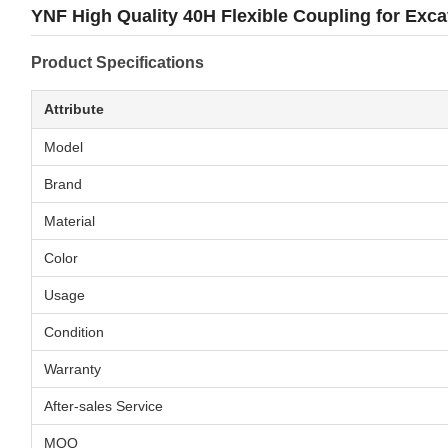
YNF High Quality 40H Flexible Coupling for Exc
Product Specifications
Attribute
Model
Brand
Material
Color
Usage
Condition
Warranty
After-sales Service
MOQ