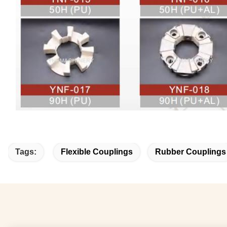
Tags:
Flexible Couplings
Rubber Couplings