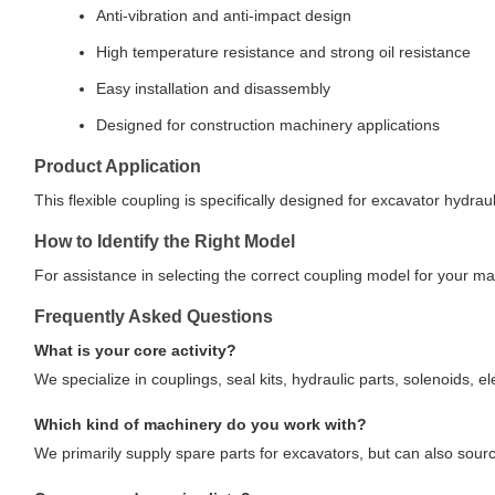
Anti-vibration and anti-impact design
High temperature resistance and strong oil resistance
Easy installation and disassembly
Designed for construction machinery applications
Product Application
This flexible coupling is specifically designed for excavator hydr
How to Identify the Right Model
For assistance in selecting the correct coupling model for your m
Frequently Asked Questions
What is your core activity?
We specialize in couplings, seal kits, hydraulic parts, solenoids, e
Which kind of machinery do you work with?
We primarily supply spare parts for excavators, but can also sou