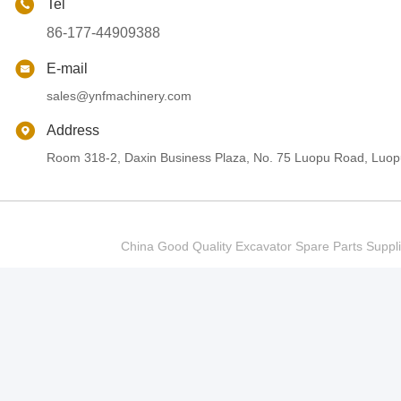
Tel
86-177-44909388
E-mail
sales@ynfmachinery.com
Address
Room 318-2, Daxin Business Plaza, No. 75 Luopu Road, Luopu
China Good Quality Excavator Spare Parts Sup