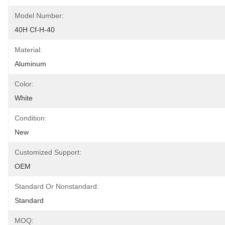
Model Number:
40H Cf-H-40
Material:
Aluminum
Color:
White
Condition:
New
Customized Support:
OEM
Standard Or Nonstandard:
Standard
MOQ: