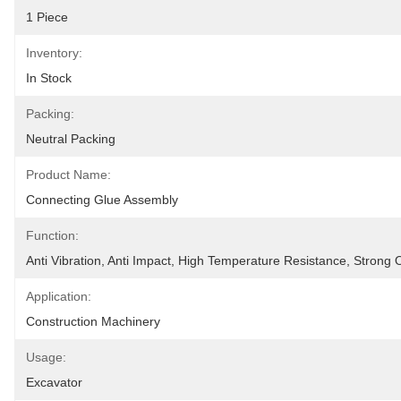
1 Piece
Inventory:
In Stock
Packing:
Neutral Packing
Product Name:
Connecting Glue Assembly
Function:
Anti Vibration, Anti Impact, High Temperature Resistance, Strong 
Application:
Construction Machinery
Usage:
Excavator