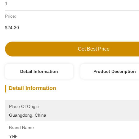
1
Price:
$24-30
Get Best Price
Detail Information
Product Description
Detail Information
Place Of Origin:
Guangdong, China
Brand Name:
YNF