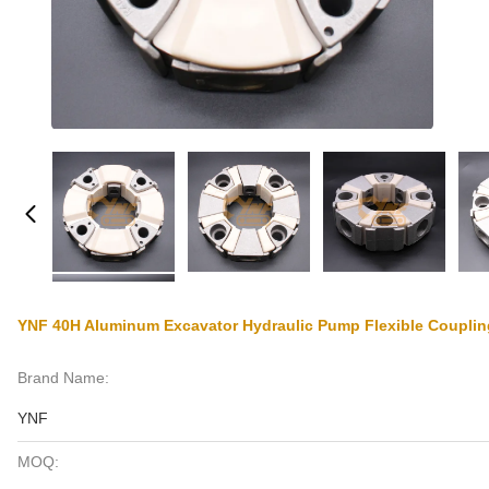
YNF 40H Aluminum Excavator Hydraulic Pump Flexible Couplin
Brand Name:
YNF
MOQ: