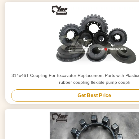
314x46T Coupling For Excavator Replacement Parts with Plastic/Iron Bottom flexible
rubber coupling flexible pump coupli
Get Best Price