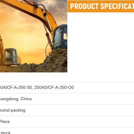
50A/CF-A-250-S0, 250AS/CF-A-250-O0
uangdong, China
utral packing
Piece
 stock