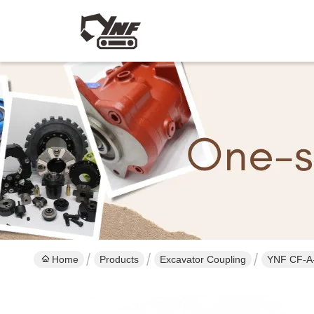
Home
Products
Excavator Coupling
YNF CF-A-