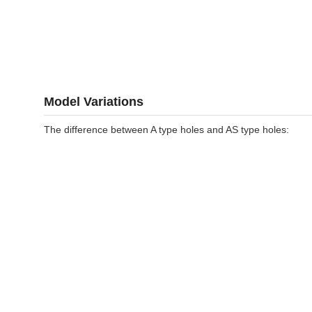
Model Variations
The difference between A type holes and AS type holes: