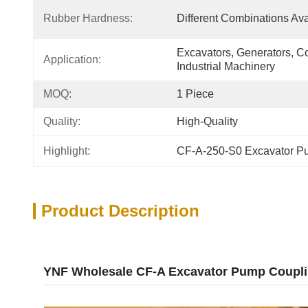
Rubber Hardness:
Different Combinations Ava
Excavators, Generators, C
Application:
Industrial Machinery
MOQ:
1 Piece
Quality:
High-Quality
Highlight:
CF-A-250-S0 Excavator P
Product Description
YNF Wholesale CF-A Excavator Pump Coupl