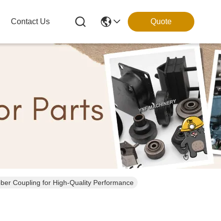
Contact Us
Quote
er Coupling for High-Quality Performance