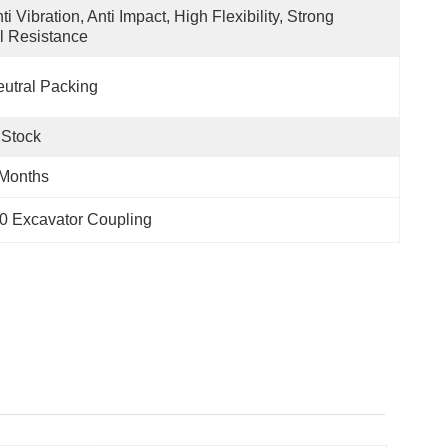
ti Vibration, Anti Impact, High Flexibility, Strong 
l Resistance
utral Packing
 Stock
 Months
0 Excavator Coupling