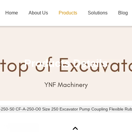
Home
About Us
Products
Solutions
Blog
Products Details
250-S0 CF-A-250-O0 Size 250 Excavator Pump Coupling Flexible Rubb