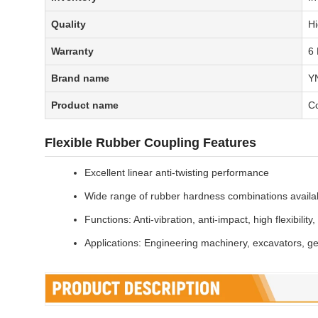
Quality
Hi
Warranty
6
Brand name
Y
Product name
C
Flexible Rubber Coupling Features
Excellent linear anti-twisting performance
Wide range of rubber hardness combinations availa
Functions: Anti-vibration, anti-impact, high flexibility
Applications: Engineering machinery, excavators, g