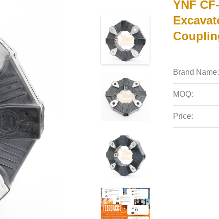
YNF CF-
Excavat
Couplin
Brand Name:
MOQ:
Price: