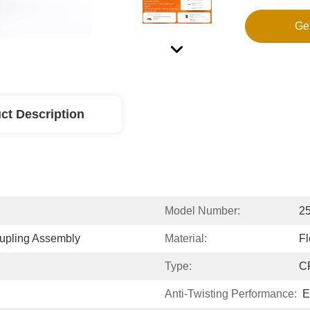
Ge
ct Description
Model Number:
2
upling Assembly
Material:
Fl
Type:
C
Anti-Twisting Performance:
E