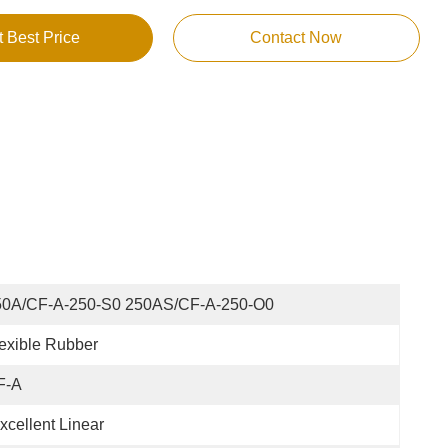
t Best Price
Contact Now
50A/CF-A-250-S0 250AS/CF-A-250-O0
exible Rubber
F-A
xcellent Linear