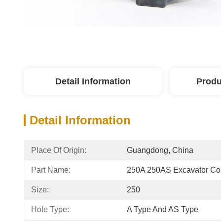
Detail Information
Produ
Detail Information
Place Of Origin:
Guangdong, China
Part Name:
250A 250AS Excavator Co
Size:
250
Hole Type:
A Type And AS Type