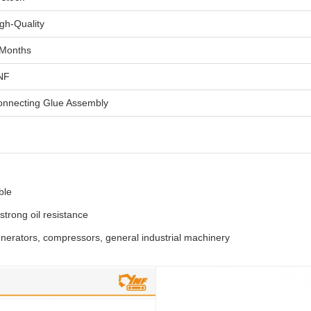
gh-Quality
 Months
NF
onnecting Glue Assembly
ble
, strong oil resistance
enerators, compressors, general industrial machinery