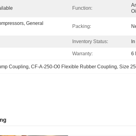
An
ilable
Function:
Oi
ompressors, General 
Packing:
Ne
Inventory Status:
In
Warranty:
6
ump Coupling
, 
CF-A-250-O0 Flexible Rubber Coupling
, 
Size 25
ing