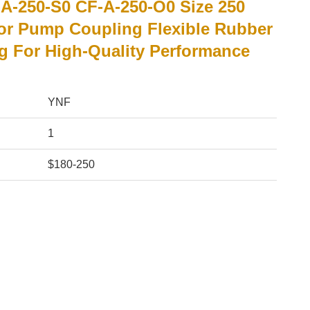
A-250-S0 CF-A-250-O0 Size 250
or Pump Coupling Flexible Rubber
g For High-Quality Performance
YNF
1
$180-250