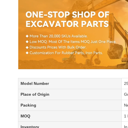
Model Number
2
Place of Origin
G
Packing
Ne
MOQ
1 
Inventory
In