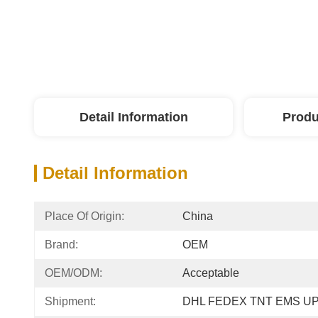
Detail Information
Produ
Detail Information
Place Of Origin:
China
Brand:
OEM
OEM/ODM:
Acceptable
Shipment:
DHL FEDEX TNT EMS U