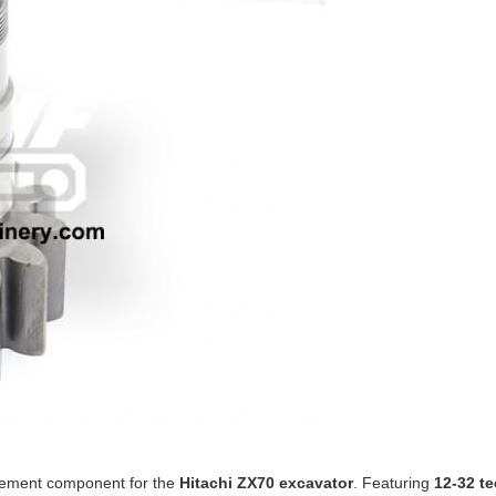
cement component for the
Hitachi ZX70 excavator
. Featuring
12-32 te