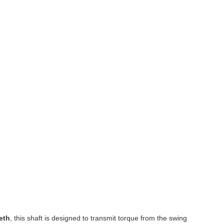
eth
, this shaft is designed to transmit torque from the swing