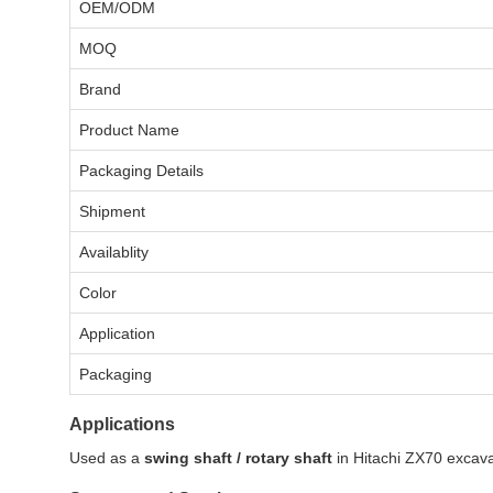
OEM/ODM
MOQ
Brand
Product Name
Packaging Details
Shipment
Availablity
Color
Application
Packaging
Applications
Used as a
swing shaft / rotary shaft
in Hitachi ZX70 excavat