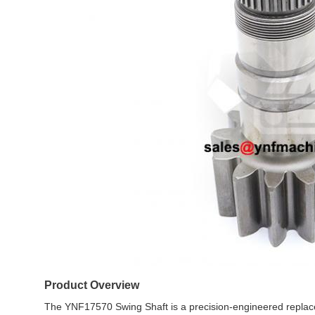
Product Overview
The YNF17570 Swing Shaft is a precision-engineered repla