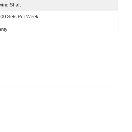
ing Shaft
000 Sets Per Week
anty