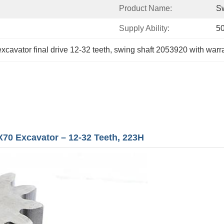
Product Name:
Sw
Supply Ability:
5
excavator final drive 12-32 teeth
, 
swing shaft 2053920 with warr
X70 Excavator – 12-32 Teeth, 223H