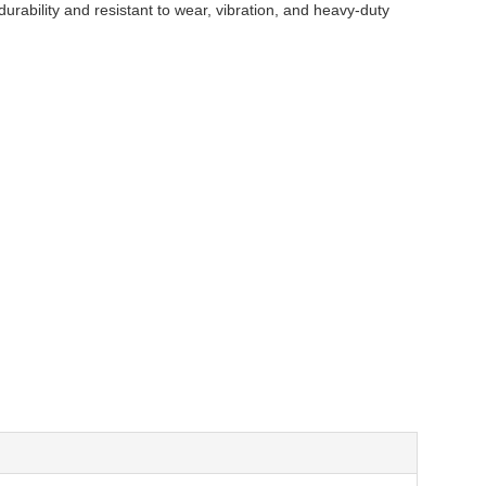
durability and resistant to wear, vibration, and heavy-duty