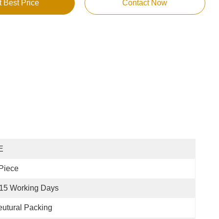
t Best Price
Contact Now
E
Piece
15 Working Days
utural Packing