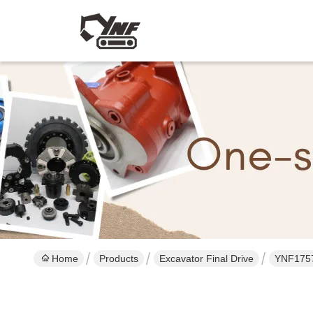
Home
Products
Excavator Final Drive
YNF17570