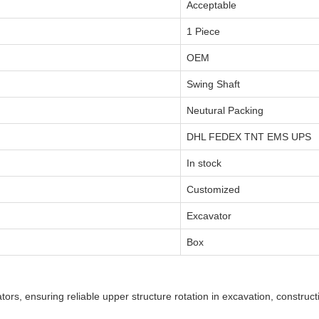
Acceptable
1 Piece
OEM
Swing Shaft
Neutural Packing
DHL FEDEX TNT EMS UPS
In stock
Customized
Excavator
Box
ors, ensuring reliable upper structure rotation in excavation, construct