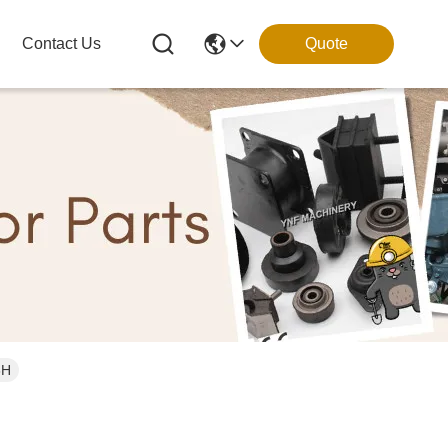
Contact Us
Quote
3H