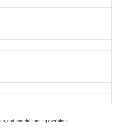
ion, and material handling operations.