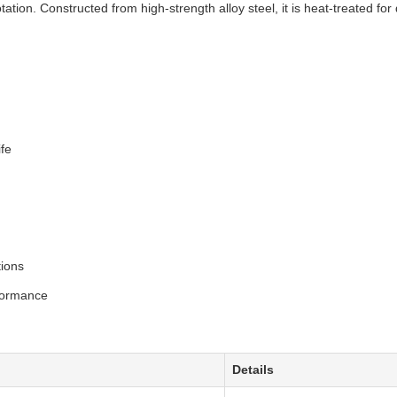
ation. Constructed from high-strength alloy steel, it is heat-treated for 
ife
tions
rformance
Details