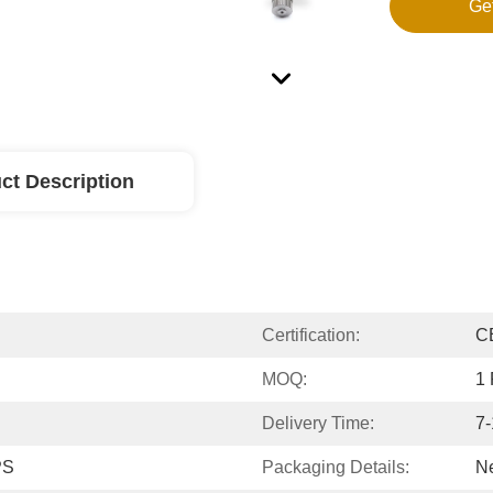
Ge
ct Description
Certification:
C
MOQ:
1 
Delivery Time:
7-
PS
Packaging Details:
Ne