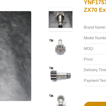
YNF1757
ZX70 Ex
Brand Name:
Model Numbe
MOQ:
Price:
Delivery Tim
Payment Ter