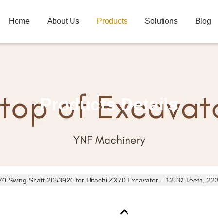
Home
About Us
Products
Solutions
Blog
Products Details
 Swing Shaft 2053920 for Hitachi ZX70 Excavator – 12-32 Teeth, 22