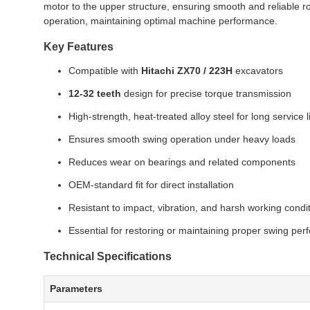
motor to the upper structure, ensuring smooth and reliable rot
operation, maintaining optimal machine performance.
Key Features
Compatible with
Hitachi ZX70 / 223H
excavators
12-32 teeth
design for precise torque transmission
High-strength, heat-treated alloy steel for long service l
Ensures smooth swing operation under heavy loads
Reduces wear on bearings and related components
OEM-standard fit for direct installation
Resistant to impact, vibration, and harsh working condi
Essential for restoring or maintaining proper swing pe
Technical Specifications
Parameters