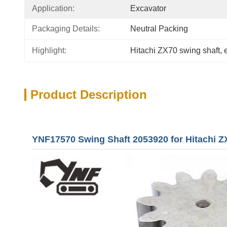
Application:
Excavator
Packaging Details:
Neutral Packing
Highlight:
Hitachi ZX70 swing shaft
, 
Product Description
YNF17570 Swing Shaft 2053920 for Hitachi Z