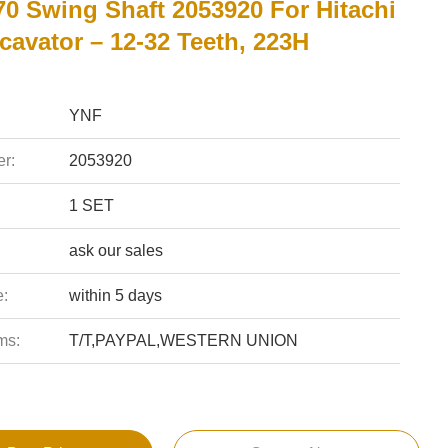
0 Swing Shaft 2053920 For Hitachi
cavator – 12-32 Teeth, 223H
YNF
r:
2053920
1 SET
ask our sales
e:
within 5 days
ms:
T/T,PAYPAL,WESTERN UNION