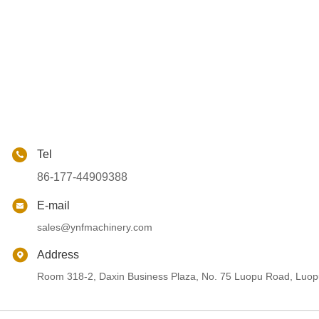
Tel
86-177-44909388
E-mail
sales@ynfmachinery.com
Address
Room 318-2, Daxin Business Plaza, No. 75 Luopu Road, Luopu