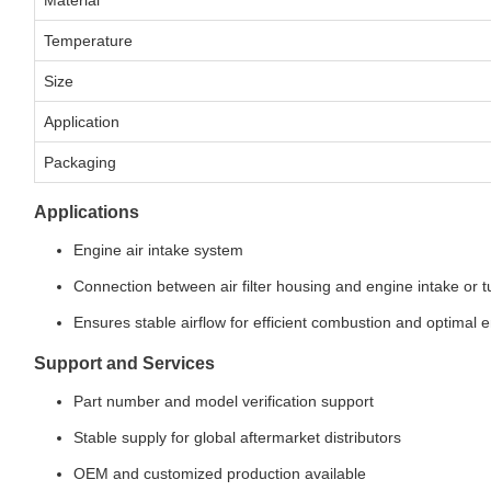
Material
Temperature
Size
Application
Packaging
Applications
Engine air intake system
Connection between air filter housing and engine intake or 
Ensures stable airflow for efficient combustion and optimal
Support and Services
Part number and model verification support
Stable supply for global aftermarket distributors
OEM and customized production available