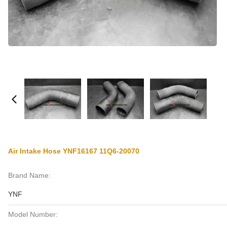
Air Intake Hose YNF16167 11Q6-20070
Brand Name:
YNF
Model Number: