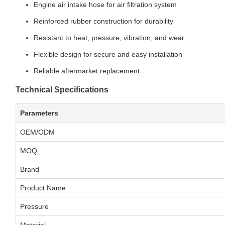
Engine air intake hose for air filtration system
Reinforced rubber construction for durability
Resistant to heat, pressure, vibration, and wear
Flexible design for secure and easy installation
Reliable aftermarket replacement
Technical Specifications
Parameters
OEM/ODM
MOQ
Brand
Product Name
Pressure