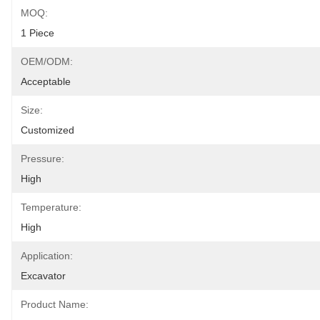
MOQ:
1 Piece
OEM/ODM:
Acceptable
Size:
Customized
Pressure:
High
Temperature:
High
Application:
Excavator
Product Name: