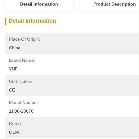
Detail Information
Product Description
Detail Information
Place Of Origin:
China
Brand Name:
YNF
Certification:
CE
Model Number:
11Q6-20070
Brand:
OEM