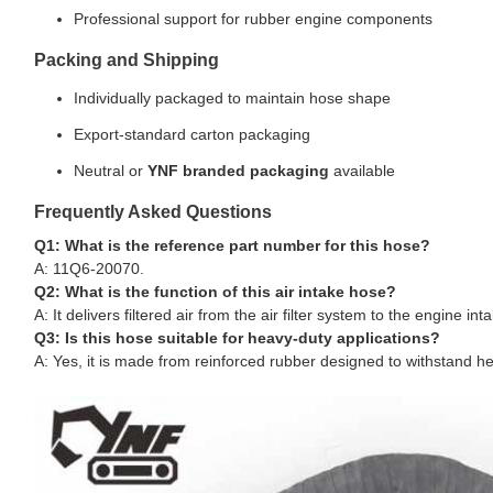
Professional support for rubber engine components
Packing and Shipping
Individually packaged to maintain hose shape
Export-standard carton packaging
Neutral or
YNF branded packaging
available
Frequently Asked Questions
Q1: What is the reference part number for this hose?
A: 11Q6-20070.
Q2: What is the function of this air intake hose?
A: It delivers filtered air from the air filter system to the engine
Q3: Is this hose suitable for heavy-duty applications?
A: Yes, it is made from reinforced rubber designed to withstand he