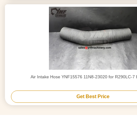
Air Intake Hose YNF15576 11N8-23020 for R290LC-7 
Get Best Price