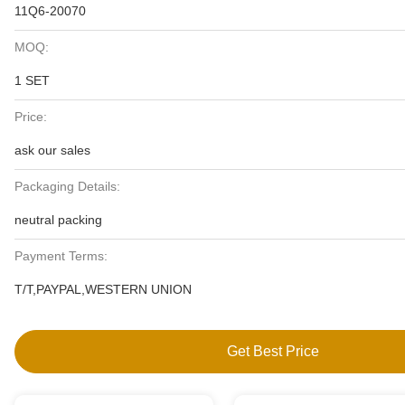
11Q6-20070
MOQ:
1 SET
Price:
ask our sales
Packaging Details:
neutral packing
Payment Terms:
T/T,PAYPAL,WESTERN UNION
Get Best Price