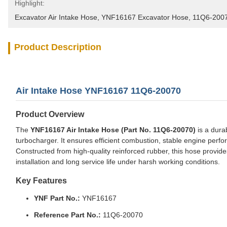
Highlight:
Excavator Air Intake Hose
, 
YNF16167 Excavator Hose
, 
11Q6-2007
Product Description
Air Intake Hose YNF16167 11Q6-20070
Product Overview
The
YNF16167 Air Intake Hose (Part No. 11Q6-20070)
is a durab
turbocharger. It ensures efficient combustion, stable engine perf
Constructed from high-quality reinforced rubber, this hose provides 
installation and long service life under harsh working conditions.
Key Features
YNF Part No.:
YNF16167
Reference Part No.:
11Q6-20070