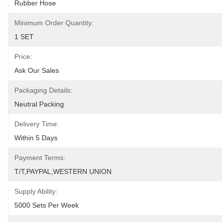
Rubber Hose
Minimum Order Quantity:
1 SET
Price:
Ask Our Sales
Packaging Details:
Neutral Packing
Delivery Time:
Within 5 Days
Payment Terms:
T/T,PAYPAL,WESTERN UNION
Supply Ability:
5000 Sets Per Week