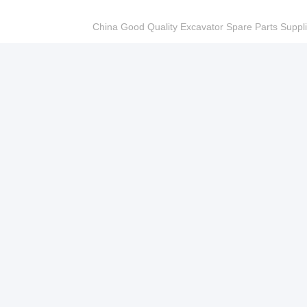
China Good Quality Excavator Spare Parts Sup