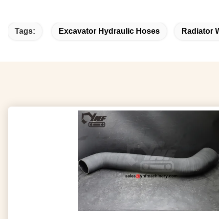
Tags:
Excavator Hydraulic Hoses
Radiator 