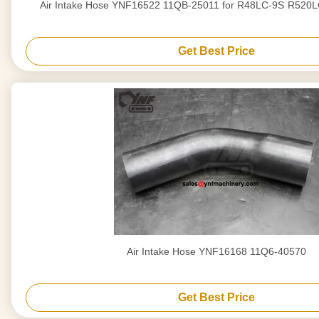
Air Intake Hose YNF1
Get Best Price
Air Intake Hose YNF16168 11Q6-40570
Get Best Price