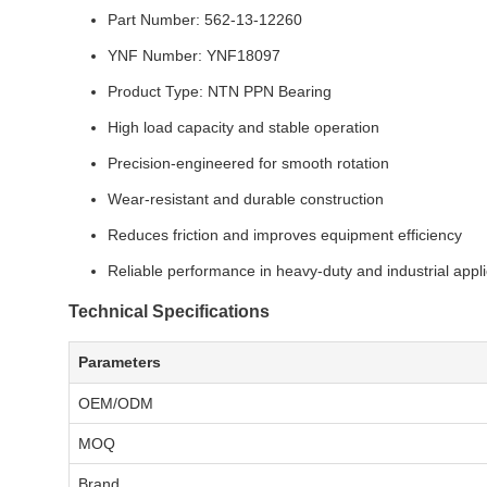
Part Number: 562-13-12260
YNF Number: YNF18097
Product Type: NTN PPN Bearing
High load capacity and stable operation
Precision-engineered for smooth rotation
Wear-resistant and durable construction
Reduces friction and improves equipment efficiency
Reliable performance in heavy-duty and industrial appli
Technical Specifications
Parameters
OEM/ODM
MOQ
Brand