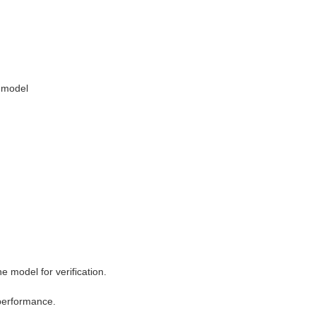
 model
 model for verification.
 performance.