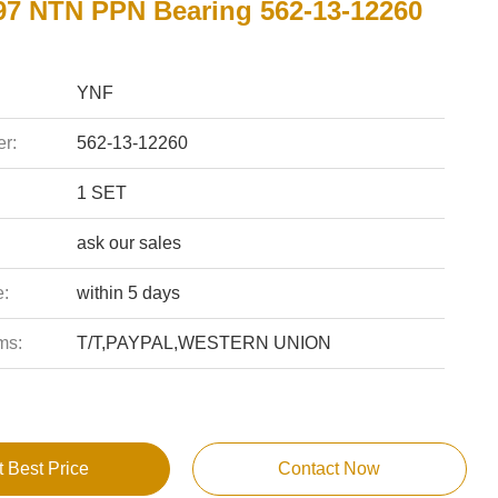
7 NTN PPN Bearing 562-13-12260
YNF
r:
562-13-12260
1 SET
ask our sales
e:
within 5 days
ms:
T/T,PAYPAL,WESTERN UNION
t Best Price
Contact Now