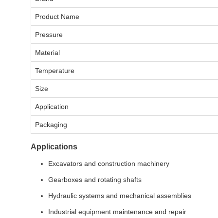
Product Name
Pressure
Material
Temperature
Size
Application
Packaging
Applications
Excavators and construction machinery
Gearboxes and rotating shafts
Hydraulic systems and mechanical assemblies
Industrial equipment maintenance and repair