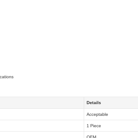
cations
Details
Acceptable
1 Piece
OEM