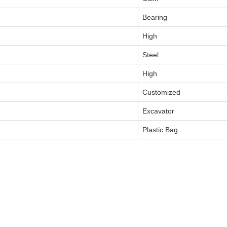
Bearing
High
Steel
High
Customized
Excavator
Plastic Bag