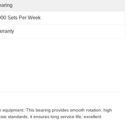
aring
000 Sets Per Week
arranty
 equipment. This bearing provides smooth rotation, high
 standards, it ensures long service life, excellent