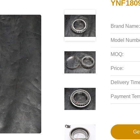
YNF1809
Brand Name:
Model Numbe
MOQ:
Price:
Delivery Tim
Payment Ter
Ge