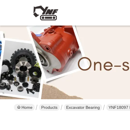
Home
Products
Excavator Bearing
YNF18097 