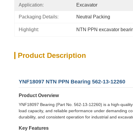
Application:
Excavator
Packaging Details:
Neutral Packing
Highlight:
NTN PPN excavator beari
Product Description
YNF18097 NTN PPN Bearing 562-13-12260
Product Overview
YNF18097 Bearing (Part No. 562-13-12260) is a high-quality
load capacity, and reliable performance under demanding con
durability, and consistent operation for industrial and excavat
Key Features