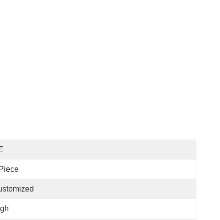
E
Piece
ustomized
igh