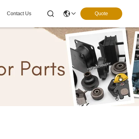
Contact Us
Quote