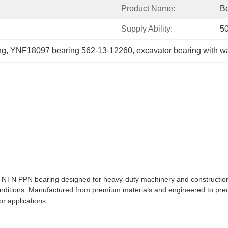
Product Name:
Be
Supply Ability:
5
ng
, 
YNF18097 bearing 562-13-12260
, 
excavator bearing with w
 NTN PPN bearing designed for heavy-duty machinery and construction
ditions. Manufactured from premium materials and engineered to precise
or applications.