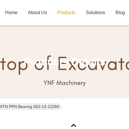
Home
About Us
Products
Solutions
Blog
Products Details
NTN PPN Bearing 562-13-12260