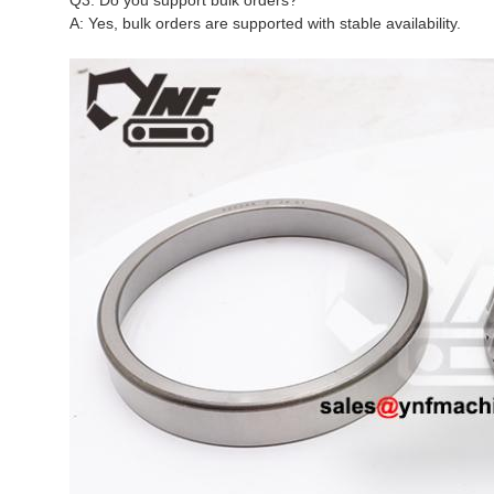
Q3: Do you support bulk orders?
A: Yes, bulk orders are supported with stable availability.