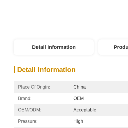
Detail Information
Produ
Detail Information
Place Of Origin:
China
Brand:
OEM
OEM/ODM:
Acceptable
Pressure:
High