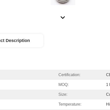
ct Description
Certification:
C
MOQ:
1 
Size:
C
Temperature:
H