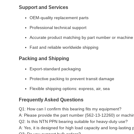
Support and Services
OEM-quality replacement parts
Professional technical support
Accurate product matching by part number or machine
Fast and reliable worldwide shipping
Packing and Shipping
Export-standard packaging
Protective packing to prevent transit damage
Flexible shipping options: express, air, sea
Frequently Asked Questions
Q1: How can I confirm this bearing fits my equipment?
A: Please provide the part number (562-13-12260) or machine
Q2: Is this NTN PPN bearing suitable for heavy-duty use?
A: Yes, it is designed for high load capacity and long-lasting