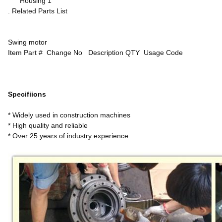
Housing 1
. Related Parts List
Swing motor
Item Part # Change No Description QTY Usage Code
Specifiions
* Widely used in construction machines
* High quality and reliable
* Over 25 years of industry experience