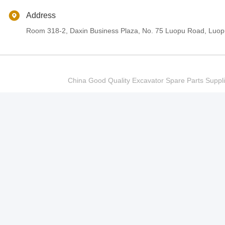
Address
Room 318-2, Daxin Business Plaza, No. 75 Luopu Road, Luopu
China Good Quality Excavator Spare Parts Sup