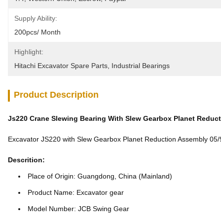
Supply Ability:
200pcs/ Month
Highlight:
Hitachi Excavator Spare Parts
, 
Industrial Bearings
Product Description
Js220 Crane Slewing Bearing With Slew Gearbox Planet Reduc
Excavator JS220 with Slew Gearbox Planet Reduction Assembly 0
Descrition:
Place of Origin: Guangdong, China (Mainland)
Product Name: Excavator gear
Model Number: JCB Swing Gear