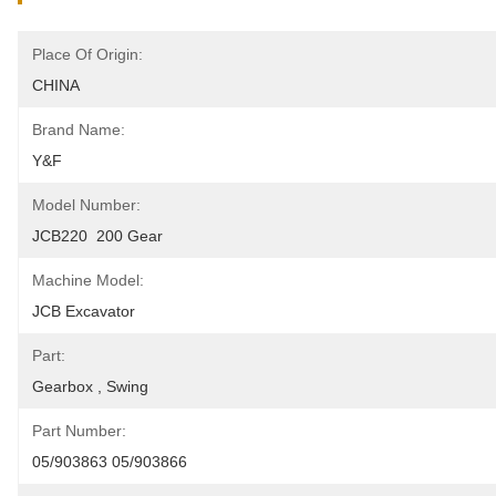
Place Of Origin:
CHINA
Brand Name:
Y&F
Model Number:
JCB220  200 Gear
Machine Model:
JCB Excavator
Part:
Gearbox , Swing
Part Number:
05/903863 05/903866