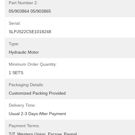
Part Number 2:
05/903864 05/903865
Serial:
SLPJS22C5E1018248
Type:
Hydraulic Motor
Minimum Order Quantity:
1 SETS
Packaging Details:
Customized Packing Provided
Delivery Time:
Usual 2-3 Days After Payment
Payment Terms:
T/T, Western Union, Escrow, Paypal