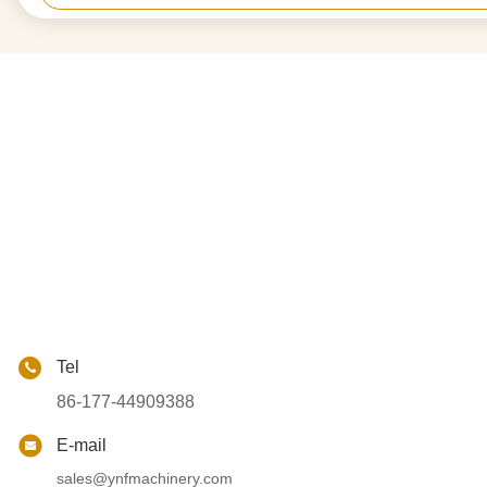
Tel
86-177-44909388
E-mail
sales@ynfmachinery.com