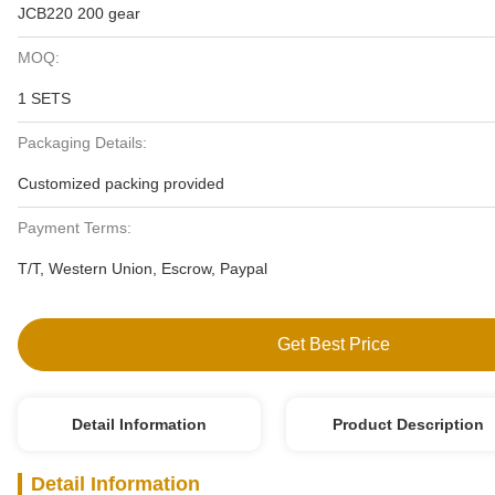
JCB220 200 gear
MOQ:
1 SETS
Packaging Details:
Customized packing provided
Payment Terms:
T/T, Western Union, Escrow, Paypal
Get Best Price
Detail Information
Product Description
Detail Information