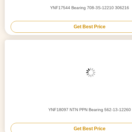
YNF17544 Bearing 708-3S-12210 306216
Get Best Price
YNF18097 NTN PPN Bearing 562-13-12260
Get Best Price