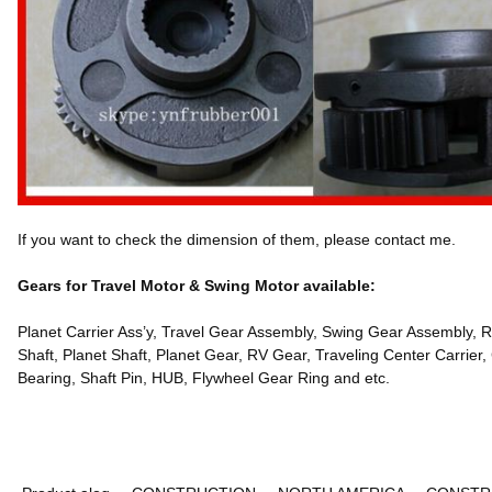
If you want to check the dimension of them, please contact me.
Gears for Travel Motor & Swing Motor available:
Planet Carrier Ass’y, Travel Gear Assembly, Swing Gear Assembly, R
Shaft, Planet Shaft, Planet Gear, RV Gear, Traveling Center Carrier,
Bearing, Shaft Pin, HUB, Flywheel Gear Ring and etc.