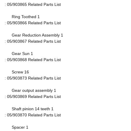
: 05/903865 Related Parts List
Ring Toothed 1
: 05/903866 Related Parts List
Gear Reduction Assembly 1
: 05/903867 Related Parts List
Gear Sun 1
: 05/903868 Related Parts List
Screw 16
: 05/903873 Related Parts List
Gear output assembly 1
: 05/903869 Related Parts List
Shaft pinion 14 teeth 1
: 05/903870 Related Parts List
Spacer 1