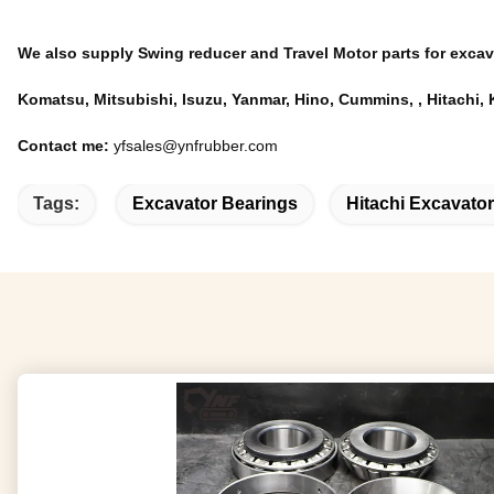
We also supply Swing reducer and Travel Motor parts for excav
Komatsu, Mitsubishi, Isuzu, Yanmar, Hino, Cummins, , Hitach
Contact me:
yfsales@ynfrubber.com
Tags:
Excavator Bearings
Hitachi Excavator