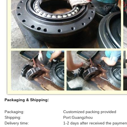
Packaging & Shipping:
Packaging:
Customized packing provided
Shipping:
Port:Guangzhou
Delivery time:
1-2 days after received the paymen