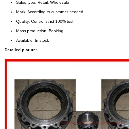
Sales type: Retail, Wholesale
Mark: According to customer needed
Quality: Control strict 100% test
Mass production: Booking
Available: In stock
Detailed picture: