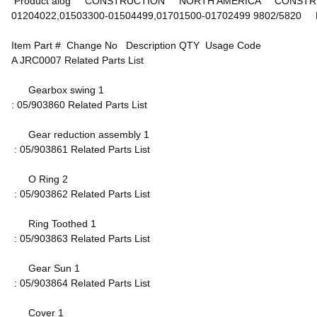
Product alog CONSTRUCTION NORTH AMERICA CONSTRUCTI
01204022,01503300-01504499,01701500-01702499 9802/5
Item Part # Change No Description QTY Usage Code
A JRC0007 Related Parts List
Gearbox swing 1
: 05/903860 Related Parts List
Gear reduction assembly 1
: 05/903861 Related Parts List
O Ring 2
: 05/903862 Related Parts List
Ring Toothed 1
: 05/903863 Related Parts List
Gear Sun 1
: 05/903864 Related Parts List
Cover 1