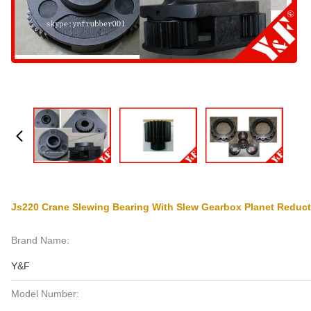
Js220 Crane Slewing Bearing With Slew Gearbox Planet Reduc
Brand Name:
Y&F
Model Number: