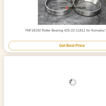
YNF18192 Roller Bearing 425-22-11811 for Komatsu
Get Best Price