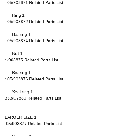
: 05/903871 Related Parts List
Ring 1
: 05/903872 Related Parts List
Bearing 1
: 05/903874 Related Parts List
Nut 1
: /903875 Related Parts List
Bearing 1
: 05/903876 Related Parts List
Seal ring 1
333/C7880 Related Parts List
LARGER SIZE 1
:05/903877 Related Parts List