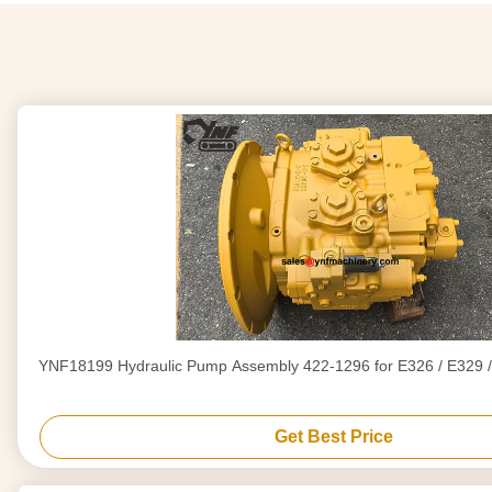
YNF18199 Hydraulic Pump Assembly 422-1296 for E326 / E329 /
Get Best Price