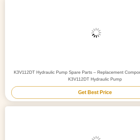
K3V112DT Hydraulic Pump Spare Parts – Replacement Compon
K3V112DT Hydraulic Pump
Get Best Price