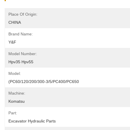
Place Of Origin:
CHINA
Brand Name:
Y&F
Model Number:
Hpv35 Hpv55
Model:
(PC60/120/200/300-3/5/PC400/PC650
Machine:
Komatsu
Part:
Excavator Hydraulic Parts