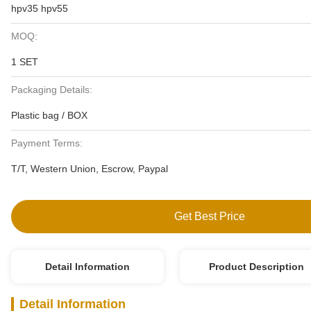
hpv35 hpv55
MOQ:
1 SET
Packaging Details:
Plastic bag / BOX
Payment Terms:
T/T, Western Union, Escrow, Paypal
Get Best Price
Detail Information
Product Description
Detail Information