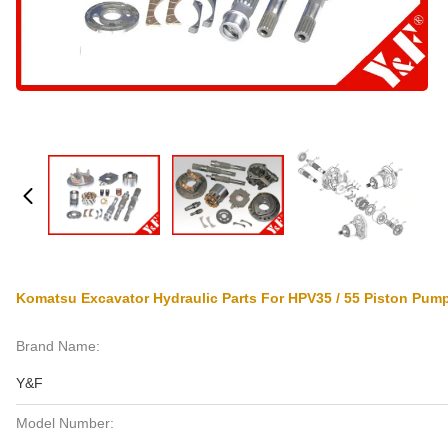
Komatsu Excavator Hydraulic Parts For HPV35 / 55 Piston Pump
Brand Name:
Y&F
Model Number: