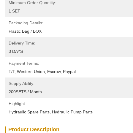
Minimum Order Quantity:
1 SET
Packaging Details:
Plastic Bag / BOX
Delivery Time:
3 DAYS
Payment Terms:
T/T, Western Union, Escrow, Paypal
Supply Ability:
200SETS / Month
Highlight:
Hydraulic Spare Parts
, 
Hydraulic Pump Parts
Product Description