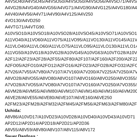
A4VSO40/A4VSO45/A4VSO50/A4VSO50/A4VSO56/A4VSO71/A4VS
A4VG28/A4VG40/A4VG56/A4VG71/A4VG90/A4VG125/A4VG180/A4
A4V40/A4V56/A4V71/A4V90/A4V125/A4V250
4VO130/A4VD250
A4VTG71/A4VTG90.
A10VSO10/A10VSO18/A10VSO28/A10VSO45/A10VSO71/A10VSO1
A11VO40/A11VO60/A11VO75/A11VO95/A11VO130/A11VO145/A11
A11VLO40/A11VLO60/A11VLO75/A11VLO95/A11VLO130/A11VLO1
A11VG50/A10VG18/A10VG28/A10VG45/A10VG63/A10VTG28/A10
A2F12/A2F23/A2F28/A2F55/A2F80/A2F107/A2F160/A2F200/A2F2
A2FO05/A2FO10/A2FO12/A2FO16/A2FO23/A2FO28/A2FO32/A2F
A7V26/A7V55/A7V80/A7V107/A7V160/A7V200/A7V225/A7V250/A7
A8VO28/A8VO55/A8VO80/A8VO107/A8VO160/A8VO250/A8VO355
A7VO28/A7VO55/A7VO80/A7VO107/A7VO160/A7VO250/A7VO355
A6VM28/A6VM55/A6VM80/A6VM107/A6VM140/A6VM160/A6VM20
A6VE28/A6VE55/A6VE80/A6VE107/A6VE160/A6VE250
A2FM23/A2FM28/A2FM32/A2FM45/A2FM56/A2FM63/A2FM80/A2F
Uchida:
A8V86/A10VD17/A10VD23/A10VD28/A10VD40/A10VD43/A10VD71
AP2D12/AP2D14/AP2D18/AP2D21/AP2D36
A8V55/A8V59/A8V80/A8V107/A8V115/A8V172
Sauer Danfoss :