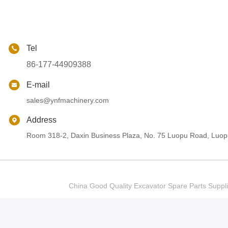
Tel
86-177-44909388
E-mail
sales@ynfmachinery.com
Address
Room 318-2, Daxin Business Plaza, No. 75 Luopu Road, Luopu
China Good Quality Excavator Spare Parts Sup