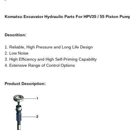
Komatsu Excavator Hydraulic Parts For HPV35 / 55 Piston Pump
Descrition:
1. Reliable, High Pressure and Long Life Design
2. Low Noise
3. High Efficiency and High Self-Priming Capability
4. Extensive Range of Control Options
Product Description: