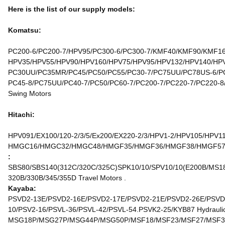
Here is the list of our supply models:
Komatsu:
PC200-6/PC200-7/HPV95/PC300-6/PC300-7/KMF40/KMF90/KMF160
HPV35/HPV55/HPV90/HPV160/HPV75/HPV95/HPV132/HPV140/HPV1
PC30UU/PC35MR/PC45/PC50/PC55/PC30-7/PC75UU/PC78US-6/PC
PC45-8/PC75UU/PC40-7/PC50/PC60-7/PC200-7/PC220-7/PC220-8
Swing Motors
Hitachi:
HPV091/EX100/120-2/3/5/Ex200/EX220-2/3/HPV1-2/HPV105/HPV1
HMGC16/HMGC32/HMGC48/HMGF35/HMGF36/HMGF38/HMGF57/HMT
:
SBS80/SBS140(312C/320C/325C)SPK10/10/SPV10/10(E200B/MS180
320B/330B/345/355D Travel Motors .
Kayaba:
PSVD2-13E/PSVD2-16E/PSVD2-17E/PSVD2-21E/PSVD2-26E/PSVD2
10/PSV2-16/PSVL-36/PSVL-42/PSVL-54.PSVK2-25/KYB87 Hydraulic
MSG18P/MSG27P/MSG44P/MSG50P/MSF18/MSF23/MSF27/MSF37