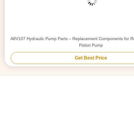
A8V107 Hydraulic Pump Parts – Replacement Components for Re
Piston Pump
Get Best Price