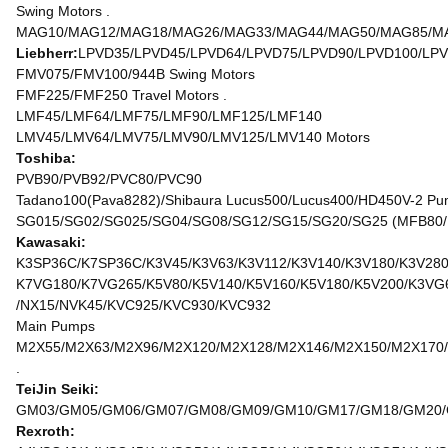
Swing Motors .
MAG10/MAG12/MAG18/MAG26/MAG33/MAG44/MAG50/MAG85/MAG
Liebherr:
LPVD35/LPVD45/LPVD64/LPVD75/LPVD90/LPVD100/LPV
FMV075/FMV100/944B Swing Motors
FMF225/FMF250 Travel Motors .
LMF45/LMF64/LMF75/LMF90/LMF125/LMF140
LMV45/LMV64/LMV75/LMV90/LMV125/LMV140 Motors
Toshiba:
PVB90/PVB92/PVC80/PVC90
Tadano100(Pava8282)/Shibaura Lucus500/Lucus400/HD450V-2 Pu
SG015/SG02/SG025/SG04/SG08/SG12/SG15/SG20/SG25 (MFB80/
Kawasaki:
K3SP36C/K7SP36C/K3V45/K3V63/K3V112/K3V140/K3V180/K3V280
K7VG180/K7VG265/K5V80/K5V140/K5V160/K5V180/K5V200/K3VG
/NX15/NVK45/KVC925/KVC930/KVC932
Main Pumps
M2X55/M2X63/M2X96/M2X120/M2X128/M2X146/M2X150/M2X170/
.
TeiJin Seiki:
GM03/GM05/GM06/GM07/GM08/GM09/GM10/GM17/GM18/GM20/GM
Rexroth: