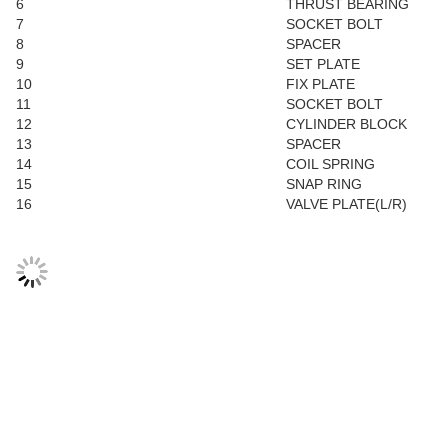
6
THRUST BEARING
7
SOCKET BOLT
8
SPACER
9
SET PLATE
10
FIX PLATE
11
SOCKET BOLT
12
CYLINDER BLOCK
13
SPACER
14
COIL SPRING
15
SNAP RING
16
VALVE PLATE(L/R)