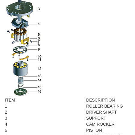
ITEM
DESCRIPTION
1
ROLLER BEARING
2
DRIVER SHAFT
3
SUPPORT
4
CAM ROCKER
5
PISTON