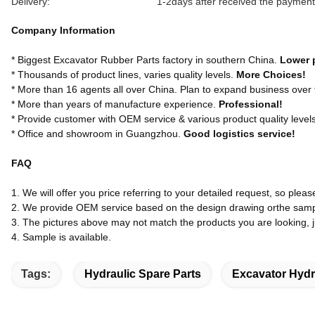
Delivery:
1-2days after received the payment
Company Information
* Biggest Excavator Rubber Parts factory in southern China.
Lower 
* Thousands of product lines, varies quality levels.
More Choices!
* More than 16 agents all over China. Plan to expand business over
* More than years of manufacture experience.
Professional!
* Provide customer with OEM service & various product quality level
* Office and showroom in Guangzhou.
Good logistics service!
FAQ
1. We will offer you price referring to your detailed request, so pleas
2. We provide OEM service based on the design drawing orthe samp
3. The pictures above may not match the products you are looking, jus
4. Sample is available.
Tags:
Hydraulic Spare Parts
Excavator Hydr