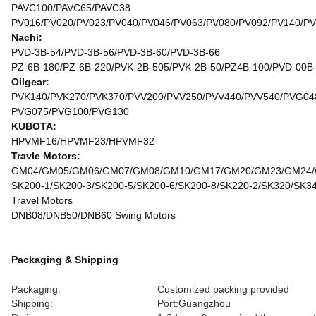
PAVC100/PAVC65/PAVC38
PV016/PV020/PV023/PV040/PV046/PV063/PV080/PV092/PV140/P
Nachi:
PVD-3B-54/PVD-3B-56/PVD-3B-60/PVD-3B-66
PZ-6B-180/PZ-6B-220/PVK-2B-505/PVK-2B-50/PZ4B-100/PVD-00B
Oilgear:
PVK140/PVK270/PVK370/PVV200/PVV250/PVV440/PVV540/PVG04
PVG075/PVG100/PVG130
KUBOTA:
HPVMF16/HPVMF23/HPVMF32
Travle Motors:
GM04/GM05/GM06/GM07/GM08/GM10/GM17/GM20/GM23/GM24
SK200-1/SK200-3/SK200-5/SK200-6/SK200-8/SK220-2/SK320/SK3
Travel Motors
DNB08/DNB50/DNB60 Swing Motors
Packaging & Shipping
Packaging:
Customized packing provided
Shipping:
Port:Guangzhou