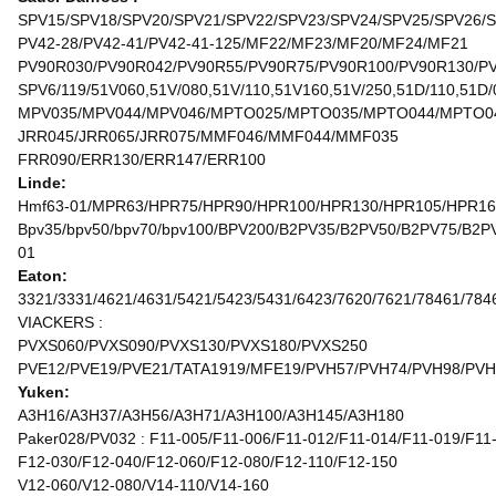
SPV15/SPV18/SPV20/SPV21/SPV22/SPV23/SPV24/SPV25/SPV26/
PV42-28/PV42-41/PV42-41-125/MF22/MF23/MF20/MF24/MF21
PV90R030/PV90R042/PV90R55/PV90R75/PV90R100/PV90R130/P
SPV6/119/51V060,51V/080,51V/110,51V160,51V/250,51D/110,51D/
MPV035/MPV044/MPV046/MPTO025/MPTO035/MPTO044/MPTO0
JRR045/JRR065/JRR075/MMF046/MMF044/MMF035
FRR090/ERR130/ERR147/ERR100
Linde:
Hmf63-01/MPR63/HPR75/HPR90/HPR100/HPR130/HPR105/HPR1
Bpv35/bpv50/bpv70/bpv100/BPV200/B2PV35/B2PV50/B2PV75/
01
Eaton:
3321/3331/4621/4631/5421/5423/5431/6423/7620/7621/78461/784
VIACKERS :
PVXS060/PVXS090/PVXS130/PVXS180/PVXS250
PVE12/PVE19/PVE21/TATA1919/MFE19/PVH57/PVH74/PVH98/PVH
Yuken:
A3H16/A3H37/A3H56/A3H71/A3H100/A3H145/A3H180
Paker028/PV032 : F11-005/F11-006/F11-012/F11-014/F11-019/F11
F12-030/F12-040/F12-060/F12-080/F12-110/F12-150
V12-060/V12-080/V14-110/V14-160