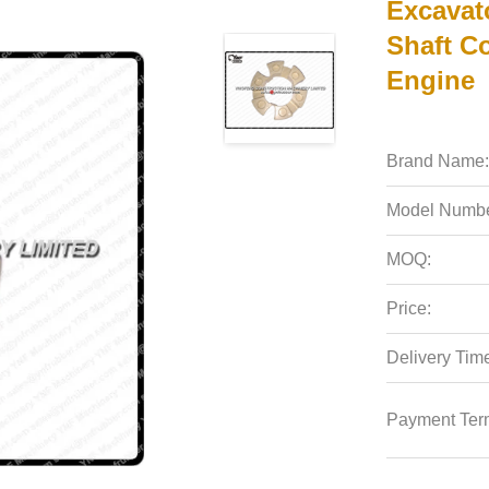
Excavat
Shaft C
Engine
Brand Name:
Model Numbe
MOQ:
Price:
Delivery Tim
Payment Ter