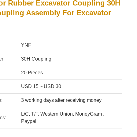
or Rubber Excavator Coupling 30H
oupling Assembly For Excavator
YNF
r:
30H Coupling
20 Pieces
USD 15 ~ USD 30
e:
3 working days after receiving money
L/C, T/T, Western Union, MoneyGram ,
ms:
Paypal