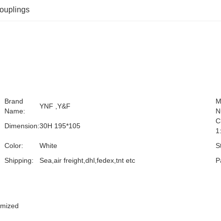
couplings
Brand
M
YNF ,Y&F
Name:
N
C
Dimension:
30H 195*105
1
Color:
White
S
Shipping:
Sea,air freight,dhl,fedex,tnt etc
P
omized