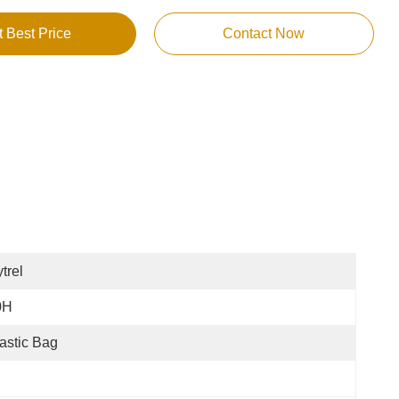
t Best Price
Contact Now
trel
0H
astic Bag