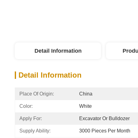
Detail Information
Produ
Detail Information
Place Of Origin:
China
Color:
White
Apply For:
Excavator Or Bulldozer
Supply Ability:
3000 Pieces Per Month