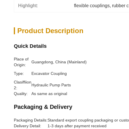
Highlight:
flexible couplings
, 
rubber 
Product Description
Quick Details
Place of
Guangdong, China (Mainland)
Origin:
Type:
Excavator Coupling
Clasiffiion
Hydraulic Pump Parts
2:
Quality:
As same as original
Packaging & Delivery
Packaging Details:
Standard export coupling packaging or cust
Delivery Detail:
1-3 days after payment received