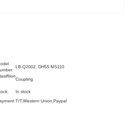
odel
LB-Q2002, DH55 MS110
umber:
lasiffiion
Coupling
:
tock:
In stock
ayment:
T/T,Western Union,Paypal