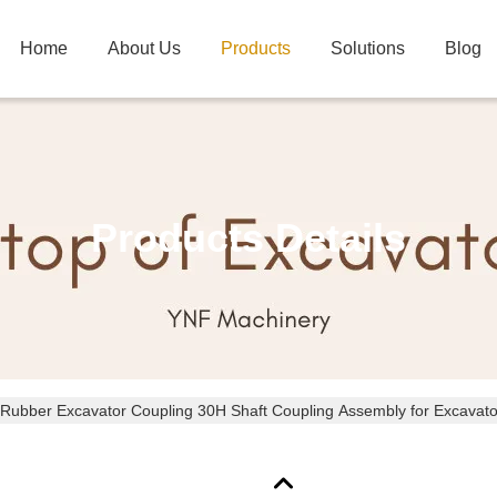
Home
About Us
Products
Solutions
Blog
Products Details
 Rubber Excavator Coupling 30H Shaft Coupling Assembly for Excavato