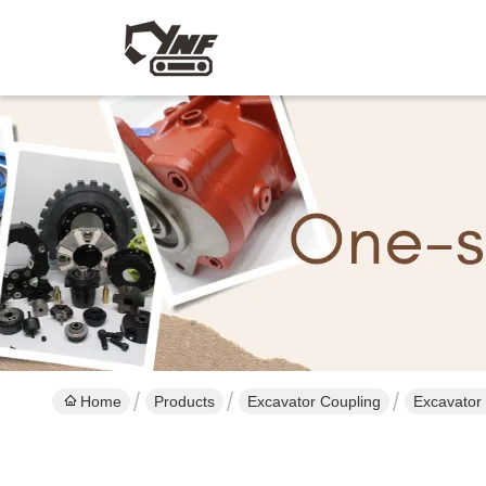
Home
Products
Excavator Coupling
Excavator