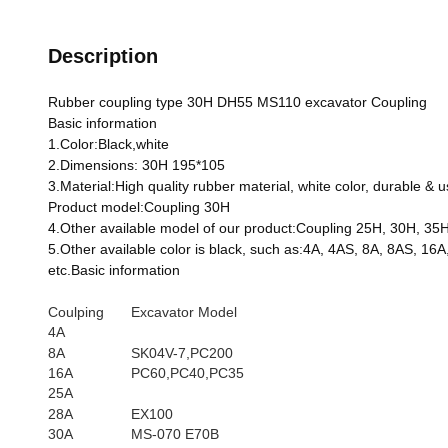
Description
Rubber coupling type 30H DH55 MS110 excavator Coupling
Basic information
1.Color:Black,white
2.Dimensions: 30H 195*105
3.Material:High quality rubber material, white color, durable & u
Product model:Coupling 30H
4.Other available model of our product:Coupling 25H, 30H, 35
5.Other available color is black, such as:4A, 4AS, 8A, 8AS,
etc.Basic information
Coulping
Excavator Model
4A
8A
SK04V-7,PC200
16A
PC60,PC40,PC35
25A
28A
EX100
30A
MS-070 E70B