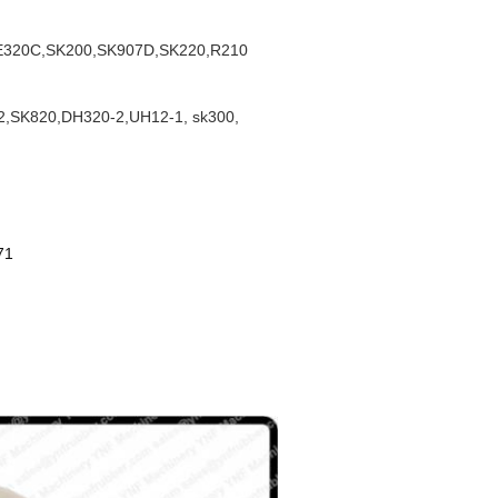
E320C,SK200,SK907D,SK220,R210
,SK820,DH320-2,UH12-1, sk300,
71