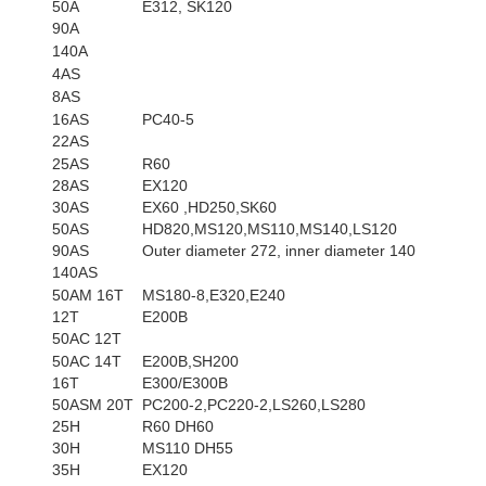
50A
E312, SK120
90A
140A
4AS
8AS
16AS
PC40-5
22AS
25AS
R60
28AS
EX120
30AS
EX60 ,HD250,SK60
50AS
HD820,MS120,MS110,MS140,LS120
90AS
Outer diameter 272, inner diameter 140
140AS
50AM 16T
MS180-8,E320,E240
12T
E200B
50AC 12T
50AC 14T
E200B,SH200
16T
E300/E300B
50ASM 20T
PC200-2,PC220-2,LS260,LS280
25H
R60 DH60
30H
MS110 DH55
35H
EX120