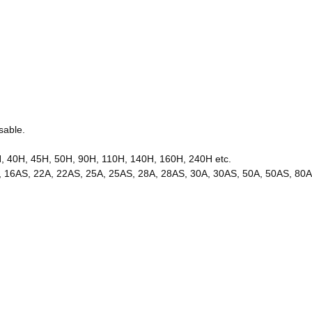
sable.
H, 40H, 45H, 50H, 90H, 110H, 140H, 160H, 240H etc.
 16A, 16AS, 22A, 22AS, 25A, 25AS, 28A, 28AS, 30A, 30AS, 50A, 50AS, 8