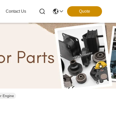
Contact Us
Quote
r Engine