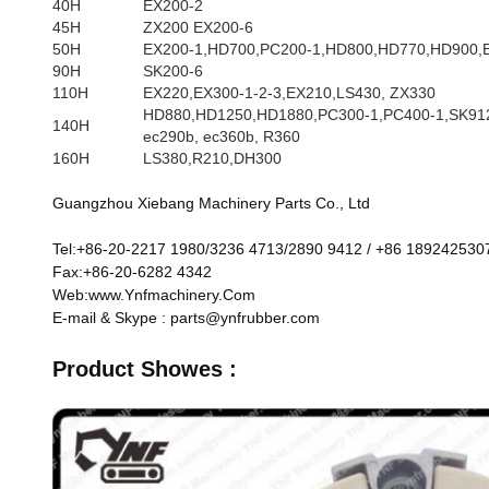
40H
EX200-2
45H
ZX200 EX200-6
50H
EX200-1,HD700,PC200-1,HD800,HD770,HD900,
90H
SK200-6
110H
EX220,EX300-1-2-3,EX210,LS430, ZX330
HD880,HD1250,HD1880,PC300-1,PC400-1,SK912
140H
ec290b, ec360b, R360
160H
LS380,R210,DH300
Guangzhou Xiebang Machinery Parts Co., Ltd
Tel:+86-20-2217 1980/3236 4713/2890 9412 / +86 189242530
Fax:+86-20-6282 4342
Web:www.Ynfmachinery.Com
E-mail & Skype : parts@ynfrubber.com
Product Showes :