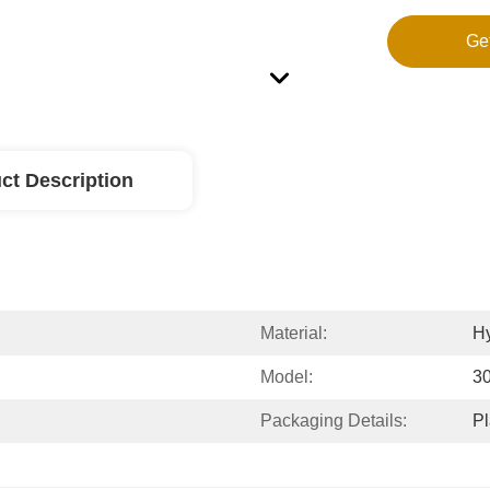
Ge
ct Description
Material:
Hy
Model:
3
Packaging Details:
Pl