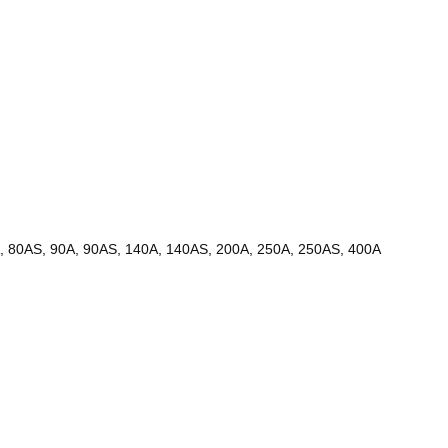
0A, 80AS, 90A, 90AS, 140A, 140AS, 200A, 250A, 250AS, 400A