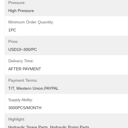
Pressure:
High Pressure
Minimum Order Quantity:
1PC
Price:
USD10~300/PC
Delivery Time:
AFTER PAYMENT
Payment Terms:
T/T, Western Union,PAYPAL
Supply Ability:
3000PCS/MONTH
Highlight:
Hydraulic Spare Parts
, 
Hydraulic Pump Parts