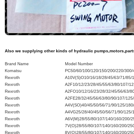
Also we supplying other kinds of hydraulic pumps,motors,part
Brand Name
Model Number
Komatsu
PC50/60/100/120/150/200/220/300/4
Rexroth
A10V(S)O10/16/18/28/45/63/71/85/10
Rexroth
A2F10/12/23/28/45/55/63/80/107/1
Rexroth
A2FO10/12/16/23/28/32/45/56/63/8
Rexroth
A2FE28/32/45/56/63/80/90/107/125
Rexroth
A4V(SO)40/45/50/56/71/90/125/180
Rexroth
A4VG25/28/40/45/50/56/71/90/125/
Rexroth
A6V(M)28/55/80/107/140/160/200/2
Rexroth
7V(O)28/55/80/107/140/160/200/25
Rexroth
8V(O)28/55/80/107/140/160/200/25