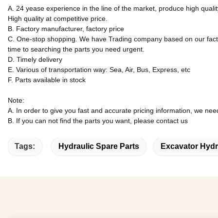
A. 24 yease experience in the line of the market, produce high quali
High quality at competitive price.
B. Factory manufacturer, factory price
C. One-stop shopping. We have Trading company based on our factory
time to searching the parts you need urgent.
D. Timely delivery
E. Various of transportation way: Sea, Air, Bus, Express, etc
F. Parts available in stock
Note:
A. In order to give you fast and accurate pricing information, we ne
B. If you can not find the parts you want, please contact us
Tags:
Hydraulic Spare Parts
Excavator Hydr