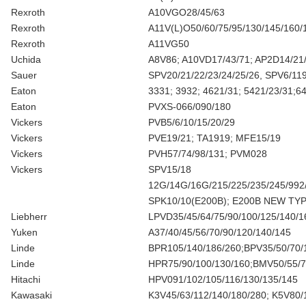
Rexroth
A10VGO28/45/63
Rexroth
A11V(L)O50/60/75/95/130/145/160/
Rexroth
A11VG50
Uchida
A8V86; A10VD17/43/71; AP2D14/21
Sauer
SPV20/21/22/23/24/25/26, SPV6/11
Eaton
3331; 3932; 4621/31; 5421/23/31;6
Eaton
PVXS-066/090/180
Vickers
PVB5/6/10/15/20/29
Vickers
PVE19/21; TA1919; MFE15/19
Vickers
PVH57/74/98/131; PVM028
Vickers
SPV15/18
12G/14G/16G/215/225/235/245/992
SPK10/10(E200B); E200B NEW TYP
Liebherr
LPVD35/45/64/75/90/100/125/140/1
Yuken
A37/40/45/56/70/90/120/140/145
Linde
BPR105/140/186/260;BPV35/50/70/1
Linde
HPR75/90/100/130/160;BMV50/55/
Hitachi
HPV091/102/105/116/130/135/145
Kawasaki
K3V45/63/112/140/180/280; K5V80/