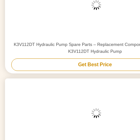
K3V112DT Hydraulic Pump Spare Parts – Replacement Compon
K3V112DT Hydraulic Pump
Get Best Price