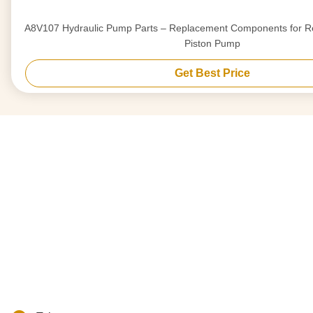
A8V107 Hydraulic Pump Parts – Replacement Components for Re
Piston Pump
Get Best Price