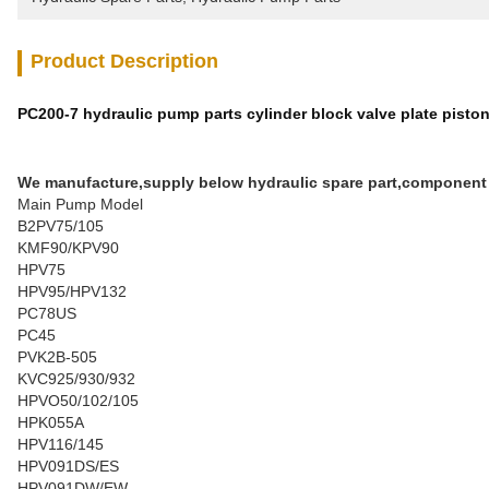
Product Description
PC200-7 hydraulic pump parts cylinder block valve plate pist
We manufacture,supply below hydraulic spare part,component
Main Pump Model
B2PV75/105
KMF90/KPV90
HPV75
HPV95/HPV132
PC78US
PC45
PVK2B-505
KVC925/930/932
HPVO50/102/105
HPK055A
HPV116/145
HPV091DS/ES
HPV091DW/EW