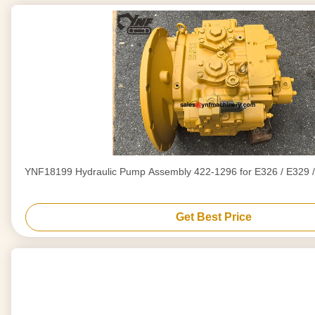
YNF18199 Hydraulic Pump Assembly 422-1296 for E326 / E329 /
Get Best Price