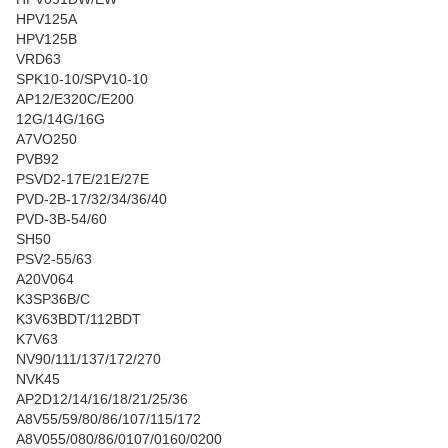
HPV125A
HPV125B
VRD63
SPK10-10/SPV10-10
AP12/E320C/E200
12G/14G/16G
A7VO250
PVB92
PSVD2-17E/21E/27E
PVD-2B-17/32/34/36/40
PVD-3B-54/60
SH50
PSV2-55/63
A20V064
K3SP36B/C
K3V63BDT/112BDT
K7V63
NV90/111/137/172/270
NVK45
AP2D12/14/16/18/21/25/36
A8V55/59/80/86/107/115/172
A8V055/080/86/0107/0160/0200