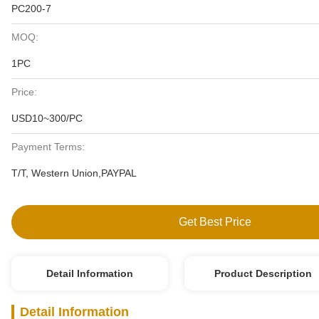
PC200-7
MOQ:
1PC
Price:
USD10~300/PC
Payment Terms:
T/T, Western Union,PAYPAL
Get Best Price
Detail Information
Product Description
Detail Information