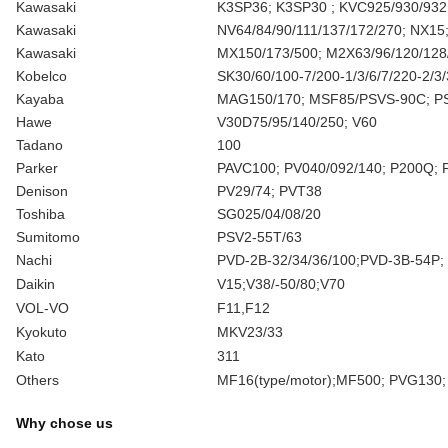
Kawasaki
K3SP36; K3SP30 ; KVC925/930/932
Kawasaki
NV64/84/90/111/137/172/270; NX15
Kawasaki
MX150/173/500; M2X63/96/120/128
Kobelco
SK30/60/100-7/200-1/3/6/7/220-2/
Kayaba
MAG150/170; MSF85/PSVS-90C; P
Hawe
V30D75/95/140/250; V60
Tadano
100
Parker
PAVC100; PV040/092/140; P200Q; 
Denison
PV29/74; PVT38
Toshiba
SG025/04/08/20
Sumitomo
PSV2-55T/63
Nachi
PVD-2B-32/34/36/100;PVD-3B-54P;
Daikin
V15;V38/-50/80;V70
VOL-VO
F11,F12
Kyokuto
MKV23/33
Kato
311
Others
MF16(type/motor);MF500; PVG130;
Why chose us