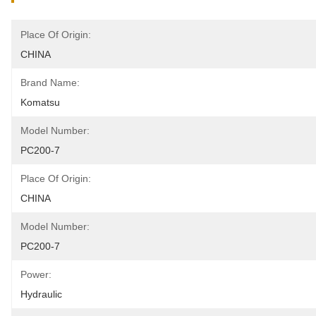
Place Of Origin:
CHINA
Brand Name:
Komatsu
Model Number:
PC200-7
Place Of Origin:
CHINA
Model Number:
PC200-7
Power:
Hydraulic