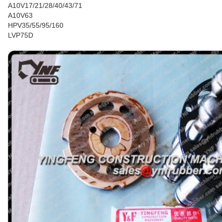
A10V17/21/28/40/43/71
A10V63
HPV35/55/95/160
LVP75D