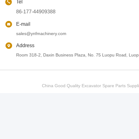
Tel
86-177-44909388
E-mail
sales@ynfmachinery.com
Address
Room 318-2, Daxin Business Plaza, No. 75 Luopu Road, Luopu
China Good Quality Excavator Spare Parts Sup