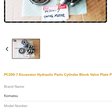
PC200-7 Excavator Hydraulic Parts Cylinder Block Valve Plate
Brand Name:
Komatsu
Model Number: