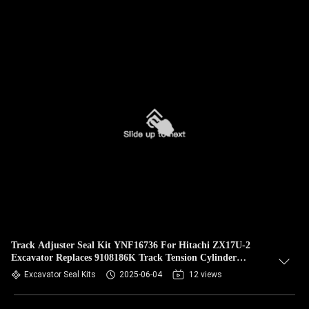
Track Adjuster Seal Kit YNF16736 For Hitachi ZX17U-2
Excavator Replaces 9108186K Track Tension Cylinder
Rebuild Kit
Excavator Seal Kits
2025-06-04
12 views