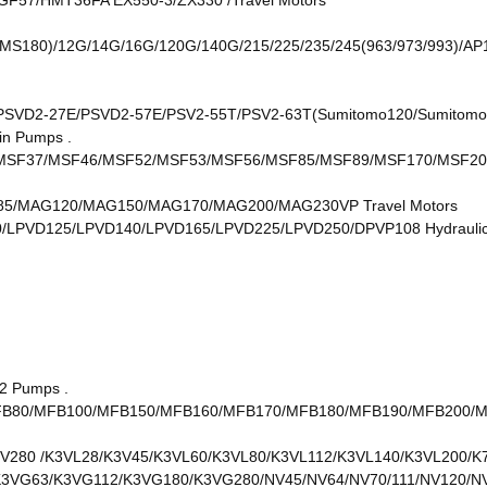
/HMT36FA EX550-3/ZX330 /Travel Motors
S180)/12G/14G/16G/120G/140G/215/225/235/245(963/973/993)/AP1
SVD2-27E/PSVD2-57E/PSV2-55T/PSV2-63T(Sumitomo120/Sumitomo 
in Pumps .
SF37/MSF46/MSF52/MSF53/MSF56/MSF85/MSF89/MSF170/MSF20
/MAG120/MAG150/MAG170/MAG200/MAG230VP Travel Motors
/LPVD125/LPVD140/LPVD165/LPVD225/LPVD250/DPVP108 Hydrauli
2 Pumps .
B80/MFB100/MFB150/MFB160/MFB170/MFB180/MFB190/MFB200/MFB
V280 /K3VL28/K3V45/K3VL60/K3VL80/K3VL112/K3VL140/K3VL200/K
K3VG63/K3VG112/K3VG180/K3VG280/NV45/NV64/NV70/111/NV120/N