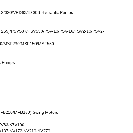
2/320/VRD63/E200B Hydraulic Pumps
265)/PSVS37/PSVS90/PSV-10/PSV-16/PSV2-10/PSV2-
0/MSF230/MSF150/MSF550
c Pumps
210/MFB250) Swing Motors .
7V63/K7V100
V137/NV172/NV210/NV270