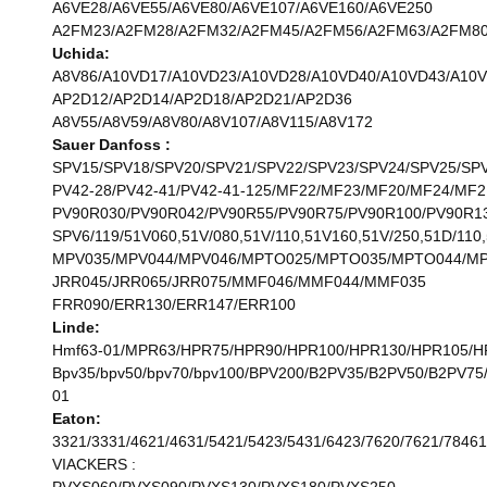
A6VE28/A6VE55/A6VE80/A6VE107/A6VE160/A6VE250
A2FM23/A2FM28/A2FM32/A2FM45/A2FM56/A2FM63/A2FM80
Uchida:
A8V86/A10VD17/A10VD23/A10VD28/A10VD40/A10VD43/A10
AP2D12/AP2D14/AP2D18/AP2D21/AP2D36
A8V55/A8V59/A8V80/A8V107/A8V115/A8V172
Sauer Danfoss :
SPV15/SPV18/SPV20/SPV21/SPV22/SPV23/SPV24/SPV25/SP
PV42-28/PV42-41/PV42-41-125/MF22/MF23/MF20/MF24/MF2
PV90R030/PV90R042/PV90R55/PV90R75/PV90R100/PV90R1
SPV6/119/51V060,51V/080,51V/110,51V160,51V/250,51D/110,
MPV035/MPV044/MPV046/MPTO025/MPTO035/MPTO044/M
JRR045/JRR065/JRR075/MMF046/MMF044/MMF035
FRR090/ERR130/ERR147/ERR100
Linde:
Hmf63-01/MPR63/HPR75/HPR90/HPR100/HPR130/HPR105/H
Bpv35/bpv50/bpv70/bpv100/BPV200/B2PV35/B2PV50/B2P
01
Eaton:
3321/3331/4621/4631/5421/5423/5431/6423/7620/7621/78461
VIACKERS :