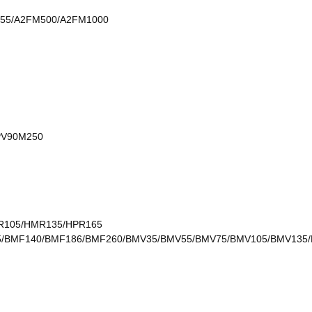
55/A2FM500/A2FM1000
PV90M250
MR105/HMR135/HPR165
105/BMF140/BMF186/BMF260/BMV35/BMV55/BMV75/BMV105/BMV13