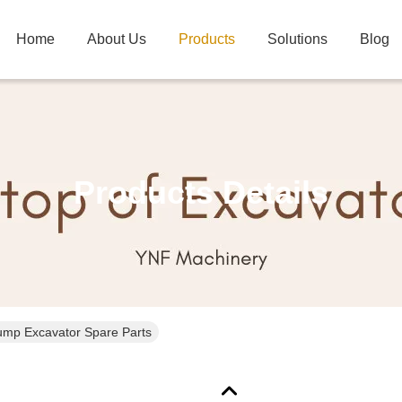
Home
About Us
Products
Solutions
Blog
Products Details
ump Excavator Spare Parts