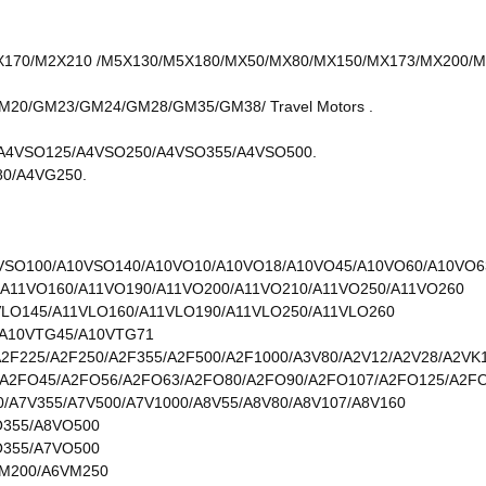
70/M2X210 /M5X130/M5X180/MX50/MX80/MX150/MX173/MX200/MX2
0/GM23/GM24/GM28/GM35/GM38/ Travel Motors .
A4VSO125/A4VSO250/A4VSO355/A4VSO500.
0/A4VG250.
VSO100/A10VSO140/A10VO10/A10VO18/A10VO45/A10VO60/A10VO6
/A11VO160/A11VO190/A11VO200/A11VO210/A11VO250/A11VO260
VLO145/A11VLO160/A11VLO190/A11VLO250/A11VLO260
/A10VTG45/A10VTG71
A2F225/A2F250/A2F355/A2F500/A2F1000/A3V80/A2V12/A2V28/A2VK
A2FO45/A2FO56/A2FO63/A2FO80/A2FO90/A2FO107/A2FO125/A2F
0/A7V355/A7V500/A7V1000/A8V55/A8V80/A8V107/A8V160
O355/A8VO500
O355/A7VO500
M200/A6VM250