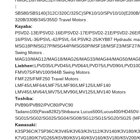
HMGC16/HMGC32/HMGC48/HMGF35/HMGF36/HMGF38/HMGF57
:
SBS80/SBS140(312C/320C/325C)SPK10/10/SPV10/10(E200B/M
320B/330B/345/355D Travel Motors .
Kayaba:
PSVD2-13E/PSVD2-16E/PSVD2-17E/PSVD2-21E/PSVD2-26E/P
16/PSVL-36/PSVL-42/PSVL-54.PSVK2-25/KYB87 Hydraulic ma
MSG18P/MSG27P/MSG44P/MSG50P/MSF18/MSF23/MSF27/M
Swing Motors .
MAG10/MAG12/MAG18/MAG26/MAG33/MAG44/MAG50/MAG85
Liebherr:
LPVD35/LPVD45/LPVD64/LPVD75/LPVD90/LPVD100
FMV075/FMV100/944B Swing Motors
FMF225/FMF250 Travel Motors .
LMF45/LMF64/LMF75/LMF90/LMF125/LMF140
LMV45/LMV64/LMV75/LMV90/LMV125/LMV140 Motors
Toshiba:
PVB90/PVB92/PVC80/PVC90
Tadano100(Pava8282)/Shibaura Lucus500/Lucus400/HD450V-
SG015/SG02/SG025/SG04/SG08/SG12/SG15/SG20/SG25 (MF
Kawasaki:
K3SP36C/K7SP36C/K3V45/K3V63/K3V112/K3V140/K3V180/K3
K7VG180/K7VG265/K5V80/K5V140/K5V160/K5V180/K5V200/