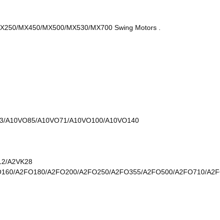
50/MX450/MX500/MX530/MX700 Swing Motors .
3/A10VO85/A10VO71/A10VO100/A10VO140
12/A2VK28
O160/A2FO180/A2FO200/A2FO250/A2FO355/A2FO500/A2FO710/A2