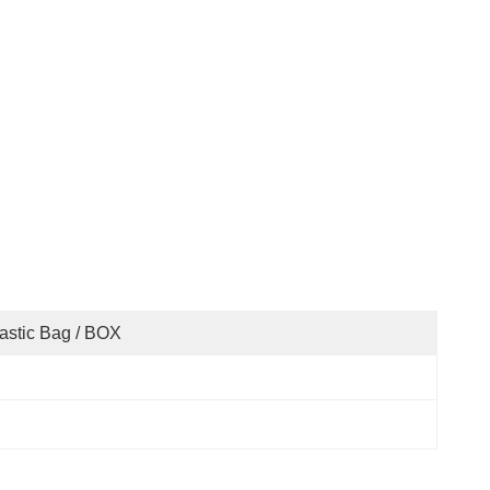
astic Bag / BOX