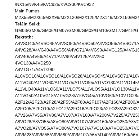
/NX15/NVK45/KVC925/KVC930/KVC932
Main Pumps
M2X55/M2X63/M2X96/M2X120/M2X128/M2X146/M2X150/M2X1
TeiJin Seiki:
GM03/GM05/GM06/GM07/GM08/GM09/GM10/GM17/GM18/GM2
Rexroth:
A4VSO40/A4VSO45/A4VSO50/A4VSO50/A4VSO56/A4VSO71/
A4VG28/A4VG40/A4VG56/A4VG71/A4VG90/A4VG125/A4VG18
A4V40/A4V56/A4V71/A4V90/A4V125/A4V250
4VO130/A4VD250
A4VTG71/A4VTG90.
A10VSO10/A10VSO18/A10VSO28/A10VSO45/A10VSO71/A10
A11VO40/A11VO60/A11VO75/A11VO95/A11VO130/A11VO145
A11VLO40/A11VLO60/A11VLO75/A11VLO95/A11VLO130/A11
A11VG50/A10VG18/A10VG28/A10VG45/A10VG63/A10VTG28
A2F12/A2F23/A2F28/A2F55/A2F80/A2F107/A2F160/A2F200/
A2FO05/A2FO10/A2FO12/A2FO16/A2FO23/A2FO28/A2FO32/
A7V26/A7V55/A7V80/A7V107/A7V160/A7V200/A7V225/A7V25
A8VO28/A8VO55/A8VO80/A8VO107/A8VO160/A8VO250/A8V
A7VO28/A7VO55/A7VO80/A7VO107/A7VO160/A7VO250/A7V
A6VM28/A6VM55/A6VM80/A6VM107/A6VM140/A6VM160/A6V