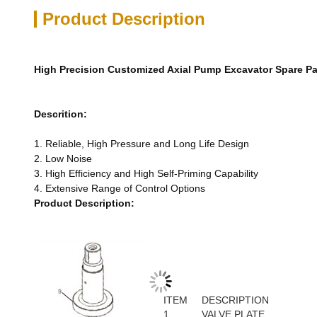
Product Description
High Precision Customized Axial Pump Excavator Spare Pa
Descrition:
1. Reliable, High Pressure and Long Life Design
2. Low Noise
3. High Efficiency and High Self-Priming Capability
4. Extensive Range of Control Options
Product Description:
ITEM
DESCRIPTION
1
VALVE PLATE