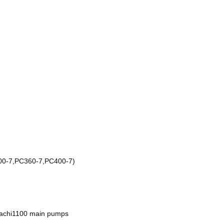
0-7,PC360-7,PC400-7)
achi1100 main pumps