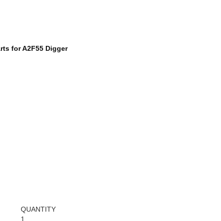
rts for A2F55 Digger
QUANTITY
1