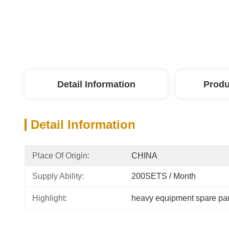
Detail Information
Produ
Detail Information
Place Of Origin:
CHINA
Supply Ability:
200SETS / Month
Highlight:
heavy equipment spare par