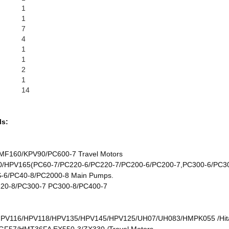
1
1
7
4
1
1
2
1
14
ls:
F160/KPV90/PC600-7 Travel Motors
HPV165(PC60-7/PC220-6/PC220-7/PC200-6/PC200-7,PC300-6/PC30
6/PC40-8/PC2000-8 Main Pumps.
20-8/PC300-7 PC300-8/PC400-7
/HPV116/HPV118/HPV135/HPV145/HPV125/UH07/UH083/HMPK055 /Hit