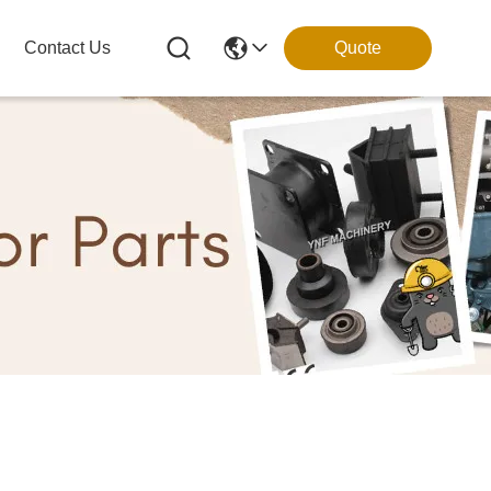
Contact Us
Quote