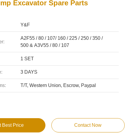
ump Excavator Spare Parts
Y&F
A2F55 / 80 / 107/ 160 / 225 / 250 / 350 /
r:
500 & A3V55 / 80 / 107
1 SET
e:
3 DAYS
ms:
T/T, Western Union, Escrow, Paypal
t Best Price
Contact Now