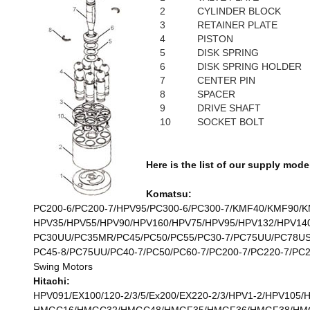
2
CYLINDER BLOCK
3
RETAINER PLATE
4
PISTON
5
DISK SPRING
6
DISK SPRING HOLDER
7
CENTER PIN
8
SPACER
9
DRIVE SHAFT
10
SOCKET BOLT
Here is the list of our supply mode
Komatsu:
PC200-6/PC200-7/HPV95/PC300-6/PC300-7/KMF40/KMF90/KM
HPV35/HPV55/HPV90/HPV160/HPV75/HPV95/HPV132/HPV140/
PC30UU/PC35MR/PC45/PC50/PC55/PC30-7/PC75UU/PC78US-
PC45-8/PC75UU/PC40-7/PC50/PC60-7/PC200-7/PC220-7/PC2
Swing Motors
Hitachi:
HPV091/EX100/120-2/3/5/Ex200/EX220-2/3/HPV1-2/HPV105