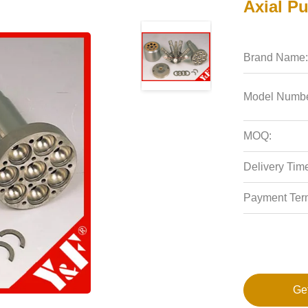
Axial P
Brand Name:
Model Numbe
MOQ:
Delivery Tim
Payment Ter
Ge