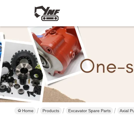
Home
Products
Excavator Spare Parts
Axial P