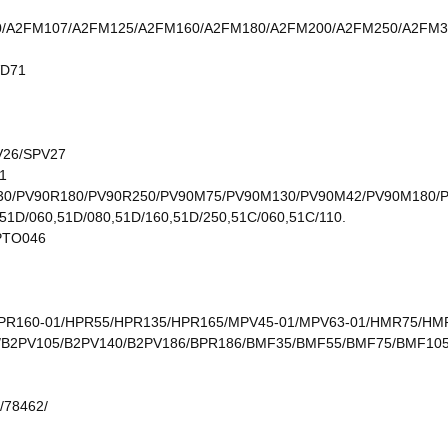
/A2FM107/A2FM125/A2FM160/A2FM180/A2FM200/A2FM250/A2FM3
VD71
V26/SPV27
1
30/PV90R180/PV90R250/PV90M75/PV90M130/PV90M42/PV90M180/
51D/060,51D/080,51D/160,51D/250,51C/060,51C/110.
PTO046
PR160-01/HPR55/HPR135/HPR165/MPV45-01/MPV63-01/HMR75/H
V75/B2PV105/B2PV140/B2PV186/BPR186/BMF35/BMF55/BMF75/BMF
/78462/