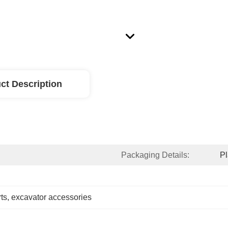
ct Description
Packaging Details:
Pl
ts
, 
excavator accessories