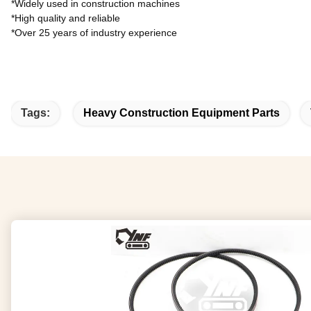
*Widely used in construction machines
*High quality and reliable
*Over 25 years of industry experience
Tags:
Heavy Construction Equipment Parts