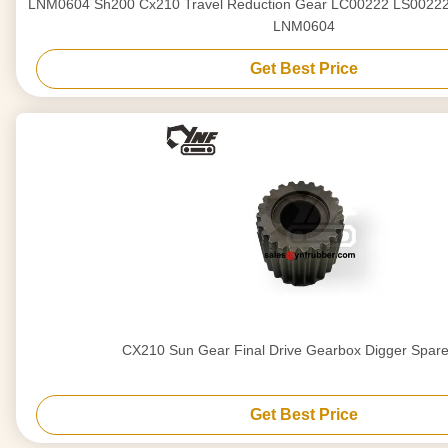
LNM0604 Sh200 Cx210 Travel Reduction Gear LC00222 LS00222 LDN0188 LNM0604
LNM0604
Get Best Price
CX210 Sun Gear Final Drive Gearbox Digger Spar
Get Best Price