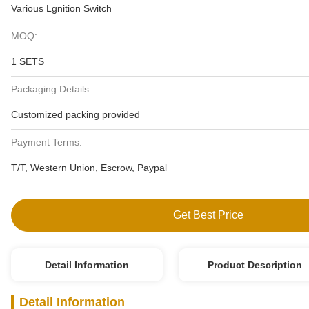
Various Lgnition Switch
MOQ:
1 SETS
Packaging Details:
Customized packing provided
Payment Terms:
T/T, Western Union, Escrow, Paypal
Get Best Price
Detail Information
Product Description
Detail Information