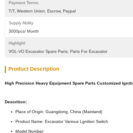
Payment Terms:
T/T, Western Union, Escrow, Paypal
Supply Ability:
3000pcs/ Month
Highlight:
VOL-VO Excavator Spare Parts
, 
Parts For Excavator
Product Description
High Precision Heavy Equipment Spare Parts Customized Ignit
Descrition:
Place of Origin: Guangdong, China (Mainland)
Product Name: Excavator Various Lgnition Switch
Model Number: