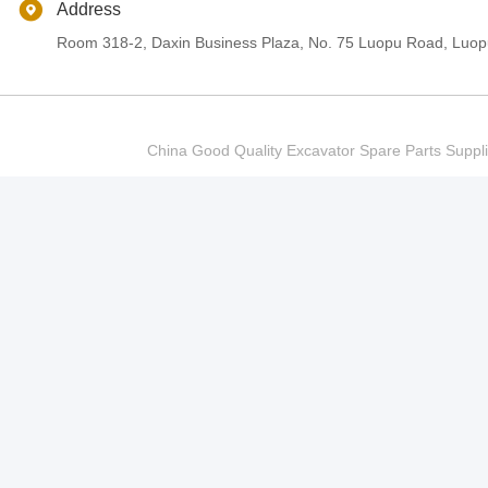
Address
Room 318-2, Daxin Business Plaza, No. 75 Luopu Road, Luopu
China Good Quality Excavator Spare Parts Sup