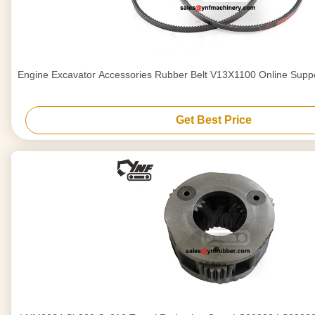
Engine Excavator Accessories Rubber Belt V13X1100 Online Support
Get Best Price