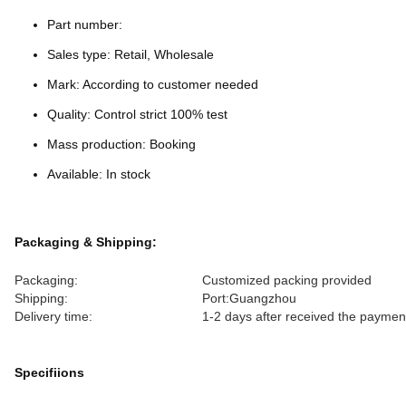
Part number:
Sales type: Retail, Wholesale
Mark: According to customer needed
Quality: Control strict 100% test
Mass production: Booking
Available: In stock
Packaging & Shipping:
Packaging:
Customized packing provided
Shipping:
Port:Guangzhou
Delivery time:
1-2 days after received the paymen
Specifiions