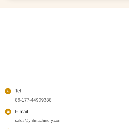
Tel
86-177-44909388
E-mail
sales@ynfmachinery.com