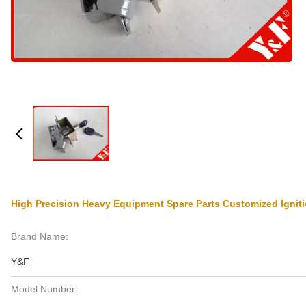
High Precision Heavy Equipment Spare Parts Customized Ignit
Brand Name:
Y&F
Model Number: