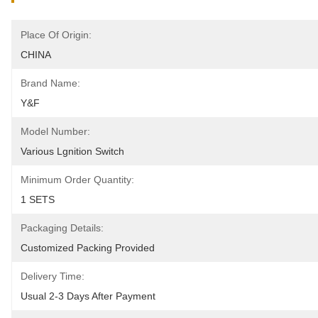
Place Of Origin:
CHINA
Brand Name:
Y&F
Model Number:
Various Lgnition Switch
Minimum Order Quantity:
1 SETS
Packaging Details:
Customized Packing Provided
Delivery Time:
Usual 2-3 Days After Payment