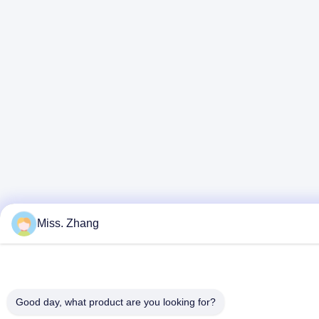
Miss. Zhang
Good day, what product are you looking for?