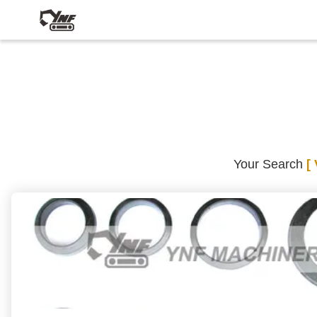
Your Search
[