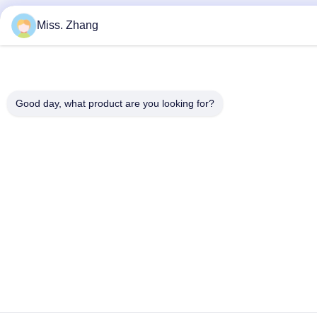
Miss. Zhang
Good day, what product are you looking for?