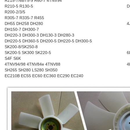
R215-7/6BT5-9 R60-7 4TNV94
R210-5 R130-5
D
R200-2/3/5
R305-7 R335-7 R455
DH55 DH258 DH280
4
DH150-7 DH300-7
DH220-3 DH300-3 DH130-3 DH280-3
DH220-5 DH360-5 DH200-5 DH220-5 DH300-5
SK200-8/SK250-8
SK200-5 SK300 SK220-5
6
S4F S6K
4TNV94/98 4TNV84e 4TNV88
4
SH265 SH280 LS280 SH350
EC210B EC55 EC60 EC360 EC290 EC240