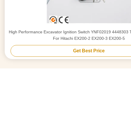
High Performance Excavator Ignition Switch YNF02019 444830
For Hitachi EX200-2 EX200-3 EX200-5
Get Best Price