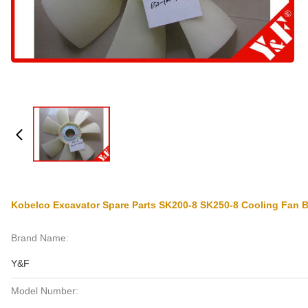
Kobelco Excavator Spare Parts SK200-8 SK250-8 Cooling Fan
Brand Name:
Y&F
Model Number: