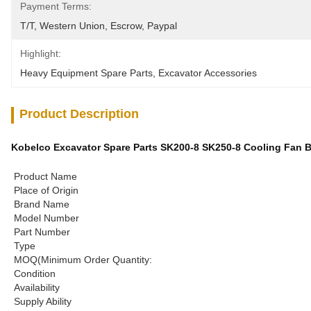
Payment Terms:
T/T, Western Union, Escrow, Paypal
Highlight:
Heavy Equipment Spare Parts
, 
Excavator Accessories
Product Description
Kobelco Excavator Spare Parts SK200-8 SK250-8 Cooling Fan
Product Name
Place of Origin
Brand Name
Model Number
Part Number
Type
MOQ(Minimum Order Quantity:
Condition
Availability
Supply Ability