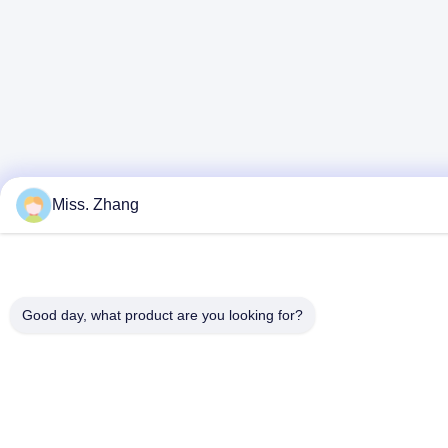
Miss. Zhang
Good day, what product are you looking for?