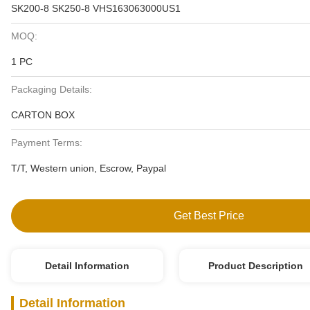
SK200-8 SK250-8 VHS163063000US1
MOQ:
1 PC
Packaging Details:
CARTON BOX
Payment Terms:
T/T, Western union, Escrow, Paypal
Get Best Price
Detail Information
Product Description
Detail Information