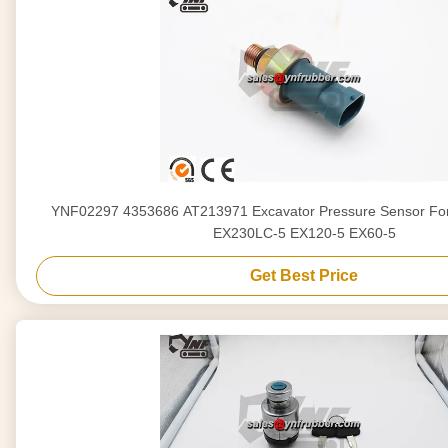
YNF02297 4353686 AT213971 Excavator Pressure Sensor For
EX230LC-5 EX120-5 EX60-5
Get Best Price