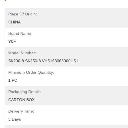
Place Of Origin:
CHINA
Brand Name:
Y&F
Model Number:
SK200-8 SK250-8 VHS163063000US1
Minimum Order Quantity:
1 PC
Packaging Details:
CARTON BOX
Delivery Time:
3 Days