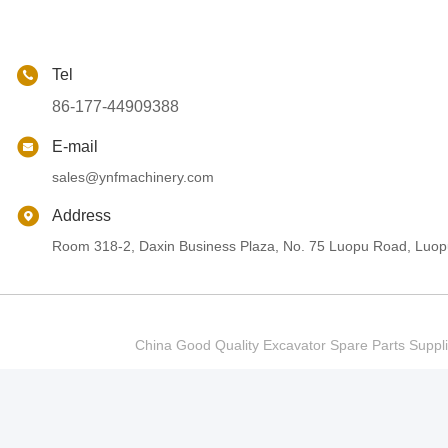
Tel
86-177-44909388
E-mail
sales@ynfmachinery.com
Address
Room 318-2, Daxin Business Plaza, No. 75 Luopu Road, Luopu
China Good Quality Excavator Spare Parts Sup