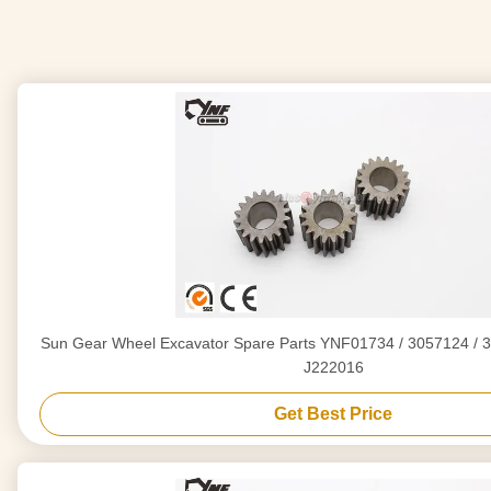
Sun Gear Wheel Excavator Spare Parts YNF01734 / 3057124 / 3
J222016
Get Best Price