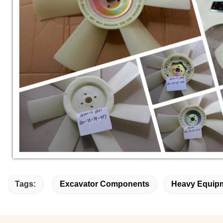
Tags:
Excavator Components
Heavy Equipm