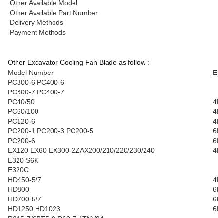
Other Available Model
Other Available Part Number
Delivery Methods
Payment Methods
Other Excavator Cooling Fan Blade as follow :
Model Number
E
PC300-6 PC400-6
PC300-7 PC400-7
PC40/50
4
PC60/100
4
PC120-6
4
PC200-1 PC200-3 PC200-5
6
PC200-6
6
EX120 EX60 EX300-2ZAX200/210/220/230/240
4
E320 S6K
E320C
HD450-5/7
4
HD800
6
HD700-5/7
6
HD1250 HD1023
6