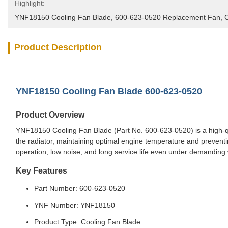
Highlight:
YNF18150 Cooling Fan Blade
, 
600-623-0520 Replacement Fan
, 
C
Product Description
YNF18150 Cooling Fan Blade 600-623-0520
Product Overview
YNF18150 Cooling Fan Blade (Part No. 600-623-0520) is a high-qua
the radiator, maintaining optimal engine temperature and preventi
operation, low noise, and long service life even under demanding 
Key Features
Part Number: 600-623-0520
YNF Number: YNF18150
Product Type: Cooling Fan Blade