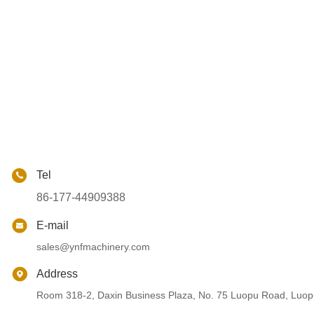
Tel
86-177-44909388
E-mail
sales@ynfmachinery.com
Address
Room 318-2, Daxin Business Plaza, No. 75 Luopu Road, Luopu