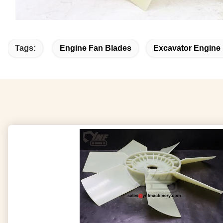
Tags:
Engine Fan Blades
Excavator Engine 