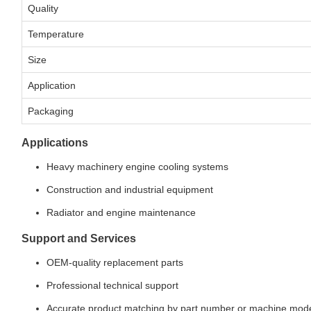
Quality
Temperature
Size
Application
Packaging
Applications
Heavy machinery engine cooling systems
Construction and industrial equipment
Radiator and engine maintenance
Support and Services
OEM-quality replacement parts
Professional technical support
Accurate product matching by part number or machine mod