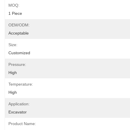
MOQ:
1 Piece
OEM/ODM:
Acceptable
Size:
Customized
Pressure:
High
Temperature:
High
Application:
Excavator
Product Name: