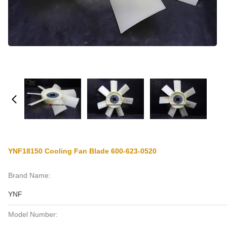
YNF18150 Cooling Fan Blade 600-623-0520
Brand Name:
YNF
Model Number: