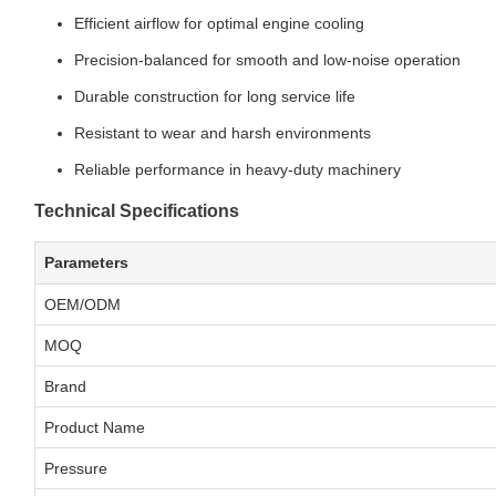
Efficient airflow for optimal engine cooling
Precision-balanced for smooth and low-noise operation
Durable construction for long service life
Resistant to wear and harsh environments
Reliable performance in heavy-duty machinery
Technical Specifications
Parameters
OEM/ODM
MOQ
Brand
Product Name
Pressure