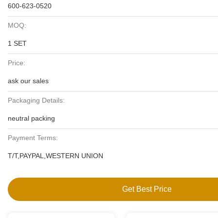
600-623-0520
MOQ:
1 SET
Price:
ask our sales
Packaging Details:
neutral packing
Payment Terms:
T/T,PAYPAL,WESTERN UNION
Get Best Price