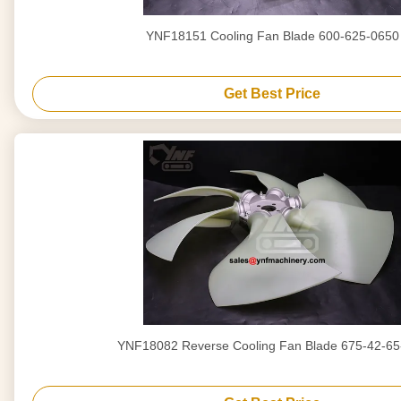
YNF18151 Cooling Fan Blade 600-625-0650
Get Best Price
YNF18082 Reverse Cooling Fan Blade 675-42-6