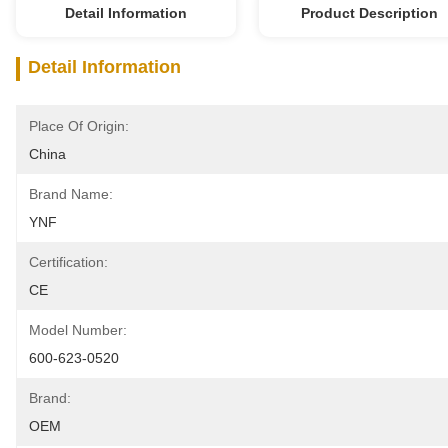
Detail Information
Product Description
Detail Information
Place Of Origin:
China
Brand Name:
YNF
Certification:
CE
Model Number:
600-623-0520
Brand:
OEM