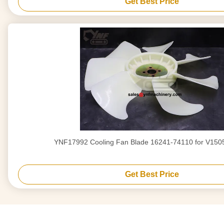
Get Best Price
YNF17992 Cooling Fan Blade 16241-74110 for V150
Get Best Price