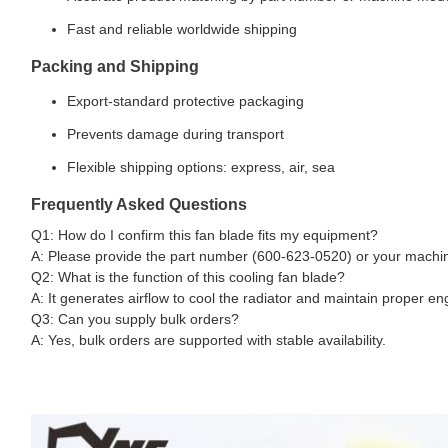
Fast and reliable worldwide shipping
Packing and Shipping
Export-standard protective packaging
Prevents damage during transport
Flexible shipping options: express, air, sea
Frequently Asked Questions
Q1: How do I confirm this fan blade fits my equipment?
A: Please provide the part number (600-623-0520) or your machine
Q2: What is the function of this cooling fan blade?
A: It generates airflow to cool the radiator and maintain proper e
Q3: Can you supply bulk orders?
A: Yes, bulk orders are supported with stable availability.