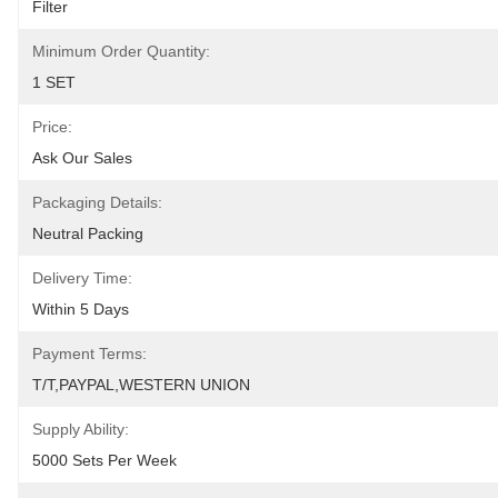
Filter
Minimum Order Quantity:
1 SET
Price:
Ask Our Sales
Packaging Details:
Neutral Packing
Delivery Time:
Within 5 Days
Payment Terms:
T/T,PAYPAL,WESTERN UNION
Supply Ability:
5000 Sets Per Week