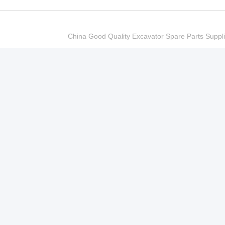
China Good Quality Excavator Spare Parts Sup