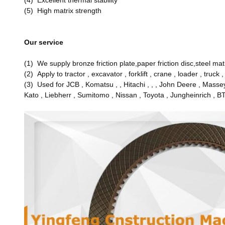
(4) Excellent thermal stability
(5) High matrix strength
Our service
(1) We supply bronze friction plate,paper friction disc,steel m
(2) Apply to tractor , excavator , forklift , crane , loader , truck 
(3) Used for JCB , Komatsu , , Hitachi , , , John Deere , Masse
Kato , Liebherr , Sumitomo , Nissan , Toyota , Jungheinrich , B