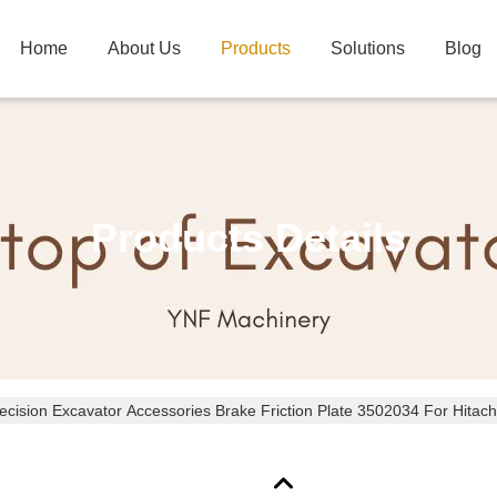
Home
About Us
Products
Solutions
Blog
Products Details
ecision Excavator Accessories Brake Friction Plate 3502034 For Hitach