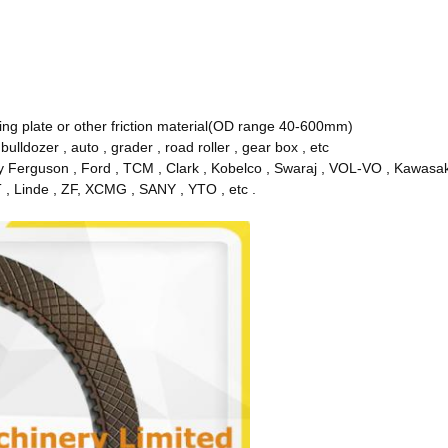
ating plate or other friction material(OD range 40-600mm)
, bulldozer , auto , grader , road roller , gear box , etc
y Ferguson , Ford , TCM , Clark , Kobelco , Swaraj , VOL-VO , Kawasaki 
T , Linde , ZF, XCMG , SANY , YTO , etc .