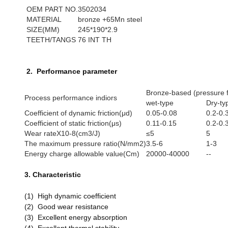
OEM PART NO.
3502034
MATERIAL
bronze +65Mn steel
SIZE(MM)
245*190*2.9
TEETH/TANGS
76 INT TH
2. Performance parameter
Bronze-based (pressure f
Process performance indiors
wet-type
Dry-ty
Coefficient of dynamic friction(μd)
0.05-0.08
0.2-0.
Coefficient of static friction(μs)
0.11-0.15
0.2-0.
Wear rateX10-8(cm3/J)
≤5
5
The maximum pressure ratio(N/mm2)
3.5-6
1-3
Energy charge allowable value(Cm)
20000-40000
--
3. Characteristic
(1) High dynamic coefficient
(2) Good wear resistance
(3) Excellent energy absorption