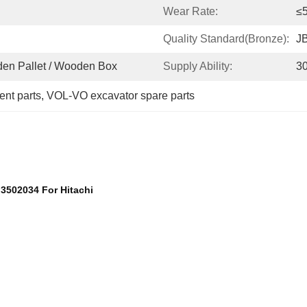
Wear Rate:
≤
Quality Standard(bronze):
J
oden Pallet / Wooden Box
Supply Ability:
3
ent parts
, 
VOL-VO excavator spare parts
 3502034 For Hitachi