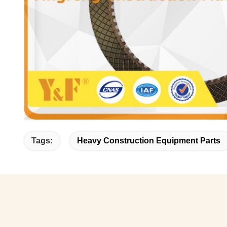
Tags:
Heavy Construction Equipment Parts