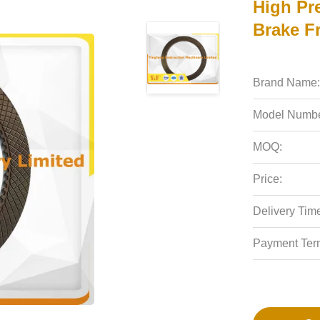
High Pr
Brake Fr
Brand Name:
Model Numbe
MOQ:
Price:
Delivery Tim
Payment Ter