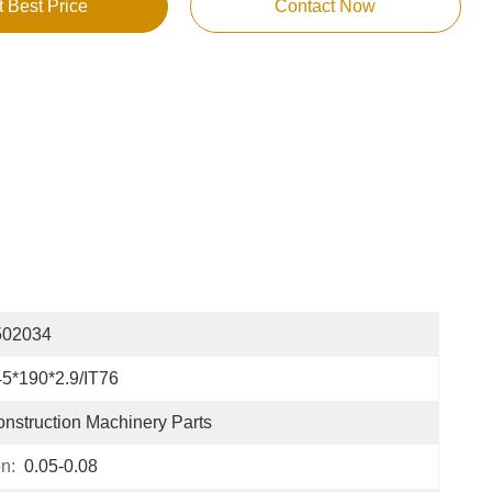
t Best Price
Contact Now
502034
5*190*2.9/IT76
nstruction Machinery Parts
n:
0.05-0.08