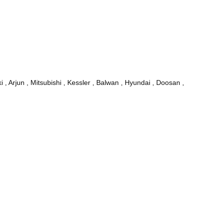
, Arjun , Mitsubishi , Kessler , Balwan , Hyundai , Doosan ,