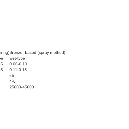
iring)
Bronze -based (spray method)
pe
wet-type
35
0.06-0.10
35
0.11-0.15
≤5
4-6
25000-45000