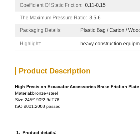
Coefficient Of Static Friction:
0.11-0.15
The Maximum Pressure Ratio:
3.5-6
Packaging Details:
Plastic Bag / Carton / Wo
Highlight:
heavy construction equipm
Product Description
High Precision Excavator Accessories Brake Friction Plate
Material:bronze+steel
Size:245*190*2.9/IT76
ISO 9001:2008 passed
1. Product details: