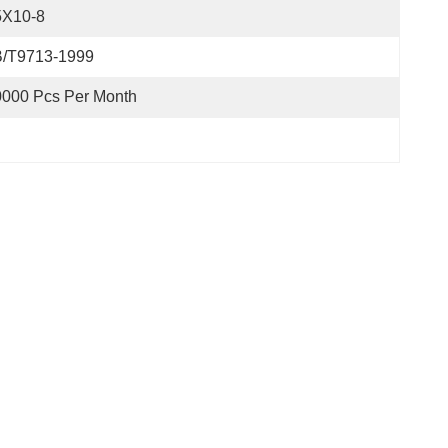
5X10-8
B/T9713-1999
0000 Pcs Per Month