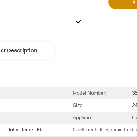
Ge
ct Description
Model Number:
3
Size:
24
Appliion:
Co
 ,  , John Deere , Etc.
Coefficient Of Dynamic Frictio