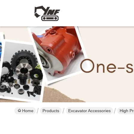
Home
Products
Excavator Accessories
High Pr