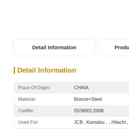
Detail Information
Produ
Detail Information
Place Of Origin:
CHINA
Material:
Bronze+steel
Certifie:
ISO9001:2008
Used For:
JCB , Komatsu ,  , Hitachi , 