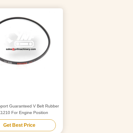
port Guaranteed V Belt Rubber
1210 For Engine Position
Get Best Price