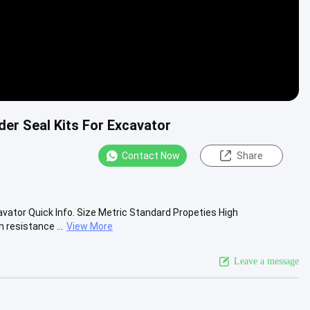
er Seal Kits For Excavator
Contact Now
Share
vator Quick Info. Size Metric Standard Propeties High
 resistance ...
View More
Leave a message