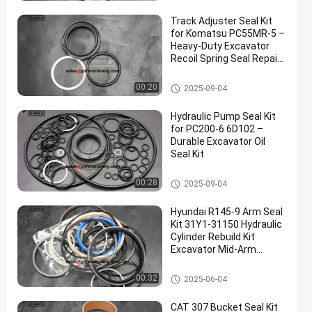
Track Adjuster Seal Kit
for Komatsu PC55MR-5 –
Heavy-Duty Excavator
Recoil Spring Seal Repair
Ki
Excavator Seal Kits
00:20
2025-09-04
Hydraulic Pump Seal Kit
for PC200-6 6D102 –
Durable Excavator Oil
Seal Kit
Excavator Seal Kits
00:28
2025-09-04
Hyundai R145-9 Arm Seal
Kit 31Y1-31150 Hydraulic
Cylinder Rebuild Kit
Excavator Mid-Arm
Repair Seals
Excavator Seal Kits
00:32
2025-06-04
CAT 307 Bucket Seal Kit