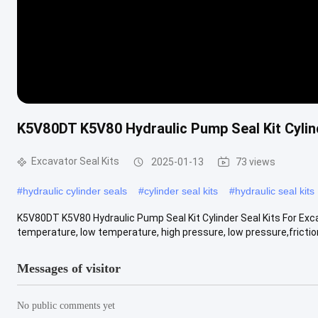
K5V80DT K5V80 Hydraulic Pump Seal Kit Cylind
Excavator Seal Kits
2025-01-13
73 views
#
hydraulic cylinder seals
#
cylinder seal kits
#
hydraulic seal kits
K5V80DT K5V80 Hydraulic Pump Seal Kit Cylinder Seal Kits For Exca
temperature, low temperature, high pressure, low pressure,friction
Messages of visitor
No public comments yet