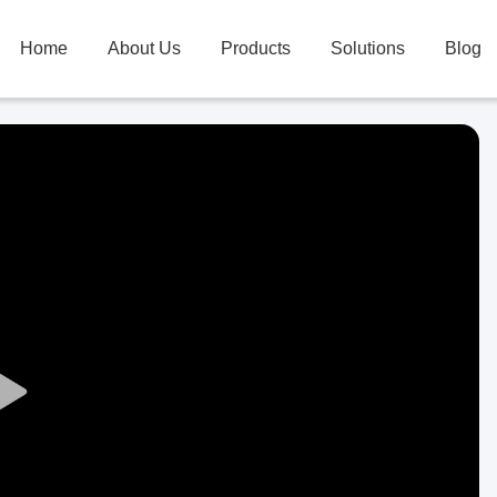
Home
About Us
Products
Solutions
Blog
Play
Video