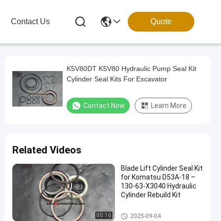
Contact Us
Quote
K5V80DT K5V80 Hydraulic Pump Seal Kit
Cylinder Seal Kits For Excavator
Contact Now
Learn More
Related Videos
Blade Lift Cylinder Seal Kit
for Komatsu D53A-18 –
130-63-X3040 Hydraulic
Cylinder Rebuild Kit
Excavator Seal Kits
00:16
2025-09-04