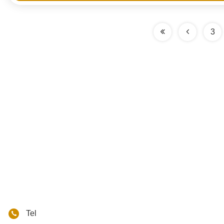
3
Tel