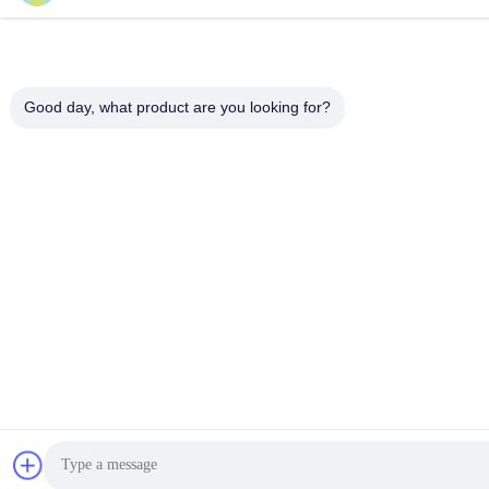
Good day, what product are you looking for?