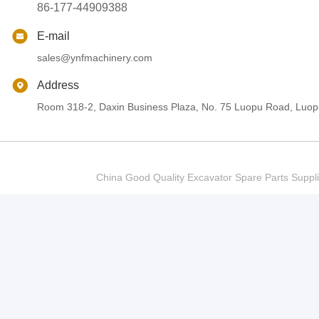
86-177-44909388
E-mail
sales@ynfmachinery.com
Address
Room 318-2, Daxin Business Plaza, No. 75 Luopu Road, Luopu
China Good Quality Excavator Spare Parts Sup