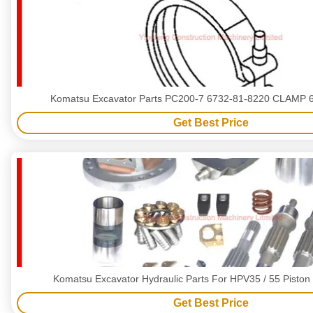
Komatsu Excavator Parts P
Get Best Price
Komatsu Excavator Hydraulic Parts For HPV35 / 55 Piston
Get Best Price