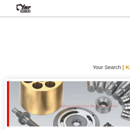
Your Search
[ 