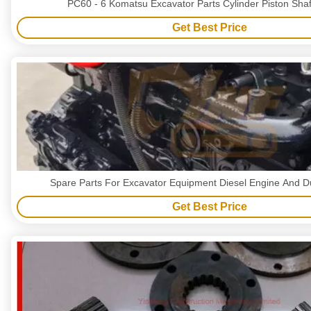
PC60 - 6 Komatsu Excavator Parts Cylinder Piston Shaf
Get Best Price
Spare Parts For Excavator Equipment Diesel Engine And D
Get Best Price