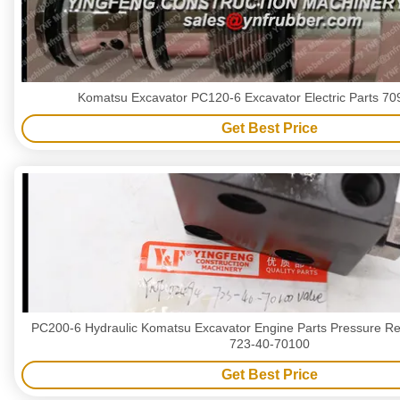
Komatsu Excavator PC120-6 Excavator Electric Parts 7
Get Best Price
PC200-6 Hydraulic Komatsu Excavator Engine Parts Pressure Red
723-40-70100
Get Best Price