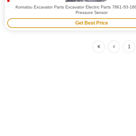
Komatsu Excavator Parts Excavator Electric Parts 7861-93-1
Pressure Sensor
Get Best Price
1