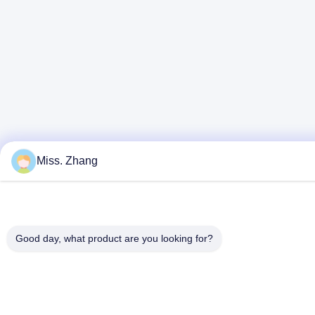
Miss. Zhang
Good day, what product are you looking for?