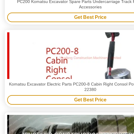
PC200 Komatsu Excavator Spare Parts Undercarriage Track R
Accessories
Get Best Price
Komatsu Excavator Electric Parts PC200-8 Cabin Right Consol Po
22380
Get Best Price