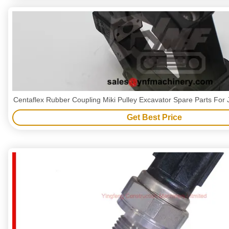
Centaflex Rubber Coupling Miki Pulley Excavator Spare Parts Fo
Get Best Price