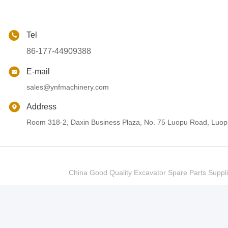
Tel
86-177-44909388
E-mail
sales@ynfmachinery.com
Address
Room 318-2, Daxin Business Plaza, No. 75 Luopu Road, Luopu
China Good Quality Excavator Spare Parts Sup