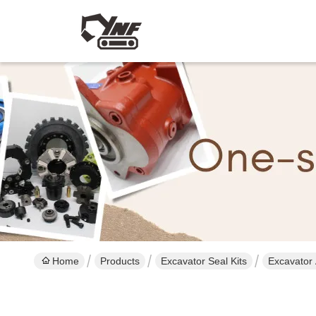
Home
Products
Excavator Seal Kits