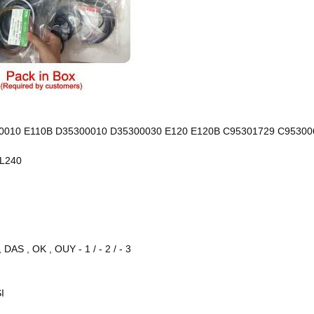
00010 E110B D35300010 D35300030 E120 E120B C95301729 C95300
EL240
AS , OK , OUY - 1 / - 2 / - 3
I