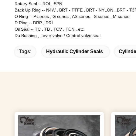
Rotary Seal
--
ROI , SPN
Back Up Ring
--
N4W , BRT - PTFE , BRT - NYLON , BRT - T3P
O Ring
--
P series , G series , AS series , S series , M series
D Ring
--
DRP , DRI
Oil Seal
--
TC , TB , TCV , TCN , etc
Du Bushing , Lever valve / Control valve seal
Tags:
Hydraulic Cylinder Seals
Cylinde