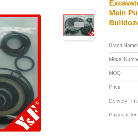
Excavat
Main Pu
Bulldoz
Brand Name:
Model Numbe
MOQ:
Price:
Delivery Tim
Payment Ter