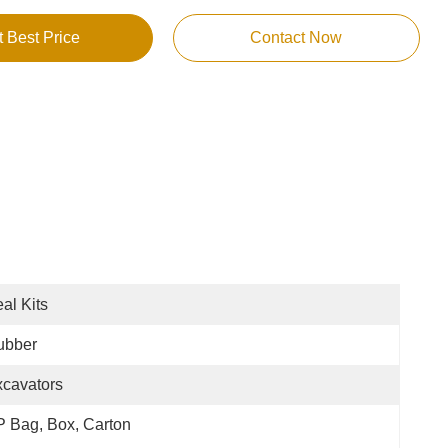
t Best Price
Contact Now
al Kits
ubber
cavators
 Bag, Box, Carton