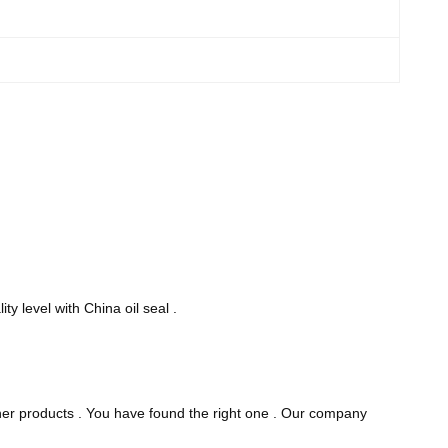
ty level with China oil seal .
other products . You have found the right one . Our company