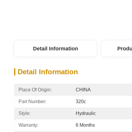
Detail Information
Produ
Detail Information
Place Of Origin:
CHINA
Part Number:
320c
Style:
Hydraulic
Warranty:
6 Months