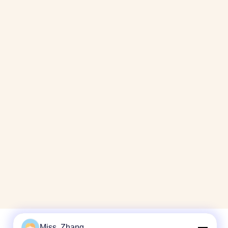
Miss. Zhang