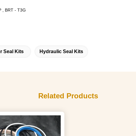
 , BRT - T3G
r Seal Kits
Hydraulic Seal Kits
Related Products