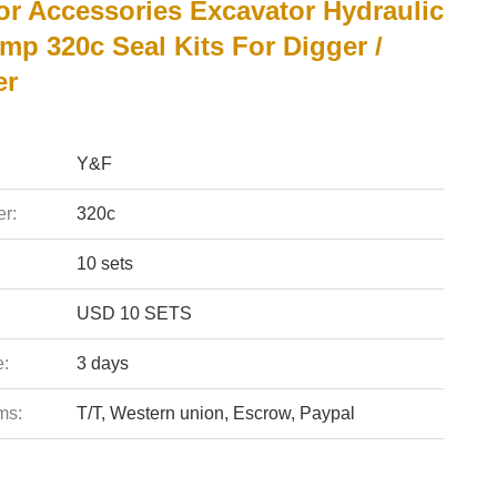
or Accessories Excavator Hydraulic
mp 320c Seal Kits For Digger /
er
Y&F
r:
320c
10 sets
USD 10 SETS
e:
3 days
ms:
T/T, Western union, Escrow, Paypal