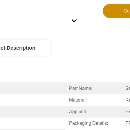
Ge
ct Description
Part Name:
Se
Material:
R
Appliion:
Ex
Packaging Details:
PP