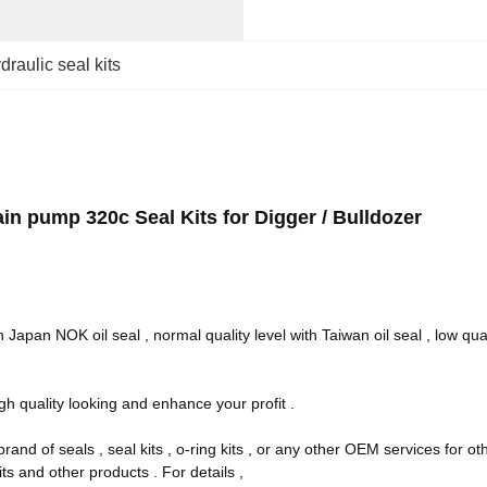
draulic seal kits
n pump 320c Seal Kits for Digger / Bulldozer
 Japan NOK oil seal , normal quality level with Taiwan oil seal , low quali
gh quality looking and enhance your profit .
rand of seals , seal kits , o-ring kits , or any other OEM services for 
ts and other products . For details ,