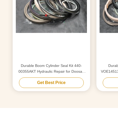
Durable Boom Cylinder Seal Kit 440-
Durab
00355AKT Hydraulic Repair for Doosan
VOE145137
225
Get Best Price