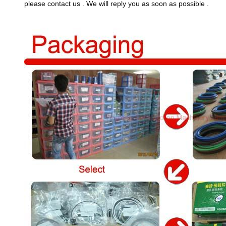
please contact us . We will reply you as soon as possible .