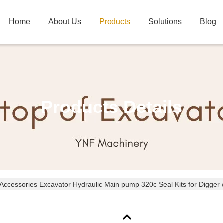
Home
About Us
Products
Solutions
Blog
Products Details
Excavator Accessories Excavator Hydraulic Main pump 320c Seal Ki