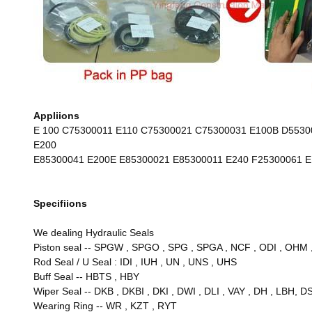
Appliions
E 100 C75300011 E110 C75300021 C75300031 E100B D553
E200
E85300041 E200E E85300021 E85300011 E240 F25300061 
Specifiions
We dealing Hydraulic Seals
Piston seal -- SPGW , SPGO , SPG , SPGA , NCF , ODI , OHM , D
Rod Seal / U Seal : IDI , IUH , UN , UNS , UHS
Buff Seal -- HBTS , HBY
Wiper Seal -- DKB , DKBI , DKI , DWI , DLI , VAY , DH , LBH, DS
Wearing Ring
--
WR , KZT , RYT