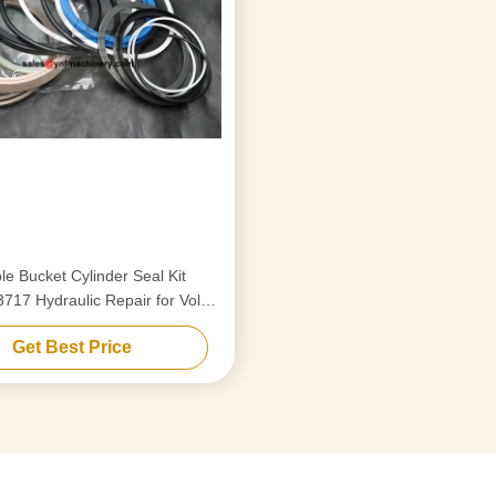
le Bucket Cylinder Seal Kit
17 Hydraulic Repair for Volvo
EC290
Get Best Price