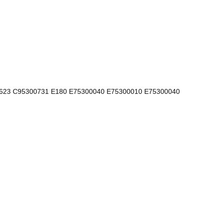
623 C95300731 E180 E75300040 E75300010 E75300040