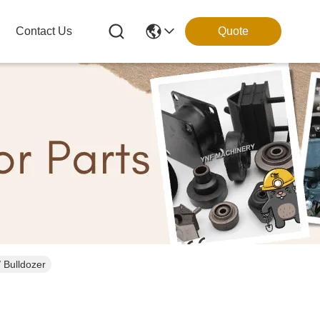
Contact Us
Quote
ts for Digger / Bulldozer