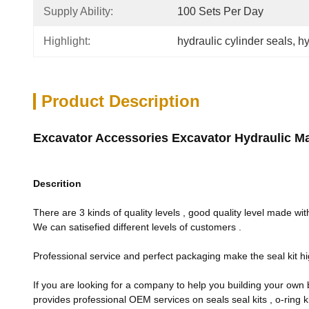
Supply Ability:
100 Sets Per Day
Highlight:
hydraulic cylinder seals
, 
hy
Product Description
Excavator Accessories Excavator Hydraulic Mai
Descrition
There are 3 kinds of quality levels , good quality level made with
We can satisefied different levels of customers .
Professional service and perfect packaging make the seal kit hi
If you are looking for a company to help you building your own b
provides professional OEM services on seals seal kits , o-ring ki