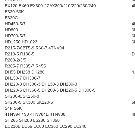
EX120 EX60 EX300-2ZAX200/210/220/230/240
4
E320 S6K
E320C
HD450-5/7
4
HD800
6
HD700-5/7
6
HD1250 HD1023
6
R215-7/6BT5-9 R60-7 4TNV94
R210-5 R130-5
D
R200-2/3/5
R305-7 R335-7 R455
DH55 DH258 DH280
4
DH150-7 DH300-7
DH220-3 DH300-3 DH130-3 DH280-3
DH220-5 DH360-5 DH200-5 DH220-5 DH300-5
SK200-8/SK250-8
SK200-5 SK300 SK220-5
6
S4F S6K
4TNV94 / 98 4TNV84E 4TNV88
4
SH265 SH280 LS280 SH350
EC210B EC55 EC60 EC360 EC290 EC240