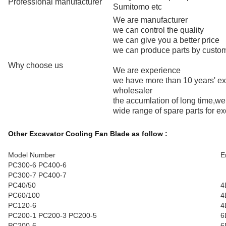
Professional manufacturer
Sumitomo etc
We are manufacturer
we can control the quality
we can give you a better price
we can produce parts by custo
Why choose us
We are experience
we have more than 10 years' e
wholesaler
the accumlation of long time,w
wide range of spare parts for e
Other Excavator Cooling Fan Blade as follow :
Model Number
E
PC300-6 PC400-6
PC300-7 PC400-7
PC40/50
4
PC60/100
4
PC120-6
4
PC200-1 PC200-3 PC200-5
6
PC200-6
6