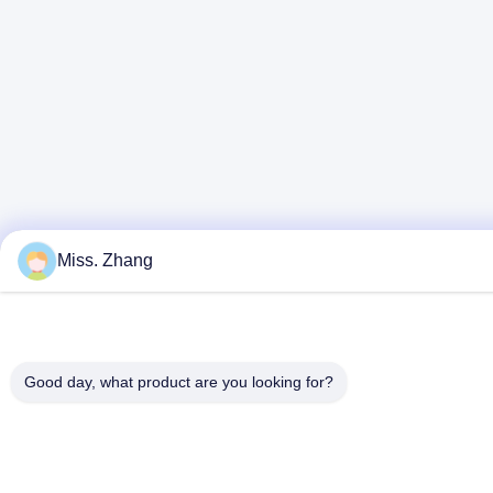
Miss. Zhang
Good day, what product are you looking for?