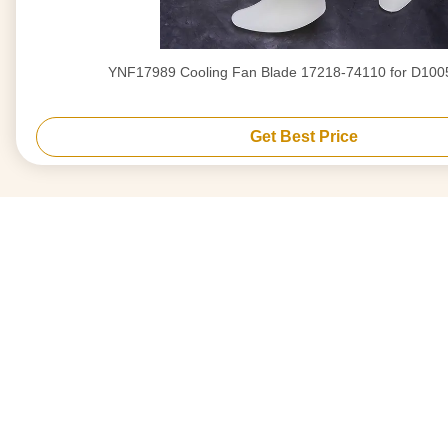
YNF17989 Cooling Fan Blade 17218-74110 for D100
Get Best Price