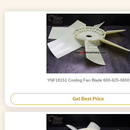
YNF18151 Cooling Fan Blade 600-625-0650
Get Best Price