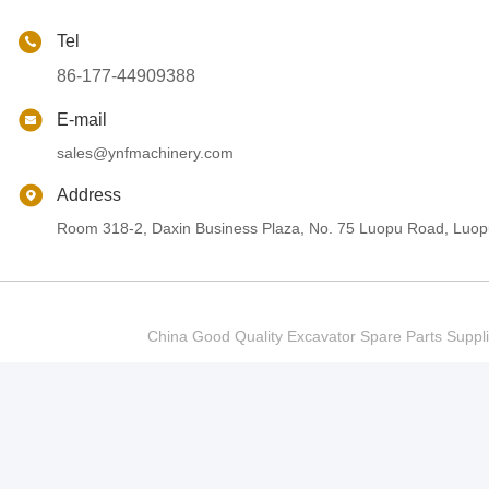
Tel
86-177-44909388
E-mail
sales@ynfmachinery.com
Address
Room 318-2, Daxin Business Plaza, No. 75 Luopu Road, Luopu
China Good Quality Excavator Spare Parts Sup