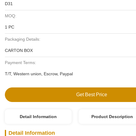
D31
MOQ:
1 PC
Packaging Details:
CARTON BOX
Payment Terms:
T/T, Western union, Escrow, Paypal
Get Best Price
Detail Information
Product Description
Detail Information