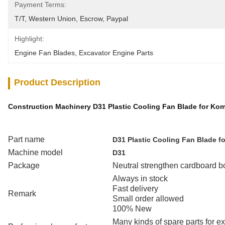
Payment Terms:
T/T, Western Union, Escrow, Paypal
Highlight:
Engine Fan Blades
, 
Excavator Engine Parts
Product Description
Construction Machinery D31 Plastic Cooling Fan Blade for Ko
Part name
D31 Plastic Cooling Fan Blade f
Machine model
D31
Package
Neutral strengthen cardboard b
Always in stock
Fast delivery
Remark
Small order allowed
100% New
Many kinds of spare parts for 