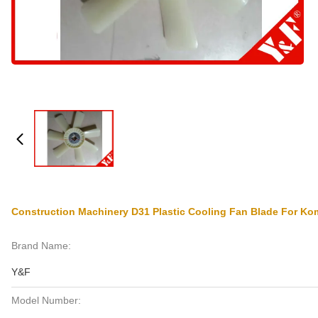
Construction Machinery D31 Plastic Cooling Fan Blade For Ko
Brand Name:
Y&F
Model Number: