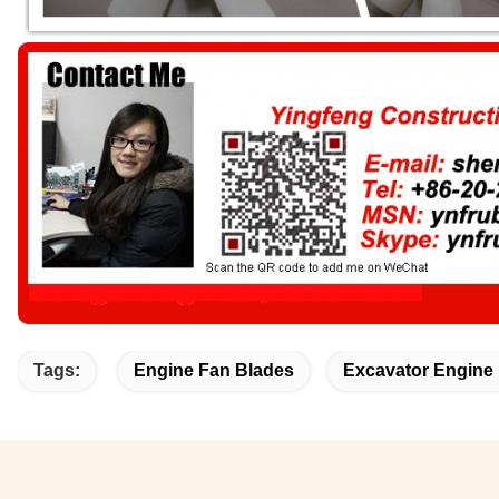
Tags:
Engine Fan Blades
Excavator Engine 