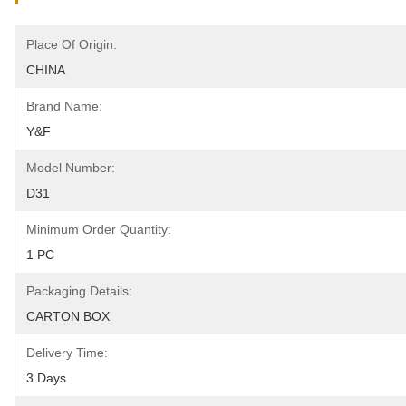
Place Of Origin:
CHINA
Brand Name:
Y&F
Model Number:
D31
Minimum Order Quantity:
1 PC
Packaging Details:
CARTON BOX
Delivery Time:
3 Days