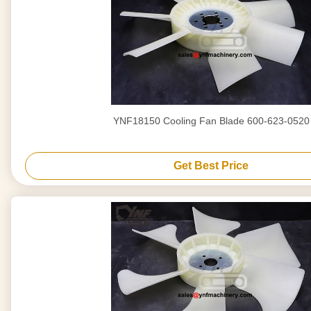
YNF18150 Cooling Fan Blade 600-623-0520
Get Best Price