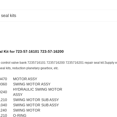
 seal kits
l Kit for 723-57-16101 723-57-16200
 control valve bank 7235716101 7235716200 7235716201 repair seal kit.Supply ex
eal kits, reduction planetary gearbox, etc.
0470
MOTOR ASSY
0360
SWING MOTOR ASSY
HYDRAULIC SWING MOTOR
0240
ASSY
1210
SWING MOTOR SUB ASSY
1040
SWING MOTOR SUB ASSY
1240
SWING MOTOR
1210
O-RING