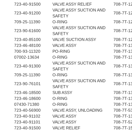
723-40-91500
VALVE ASSY RELIEF
708-7T-1
VALVE ASSY SUCTION AND
723-40-91200
708-7T-1
SAFETY
709-25-11390
O-RING
708-7T-1
VALVE ASSY SUCTION AND
723-90-61600
708-7T-1
SAFETY
723-40-85100
VALVE SUCTION ASSY
708-7T-1
723-46-48100
VALVE ASSY
708-7T-1
700-93-11320
PO-RING
708-7T-1
07002-13634
O-RING
708-7T-1
VALVE ASSY SUCTION AND
723-40-91300
708-7T-1
SAFETY
709-25-11390
O-RING
708-7T-1
VALVE ASSY SUCTION AND
723-90-76101
708-7T-1
SAFETY
723-46-18500
SUB ASSY
708-7T-1
723-46-18600
O-RING
708-7T-1
07430-71380
O-RING
708-7T-1
723-40-56900
VALVE ASSY, UNLOADING
708-7T-5
723-40-91102
VALVE ASSY
708-7T-1
723-40-91101
VALVE ASSY
708-7T-5
723-40-91500
VALVE RELIEF
708-7T-1