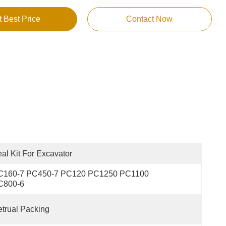
t Best Price
Contact Now
al Kit For Excavator
C160-7 PC450-7 PC120 PC1250 PC1100 
C800-6
trual Packing