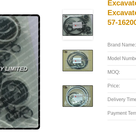
Excavat
Excavato
57-1620
Brand Name:
Model Numbe
MOQ:
Price:
Delivery Tim
Payment Ter