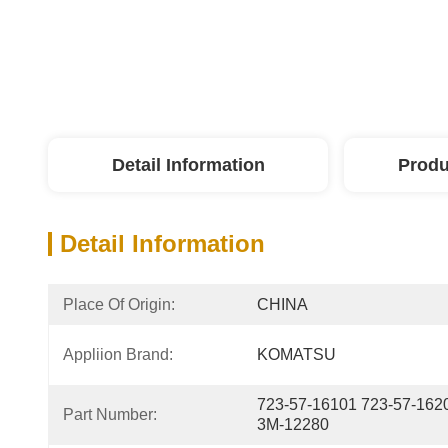
Detail Information
Produ
Detail Information
Place Of Origin:
CHINA
Appliion Brand:
KOMATSU
723-57-16101 723-57-162
Part Number:
3M-12280