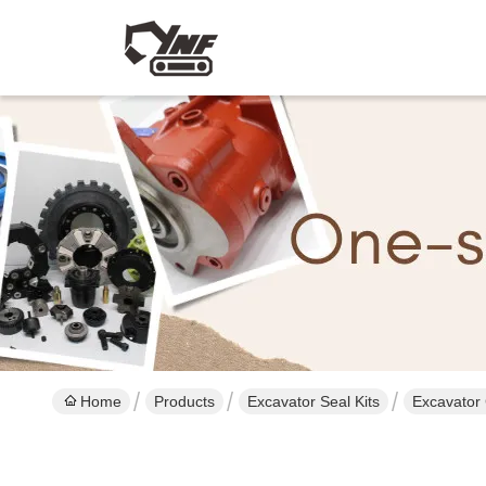
Home
Products
Excavator Seal Kits
Excavator 