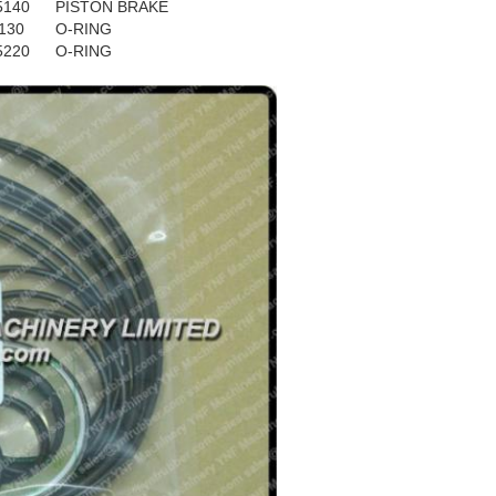
5140
PISTON BRAKE
130
O-RING
5220
O-RING