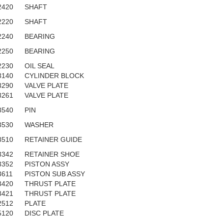
2420
SHAFT
2220
SHAFT
2240
BEARING
2250
BEARING
2230
OIL SEAL
3140
CYLINDER BLOCK
3290
VALVE PLATE
3261
VALVE PLATE
3540
PIN
3530
WASHER
3510
RETAINER GUIDE
3342
RETAINER SHOE
3352
PISTON ASSY
3611
PISTON SUB ASSY
3420
THRUST PLATE
3421
THRUST PLATE
2512
PLATE
5120
DISC PLATE