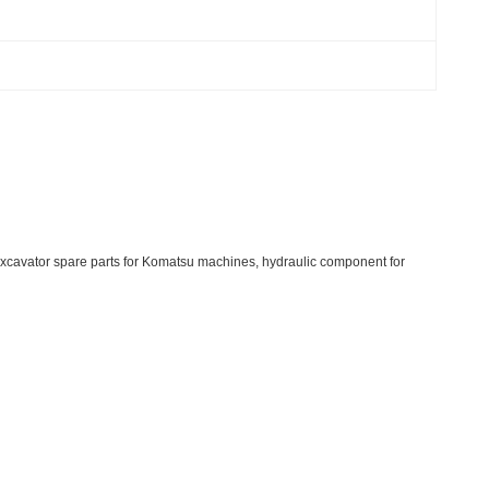
cavator spare parts for Komatsu machines, hydraulic component for