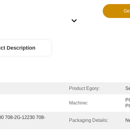
Ge
ct Description
Product Egory:
Se
P
Machine:
P
00 708-2G-12230 708-
Packaging Details:
Ne