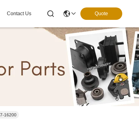
Contact Us
Quote
57-16200