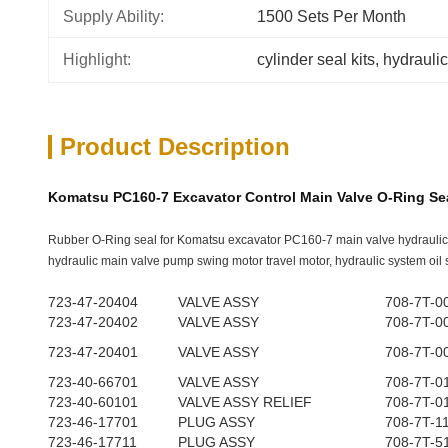
Supply Ability:
1500 Sets Per Month
Highlight:
cylinder seal kits
, 
hydraulic
Product Description
Komatsu PC160-7 Excavator Control Main Valve O-Ring Sea
Rubber O-Ring seal for Komatsu excavator PC160-7 main valve hydraulic
hydraulic main valve pump swing motor travel motor, hydraulic system oil s
723-47-20404
VALVE ASSY
708-7T-0
723-47-20402
VALVE ASSY
708-7T-0
723-47-20401
VALVE ASSY
708-7T-0
723-40-66701
VALVE ASSY
708-7T-0
723-40-60101
VALVE ASSY RELIEF
708-7T-0
723-46-17701
PLUG ASSY
708-7T-1
723-46-17711
PLUG ASSY
708-7T-5