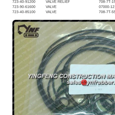
723-40-91200
VALVE RELIEF
708-7T-1
723-90-61600
VALVE
07000-12
723-40-85100
VALVE
708-7T-5