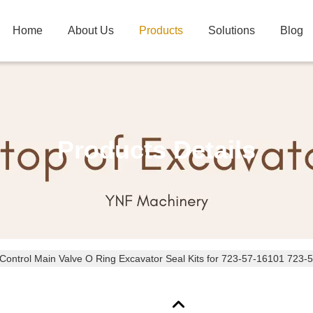
Home
About Us
Products
Solutions
Blog
Products Details
Control Main Valve O Ring Excavator Seal Kits for 723-57-16101 723-