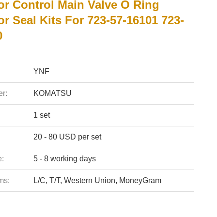
or Control Main Valve O Ring
r Seal Kits For 723-57-16101 723-
0
YNF
r:
KOMATSU
1 set
20 - 80 USD per set
e:
5 - 8 working days
ms:
L/C, T/T, Western Union, MoneyGram